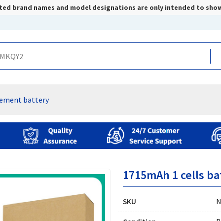
listed brand names and model designations are only intended to sho
ement battery
1715mAh 1 cells ba
SKU
N