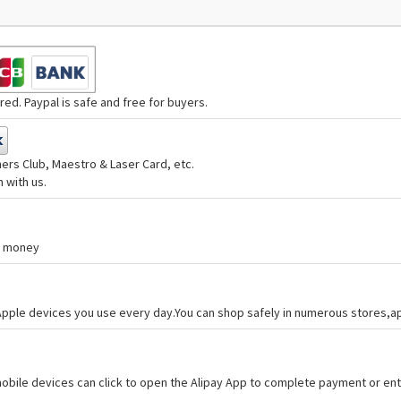
ed. Paypal is safe and free for buyers.
ers Club, Maestro & Laser Card, etc.
 with us.
nd money
 Apple devices you use every day.You can shop safely in numerous stores,
bile devices can click to open the Alipay App to complete payment or ent