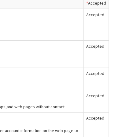
*
Accepted
Accepted
Accepted
Accepted
Accepted
apps,and web pages without contact.
Accepted
er account information on the web page to