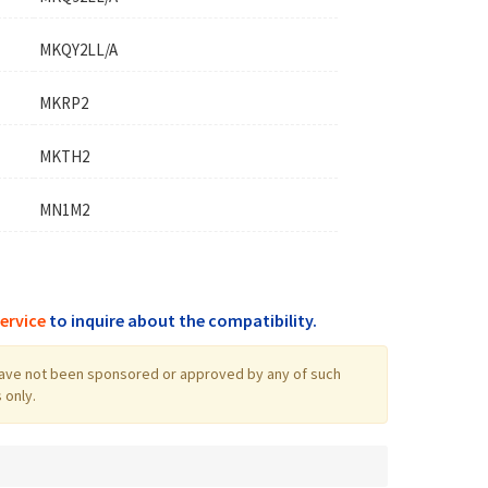
MKQY2LL/A
MKRP2
MKTH2
MN1M2
ervice
to inquire about the compatibility.
log have not been sponsored or approved by any of such
 only.