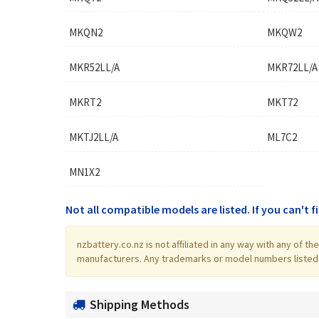
MKQN2
MKQW2
MKR52LL/A
MKR72LL/A
MKRT2
MKT72
MKTJ2LL/A
ML7C2
MN1X2
Not all compatible models are listed. If you can't 
nzbattery.co.nz is not affiliated in any way with any of 
manufacturers. Any trademarks or model numbers listed in
Shipping Methods