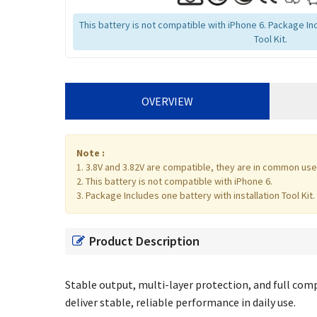
This battery is not compatible with iPhone 6. Package Inc
Tool Kit.
OVERVIEW
Note :
1. 3.8V and 3.82V are compatible, they are in common use
2. This battery is not compatible with iPhone 6.
3. Package Includes one battery with installation Tool Kit.
Product Description
Stable output, multi-layer protection, and full compa
deliver stable, reliable performance in daily use.