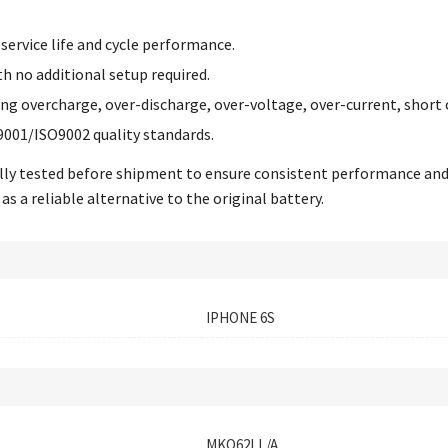
service life and cycle performance.
th no additional setup required.
ing overcharge, over-discharge, over-voltage, over-current, short 
9001/ISO9002 quality standards.
ually tested before shipment to ensure consistent performance an
as a reliable alternative to the original battery.
IPHONE 6S
MKQ62LL/A