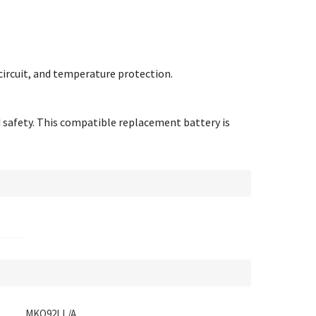
circuit, and temperature protection.
d safety. This compatible replacement battery is
MKQ92LL/A