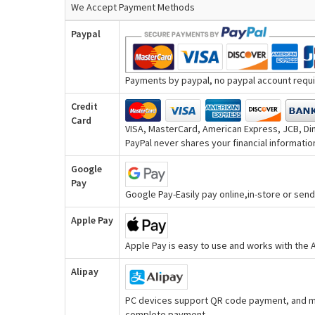
We Accept Payment Methods
Paypal
Payments by paypal, no paypal account requir
Credit
Card
VISA, MasterCard, American Express, JCB, Din
PayPal never shares your financial information
Google
Pay
Google Pay-Easily pay online,in-store or se
Apple Pay
Apple Pay is easy to use and works with the
Alipay
PC devices support QR code payment, and mo
complete payment.