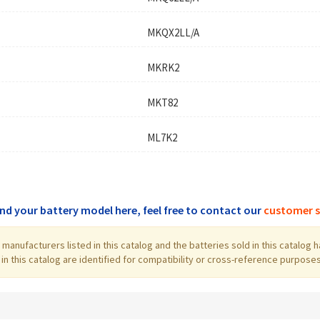
MKQX2LL/A
MKRK2
MKT82
ML7K2
find your battery model here, feel free to contact our
customer s
the manufacturers listed in this catalog and the batteries sold in this cata
 this catalog are identified for compatibility or cross-reference purposes