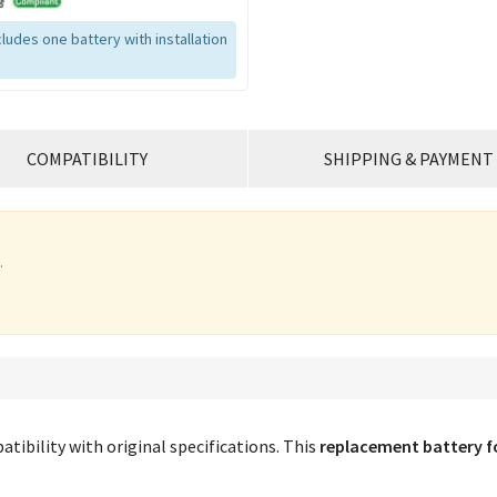
ludes one battery with installation
COMPATIBILITY
SHIPPING & PAYMENT
.
tibility with original specifications. This
replacement battery f