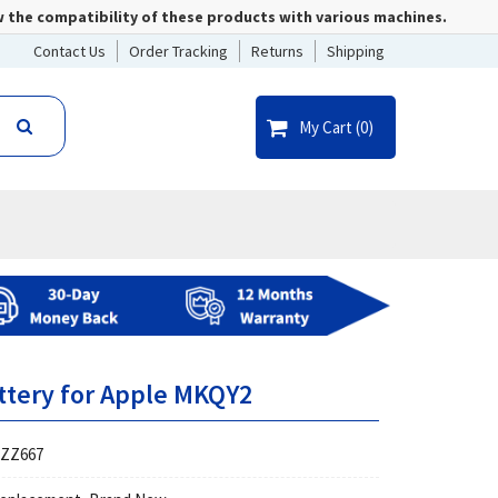
w the compatibility of these products with various machines.
Contact Us
Order Tracking
Returns
Shipping
My Cart (
0
)
ttery for Apple MKQY2
ZZ667