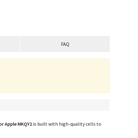
FAQ
or Apple MKQY2
is built with high-quality cells to