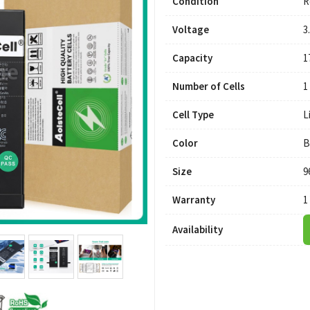
Condition
R
Voltage
3
Capacity
1
Number of Cells
1
Cell Type
L
Color
B
Size
9
Warranty
1
Availability