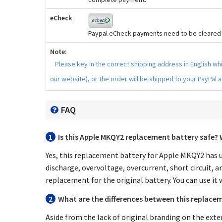
eCheck
Paypal eCheck payments need to be cleared b
Note:
Please key in the correct shipping address in English w
our website), or the order will be shipped to your PayPal 
FAQ
1
Is this
Apple MKQY2 replacement battery
safe? 
Yes, this
replacement battery for Apple MKQY2
has u
discharge, overvoltage, overcurrent, short circuit, a
replacement for the original battery. You can use it 
2
What are the differences between this replacem
Aside from the lack of original branding on the exte