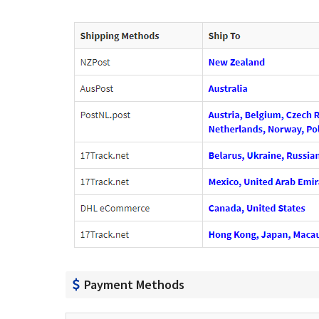
Payment Methods