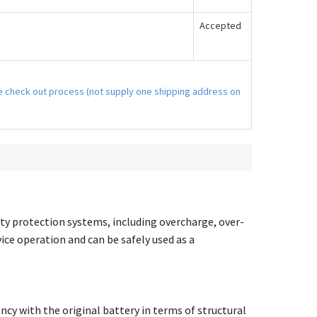
Accepted
the check out process (not supply one shipping address on
ty protection systems, including overcharge, over-
vice operation and can be safely used as a
ncy with the original battery in terms of structural