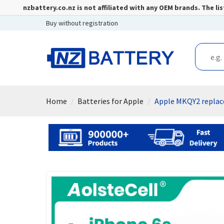
nzbattery.co.nz is not affiliated with any OEM brands. The 
Buy without registration
Home
Batteries for Apple
Apple MKQY2 replac