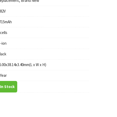
eplacement, Brand New
.82V
715mAh
 cells
i-ion
lack
6.00x38.14x3.40mm(L x W x H)
 Year
In Stock