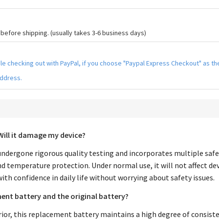
efore shipping. (usually takes 3-6 business days)
hile checking out with PayPal, if you choose "Paypal Express Checkout" as 
address.
Will it damage my device?
ndergone rigorous quality testing and incorporates multiple safe
nd temperature protection. Under normal use, it will not affect de
with confidence in daily life without worrying about safety issues.
ent battery and the original battery?
rior, this replacement battery maintains a high degree of consiste