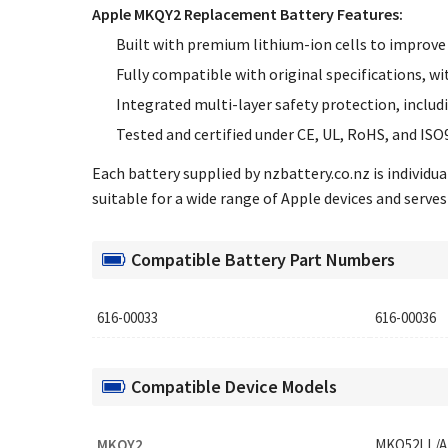
Apple MKQY2 Replacement Battery Features:
Built with premium lithium-ion cells to improve 
Fully compatible with original specifications, wi
Integrated multi-layer safety protection, includ
Tested and certified under CE, UL, RoHS, and ISO
Each battery supplied by nzbattery.co.nz is individ
suitable for a wide range of Apple devices and serves 
Compatible Battery Part Numbers
616-00033
616-00036
Compatible Device Models
MKQY2
MKQ52LL/A