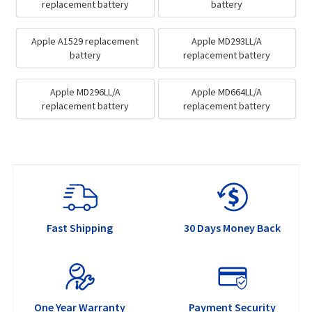
replacement battery
battery
Apple A1529 replacement
Apple MD293LL/A
battery
replacement battery
Apple MD296LL/A
Apple MD664LL/A
replacement battery
replacement battery
Fast Shipping
30 Days Money Back
One Year Warranty
Payment Security