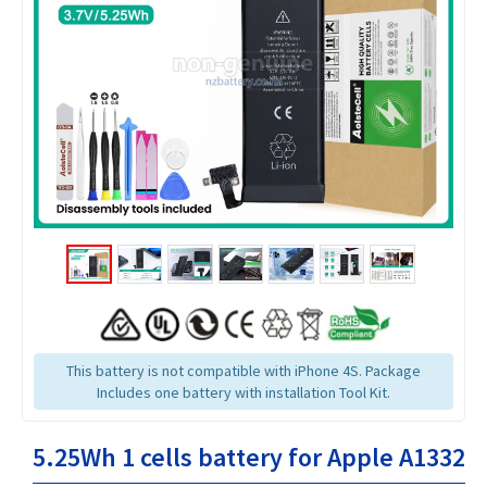
This battery is not compatible with iPhone 4S. Package
Includes one battery with installation Tool Kit.
5.25Wh 1 cells battery for Apple A1332