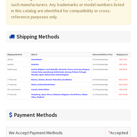
such manufacturers. Any trademarks or model numbers listed
in this catalog are identified for compatibility or cross-
reference purposes only.
Shipping Methods
Payment Methods
We Accept Payment Methods
*
Accepted