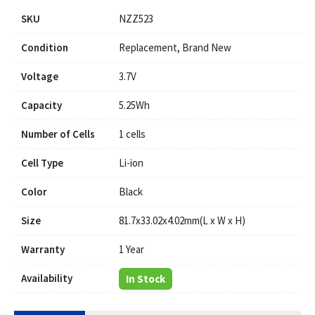
SKU
NZZ523
Condition
Replacement, Brand New
Voltage
3.7V
Capacity
5.25Wh
Number of Cells
1 cells
Cell Type
Li-ion
Color
Black
Size
81.7x33.02x4.02mm(L x W x H)
Warranty
1 Year
Availability
In Stock