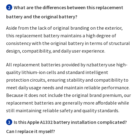
2
What are the differences between this replacement
battery and the original battery?
Aside from the lack of original branding on the exterior,
this replacement battery maintains a high degree of
consistency with the original battery in terms of structural
design, compatibility, and daily user experience.
All replacement batteries provided by nzbattery use high-
quality lithium-ion cells and standard intelligent
protection circuits, ensuring stability and compatibility to
meet daily usage needs and maintain reliable performance.
Because it does not include the original brand premium, our
replacement batteries are generally more affordable while
still maintaining reliable safety and quality standards.
3
Is this Apple A1332 battery installation complicated?
Can I replace it myself?