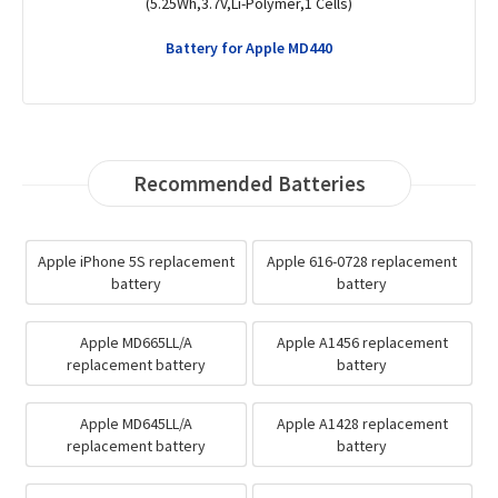
(1430mAh,3.7V,Li-Polymer,1 Cells)
Battery for Apple MD382LL/A
Recommended Batteries
Apple iPhone 5S replacement
Apple 616-0728 replacement
battery
battery
Apple MD665LL/A
Apple A1456 replacement
replacement battery
battery
Apple MD645LL/A
Apple A1428 replacement
replacement battery
battery