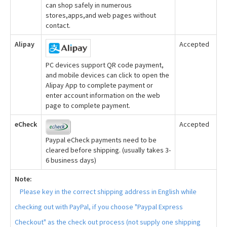
can shop safely in numerous
stores,apps,and web pages without
contact.
Alipay
Accepted
PC devices support QR code payment,
and mobile devices can click to open the
Alipay App to complete payment or
enter account information on the web
page to complete payment.
eCheck
Accepted
Paypal eCheck payments need to be
cleared before shipping. (usually takes 3-
6 business days)
Note:
Please key in the correct shipping address in English while
checking out with PayPal, if you choose "Paypal Express
Checkout" as the check out process (not supply one shipping