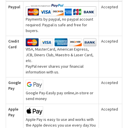
Paypal
Accepted
Payments by paypal, no paypal account
required. Paypal is safe and free for
buyers.
Credit
Accepted
Card
VISA, MasterCard, American Express,
JCB, Diners Club, Maestro & Laser Card,
etc.
PayPal never shares your financial
information with us.
Google
Accepted
Pay
Google Pay-Easily pay online,in-store or
send money
Apple
Accepted
Pay
Apple Pay is easy to use and works with
the Apple devices you use every day.You