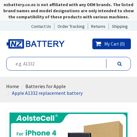
nzbattery.co.nz is not affiliated with any OEM brands. The listed
brand names and model designations are only intended to show
the compatibility of these products with various machines.
Contact Us
Order Tracking
Returns
Shipping
My Cart (
0
)
Home
Batteries for Apple
Apple A1332 replacement battery