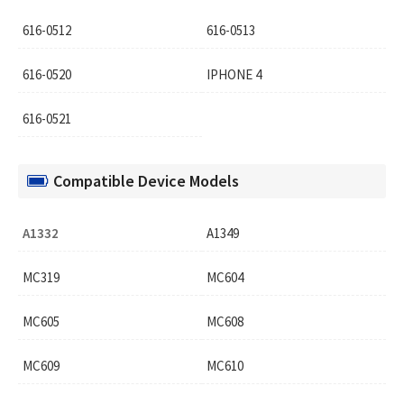
616-0512
616-0513
616-0520
IPHONE 4
616-0521
Compatible Device Models
A1332
A1349
MC319
MC604
MC605
MC608
MC609
MC610