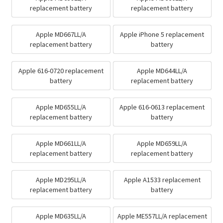
replacement battery
replacement battery
Apple MD667LL/A
Apple iPhone 5 replacement
replacement battery
battery
Apple 616-0720 replacement
Apple MD644LL/A
battery
replacement battery
Apple MD655LL/A
Apple 616-0613 replacement
replacement battery
battery
Apple MD661LL/A
Apple MD659LL/A
replacement battery
replacement battery
Apple MD295LL/A
Apple A1533 replacement
replacement battery
battery
Apple MD635LL/A
Apple ME557LL/A replacement