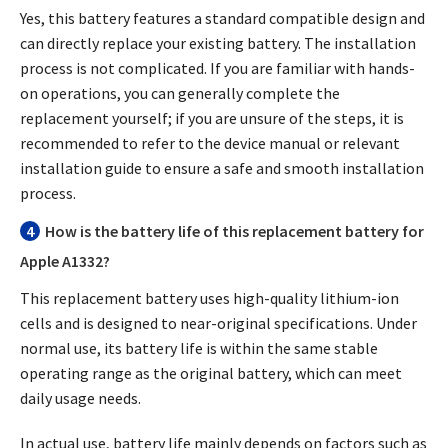
Yes, this battery features a standard compatible design and
can directly replace your existing battery. The installation
process is not complicated. If you are familiar with hands-
on operations, you can generally complete the
replacement yourself; if you are unsure of the steps, it is
recommended to refer to the device manual or relevant
installation guide to ensure a safe and smooth installation
process.
4
How is the battery life of this replacement battery for
Apple A1332?
This replacement battery uses high-quality lithium-ion
cells and is designed to near-original specifications. Under
normal use, its battery life is within the same stable
operating range as the original battery, which can meet
daily usage needs.
In actual use, battery life mainly depends on factors such as