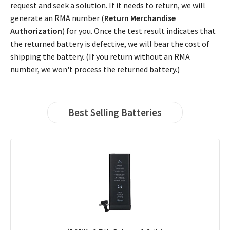
request and seek a solution. If it needs to return, we will
generate an RMA number (
Return Merchandise
Authorization
) for you. Once the test result indicates that
the returned battery is defective, we will bear the cost of
shipping the battery. (If you return without an RMA
number, we won't process the returned battery.)
Best Selling Batteries