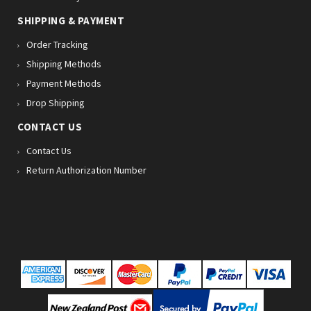
SHIPPING & PAYMENT
Order Tracking
Shipping Methods
Payment Methods
Drop Shipping
CONTACT US
Contact Us
Return Authorization Number