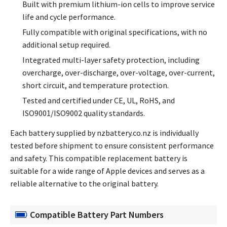
Built with premium lithium-ion cells to improve service
life and cycle performance.
Fully compatible with original specifications, with no
additional setup required.
Integrated multi-layer safety protection, including
overcharge, over-discharge, over-voltage, over-current,
short circuit, and temperature protection.
Tested and certified under CE, UL, RoHS, and
ISO9001/ISO9002 quality standards.
Each battery supplied by nzbattery.co.nz is individually
tested before shipment to ensure consistent performance
and safety. This compatible replacement battery is
suitable for a wide range of Apple devices and serves as a
reliable alternative to the original battery.
Compatible Battery Part Numbers