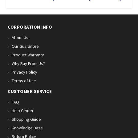
CORPORATION INFO
About Us
Our Guarantee
Product Warranty
Why Buy From Us?
Privacy Policy
Terms of Use
CUSTOMER SERVICE
FAQ
Help Center
Shopping Guide
Knowledge Base
Return Policy