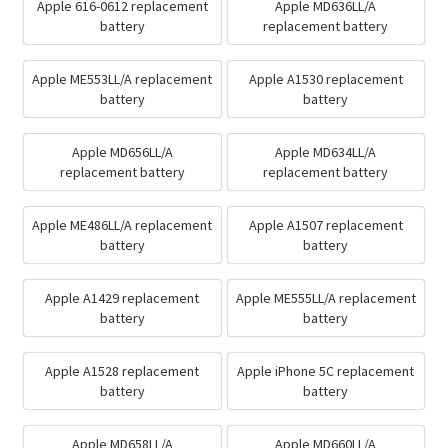
Apple 616-0612 replacement
Apple MD636LL/A
battery
replacement battery
Apple ME553LL/A replacement
Apple A1530 replacement
battery
battery
Apple MD656LL/A
Apple MD634LL/A
replacement battery
replacement battery
Apple ME486LL/A replacement
Apple A1507 replacement
battery
battery
Apple A1429 replacement
Apple ME555LL/A replacement
battery
battery
Apple A1528 replacement
Apple iPhone 5C replacement
battery
battery
Apple MD658LL/A
Apple MD660LL/A