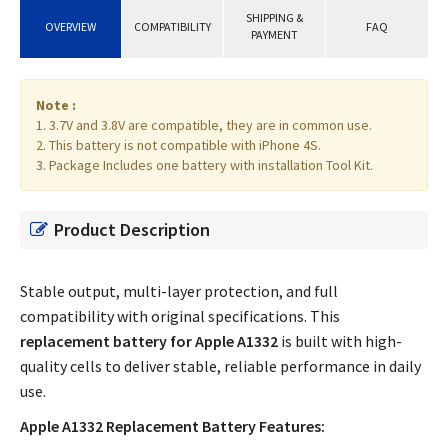
SHIPPING &
OVERVIEW
COMPATIBILITY
FAQ
PAYMENT
Note :
1. 3.7V and 3.8V are compatible, they are in common use.
2. This battery is not compatible with iPhone 4S.
3. Package Includes one battery with installation Tool Kit.
Product Description
Stable output, multi-layer protection, and full
compatibility with original specifications. This
replacement battery for Apple A1332
is built with high-
quality cells to deliver stable, reliable performance in daily
use.
Apple A1332 Replacement Battery Features: