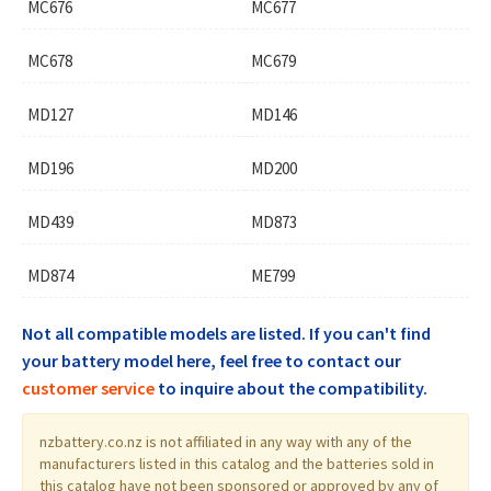
MC676
MC677
MC678
MC679
MD127
MD146
MD196
MD200
MD439
MD873
MD874
ME799
Not all compatible models are listed. If you can't find
your battery model here, feel free to contact our
customer service
to inquire about the compatibility.
nzbattery.co.nz is not affiliated in any way with any of the
manufacturers listed in this catalog and the batteries sold in
this catalog have not been sponsored or approved by any of