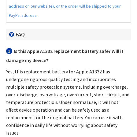
address on our website), or the order will be shipped to your
PayPal address.
FAQ
1
Is this
Apple A1332 replacement battery
safe? Will it
damage my device?
Yes, this
replacement battery for Apple A1332
has
undergone rigorous quality testing and incorporates
multiple safety protection systems, including overcharge,
over-discharge, overvoltage, overcurrent, short circuit, and
temperature protection. Under normal use, it will not
affect device operation and can be safely used as a
replacement for the original battery. You can use it with
confidence in daily life without worrying about safety
issues.