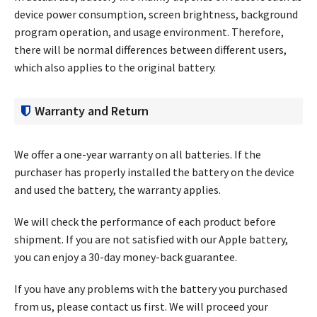
device power consumption, screen brightness, background
program operation, and usage environment. Therefore,
there will be normal differences between different users,
which also applies to the original battery.
Warranty and Return
We offer a one-year warranty on all batteries. If the
purchaser has properly installed the battery on the device
and used the battery, the warranty applies.
We will check the performance of each product before
shipment. If you are not satisfied with our Apple battery,
you can enjoy a 30-day money-back guarantee.
If you have any problems with the battery you purchased
from us, please contact us first. We will proceed your