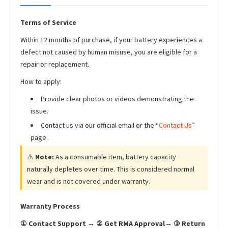
Terms of Service
Within 12 months of purchase, if your battery experiences a
defect not caused by human misuse, you are eligible for a
repair or replacement.
How to apply:
Provide clear photos or videos demonstrating the
issue.
Contact us via our official email or the “
Contact Us
”
page.
⚠️
Note:
As a consumable item, battery capacity
naturally depletes over time. This is considered normal
wear and is not covered under warranty.
Warranty Process
① Contact Support → ② Get RMA Approval→ ③ Return