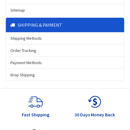
Sitemap
SHIPPING & PAYMENT
Shipping Methods
Order Tracking
Payment Methods
Drop Shipping
Fast Shipping
30 Days Money Back