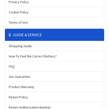
Privacy Policy
Cookie Policy
Terms of Use
GUIDE & SERVICE
Shopping Guide
How To Find the Correct Battery?
FAQ
Our Guarantee
Product Warranty
Return Policy
Return Authorization Number