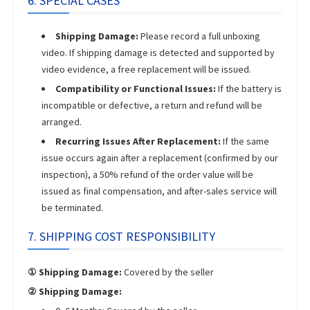
6. SPECIAL CASES
Shipping Damage:
Please record a full unboxing
video. If shipping damage is detected and supported by
video evidence, a free replacement will be issued.
Compatibility or Functional Issues:
If the battery is
incompatible or defective, a return and refund will be
arranged.
Recurring Issues After Replacement:
If the same
issue occurs again after a replacement (confirmed by our
inspection), a 50% refund of the order value will be
issued as final compensation, and after-sales service will
be terminated.
7. SHIPPING COST RESPONSIBILITY
① Shipping Damage:
Covered by the seller
② Shipping Damage: