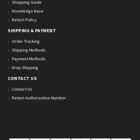
Shopping Guide
Knowledge Base
Return Policy
SHIPPING & PAYMENT
Order Tracking
Shipping Methods
Payment Methods
Drop Shipping
CONTACT US
Contact Us
Return Authorization Number