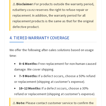
⚠️
Disclaimer:
For products outside the warranty period,
nzbattery.co.nz reserves the right to refuse repair or
replacement. In addition, the warranty period for all
replacement products is the same as that for the original
defective product.
4. TIERED WARRANTY COVERAGE
We offer the following after-sales solutions based on usage
time:
0–6 Months:
Free replacement for non-human-caused
damage. We cover shipping.
7–9 Months:
If a defect occurs, choose a 50% refund
or replacement (shipping at customer's expense).
10–12 Months:
If a defect occurs, choose a 30%
refund or replacement (shipping at customer's expense).
⚠️
Note:
Please contact customer service to confirm the