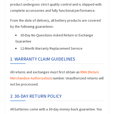
product undergoes strict quality control and is shipped with
complete accessories and fully functional performance.
From the date of delivery, all battery products are covered
by the following guarantees:
30-Day No-Questions-Asked Return or Exchange
Guarantee
12-Month Warranty Replacement Service
1. WARRANTY CLAIM GUIDELINES
All returns and exchanges must first obtain an
RMA (Return
Merchandise Authorization)
number. Unauthorized returns will
not be processed.
2. 30-DAY RETURN POLICY
All batteries come with a 30-day money-back guarantee. You