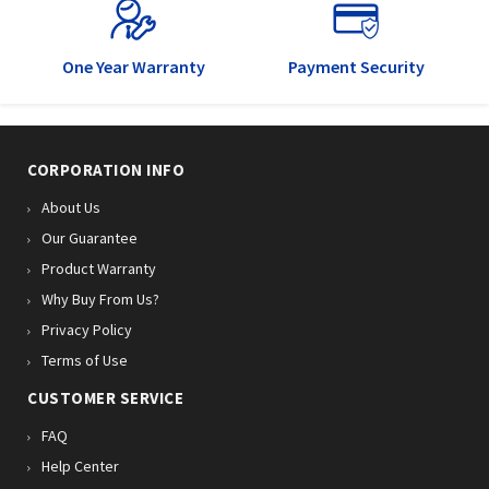
One Year Warranty
Payment Security
CORPORATION INFO
About Us
Our Guarantee
Product Warranty
Why Buy From Us?
Privacy Policy
Terms of Use
CUSTOMER SERVICE
FAQ
Help Center