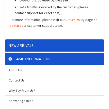
0–6 Months: Covered by the seller
7–12 Months: Covered by the customer (please
contact support for exact cost)
For more information, please visit our
Return Policy
page or
contact
our customer support team.
NEW ARRIVALS
BASIC INFORMATION
About Us
Contact Us
Why Buy From Us?
Knowledge Base