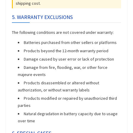
shipping cost.
5. WARRANTY EXCLUSIONS
The following conditions are not covered under warranty:
Batteries purchased from other sellers or platforms
Products beyond the 12-month warranty period
Damage caused by user error or lack of protection
Damage from fire, flooding, war, or other force
majeure events
Products disassembled or altered without
authorization, or without warranty labels
Products modified or repaired by unauthorized third
parties
Natural degradation in battery capacity due to usage
over time