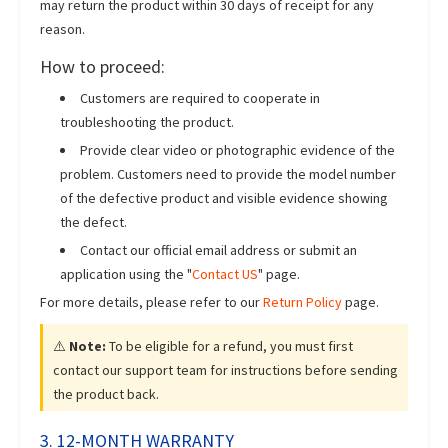
may return the product within 30 days of receipt for any
reason.
How to proceed:
Customers are required to cooperate in
troubleshooting the product.
Provide clear video or photographic evidence of the
problem. Customers need to provide the model number
of the defective product and visible evidence showing
the defect.
Contact our official email address or submit an
application using the "
Contact US
" page.
For more details, please refer to our
Return Policy
page.
⚠️
Note:
To be eligible for a refund, you must first
contact our support team for instructions before sending
the product back.
3. 12-MONTH WARRANTY