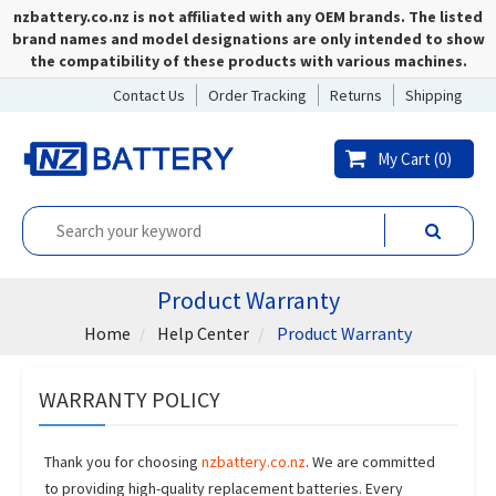
nzbattery.co.nz is not affiliated with any OEM brands. The listed
brand names and model designations are only intended to show
the compatibility of these products with various machines.
Contact Us
Order Tracking
Returns
Shipping
My Cart (
0
)
Product Warranty
Home
Help Center
Product Warranty
WARRANTY POLICY
Thank you for choosing
nzbattery.co.nz
. We are committed
to providing high-quality replacement batteries. Every