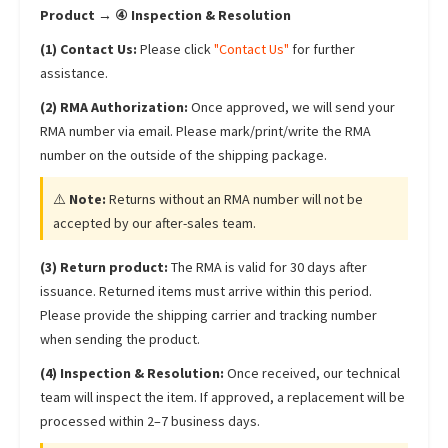
Product → ④ Inspection & Resolution
(1) Contact Us:
Please click
"Contact Us"
for further
assistance.
(2) RMA Authorization:
Once approved, we will send your
RMA number via email. Please mark/print/write the RMA
number on the outside of the shipping package.
⚠️
Note:
Returns without an RMA number will not be
accepted by our after-sales team.
(3) Return product:
The RMA is valid for 30 days after
issuance. Returned items must arrive within this period.
Please provide the shipping carrier and tracking number
when sending the product.
(4) Inspection & Resolution:
Once received, our technical
team will inspect the item. If approved, a replacement will be
processed within 2–7 business days.