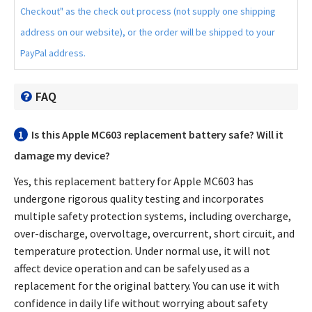
Checkout" as the check out process (not supply one shipping
address on our website), or the order will be shipped to your
PayPal address.
FAQ
1
Is this
Apple MC603 replacement battery
safe? Will it
damage my device?
Yes, this
replacement battery for Apple MC603
has
undergone rigorous quality testing and incorporates
multiple safety protection systems, including overcharge,
over-discharge, overvoltage, overcurrent, short circuit, and
temperature protection. Under normal use, it will not
affect device operation and can be safely used as a
replacement for the original battery. You can use it with
confidence in daily life without worrying about safety