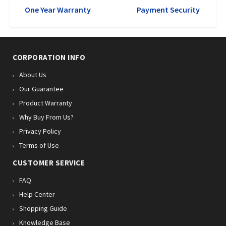
One Year Warranty
Payment Security
CORPORATION INFO
About Us
Our Guarantee
Product Warranty
Why Buy From Us?
Privacy Policy
Terms of Use
CUSTOMER SERVICE
FAQ
Help Center
Shopping Guide
Knowledge Base