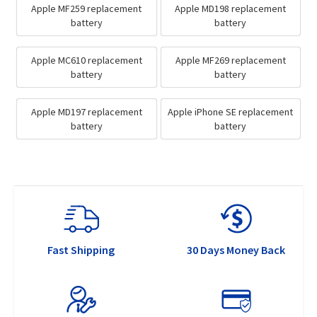
Apple MF259 replacement
Apple MD198 replacement
battery
battery
Apple MC610 replacement
Apple MF269 replacement
battery
battery
Apple MD197 replacement
Apple iPhone SE replacement
battery
battery
Fast Shipping
30 Days Money Back