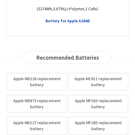
(1440mAh,3.8V,Li-Polymer,1 Cells)
Battery for Apple MD295C/A
Recommended Batteries
Apple MD126 replacement
Apple MC611 replacement
battery
battery
Apple MD873 replacement
Apple MF263 replacement
battery
battery
Apple MD127 replacement
Apple MF265 replacement
battery
battery