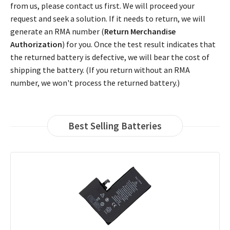
from us, please contact us first. We will proceed your
request and seek a solution. If it needs to return, we will
generate an RMA number (
Return Merchandise
Authorization
) for you. Once the test result indicates that
the returned battery is defective, we will bear the cost of
shipping the battery. (If you return without an RMA
number, we won't process the returned battery.)
Best Selling Batteries