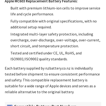
Apple MC603 Replacement Battery Features:
Built with premium lithium-ion cells to improve service
life and cycle performance.
Fully compatible with original specifications, with no
additional setup required.
Integrated multi-layer safety protection, including
overcharge, over-discharge, over-voltage, over-current,
short circuit, and temperature protection.
Tested and certified under CE, UL, RoHS, and
ISO9001/ISO9002 quality standards.
Each battery supplied by nzbattery.co.nz is individually
tested before shipment to ensure consistent performance
and safety. This compatible replacement battery is
suitable for a wide range of Apple devices and serves as a
reliable alternative to the original battery.