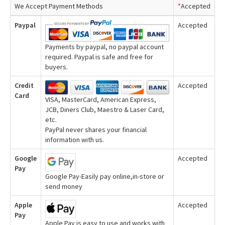
We Accept Payment Methods
*
Accepted
Paypal
Accepted
Payments by paypal, no paypal account
required. Paypal is safe and free for
buyers.
Credit
Accepted
Card
VISA, MasterCard, American Express,
JCB, Diners Club, Maestro & Laser Card,
etc.
PayPal never shares your financial
information with us.
Google
Accepted
Pay
Google Pay-Easily pay online,in-store or
send money
Apple
Accepted
Pay
Apple Pay is easy to use and works with