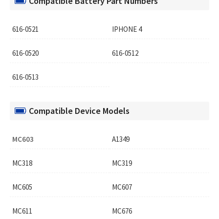
Compatible Battery Part Numbers
616-0521
IPHONE 4
616-0520
616-0512
616-0513
Compatible Device Models
MC603
A1349
MC318
MC319
MC605
MC607
MC611
MC676