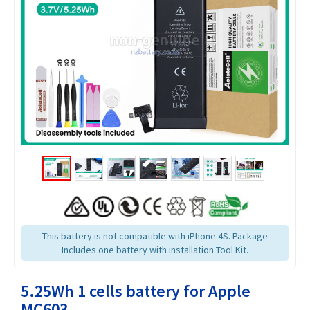
This battery is not compatible with iPhone 4S. Package
Includes one battery with installation Tool Kit.
5.25Wh 1 cells battery for Apple
MC603