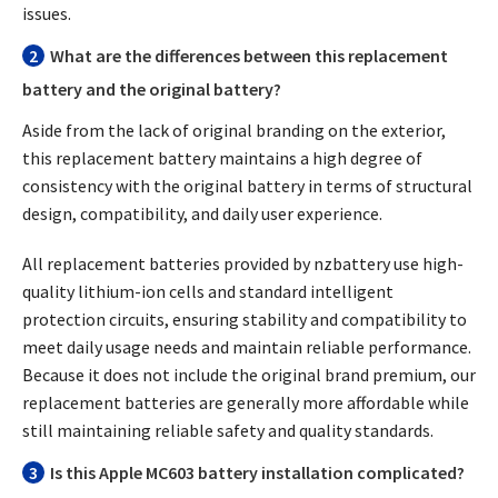
issues.
2
What are the differences between this replacement
battery and the original battery?
Aside from the lack of original branding on the exterior,
this replacement battery maintains a high degree of
consistency with the original battery in terms of structural
design, compatibility, and daily user experience.
All replacement batteries provided by nzbattery use high-
quality lithium-ion cells and standard intelligent
protection circuits, ensuring stability and compatibility to
meet daily usage needs and maintain reliable performance.
Because it does not include the original brand premium, our
replacement batteries are generally more affordable while
still maintaining reliable safety and quality standards.
3
Is this Apple MC603 battery installation complicated?