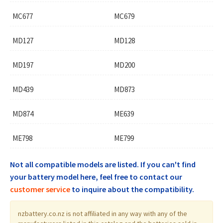
MC677
MC679
MD127
MD128
MD197
MD200
MD439
MD873
MD874
ME639
ME798
ME799
Not all compatible models are listed. If you can't find
your battery model here, feel free to contact our
customer service
to inquire about the compatibility.
nzbattery.co.nz is not affiliated in any way with any of the