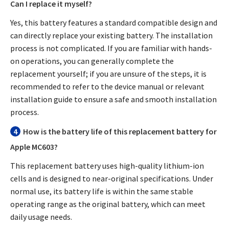
Can I replace it myself?
Yes, this battery features a standard compatible design and
can directly replace your existing battery. The installation
process is not complicated. If you are familiar with hands-
on operations, you can generally complete the
replacement yourself; if you are unsure of the steps, it is
recommended to refer to the device manual or relevant
installation guide to ensure a safe and smooth installation
process.
4
How is the battery life of this replacement battery for
Apple MC603?
This replacement battery uses high-quality lithium-ion
cells and is designed to near-original specifications. Under
normal use, its battery life is within the same stable
operating range as the original battery, which can meet
daily usage needs.