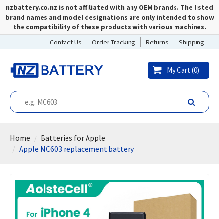
nzbattery.co.nz is not affiliated with any OEM brands. The listed
brand names and model designations are only intended to show
the compatibility of these products with various machines.
Contact Us
Order Tracking
Returns
Shipping
My Cart (
0
)
Home
Batteries for Apple
Apple MC603 replacement battery