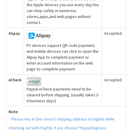
the Apple devices you use every day.You
can shop safely in numerous
stores,apps,and web pages without
contact.
Alipay
Accepted
PC devices support QR code payment,
and mobile devices can click to open the
Alipay App to complete payment or
enter account information on the web
page to complete payment.
eCheck
Accepted
Paypal eCheck payments need to be
cleared before shipping. (usually takes 3-
6 business days)
Note:
Please key in the correct shipping address in English while
checking out with PayPal, if you choose "Paypal Express