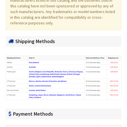
manufacturers listed in this catalog and the batteries sold in
this catalog have not been sponsored or approved by any of
such manufacturers. Any trademarks or model numbers listed
in this catalog are identified for compatibility or cross-
reference purposes only.
Shipping Methods
Payment Methods