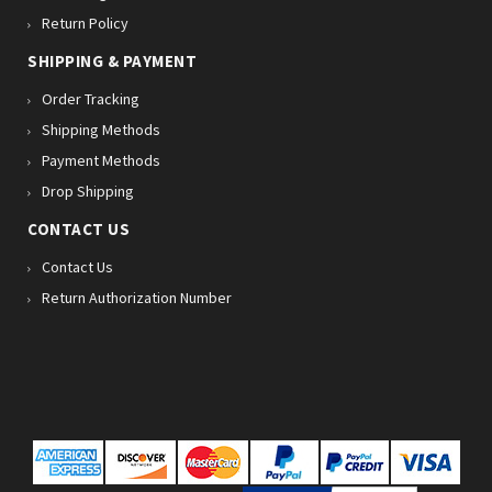
Return Policy
SHIPPING & PAYMENT
Order Tracking
Shipping Methods
Payment Methods
Drop Shipping
CONTACT US
Contact Us
Return Authorization Number