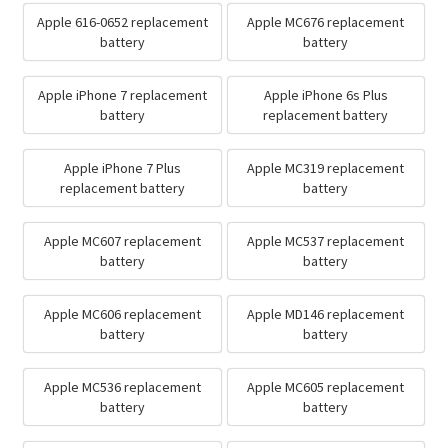
Apple 616-0652 replacement
Apple MC676 replacement
battery
battery
Apple iPhone 7 replacement
Apple iPhone 6s Plus
battery
replacement battery
Apple iPhone 7 Plus
Apple MC319 replacement
replacement battery
battery
Apple MC607 replacement
Apple MC537 replacement
battery
battery
Apple MC606 replacement
Apple MD146 replacement
battery
battery
Apple MC536 replacement
Apple MC605 replacement
battery
battery