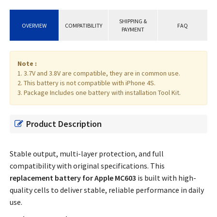
SHIPPING &
OVERVIEW
COMPATIBILITY
FAQ
PAYMENT
Note :
1. 3.7V and 3.8V are compatible, they are in common use.
2. This battery is not compatible with iPhone 4S.
3. Package Includes one battery with installation Tool Kit.
Product Description
Stable output, multi-layer protection, and full
compatibility with original specifications. This
replacement battery for Apple MC603
is built with high-
quality cells to deliver stable, reliable performance in daily
use.