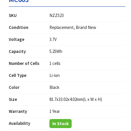
SKU
NZZ523
Condition
Replacement, Brand New
Voltage
3.7V
Capacity
5.25Wh
Number of Cells
1 cells
Cell Type
Li-ion
Color
Black
Size
81.7x33.02x4.02mm(L x W x H)
Warranty
1 Year
Availability
In Stock