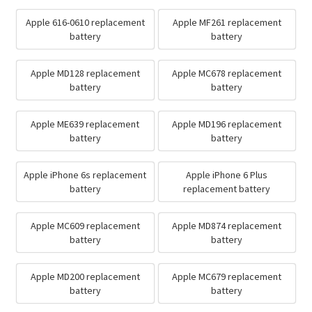
Apple 616-0610 replacement
Apple MF261 replacement
battery
battery
Apple MD128 replacement
Apple MC678 replacement
battery
battery
Apple ME639 replacement
Apple MD196 replacement
battery
battery
Apple iPhone 6s replacement
Apple iPhone 6 Plus
battery
replacement battery
Apple MC609 replacement
Apple MD874 replacement
battery
battery
Apple MD200 replacement
Apple MC679 replacement
battery
battery