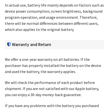
In actual use, battery life mainly depends on factors such as
device power consumption, screen brightness, background
program operation, and usage environment. Therefore,
there will be normal differences between different users,
which also applies to the original battery.
Warranty and Return
We offer a one-year warranty on all batteries. If the
purchaser has properly installed the battery on the device
and used the battery, the warranty applies.
We will check the performance of each product before
shipment. If you are not satisfied with our Apple battery,
you can enjoy a 30-day money-back guarantee.
If you have any problems with the battery you purchased