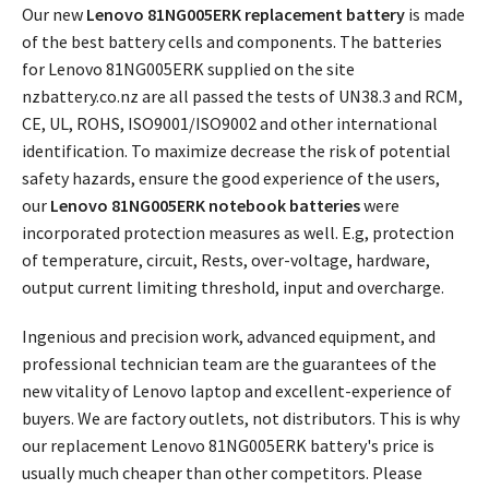
Our new
Lenovo 81NG005ERK replacement battery
is made
of the best battery cells and components. The batteries
for Lenovo 81NG005ERK supplied on the site
nzbattery.co.nz are all passed the tests of UN38.3 and RCM,
CE, UL, ROHS, ISO9001/ISO9002 and other international
identification. To maximize decrease the risk of potential
safety hazards, ensure the good experience of the users,
our
Lenovo 81NG005ERK notebook batteries
were
incorporated protection measures as well. E.g, protection
of temperature, circuit, Rests, over-voltage, hardware,
output current limiting threshold, input and overcharge.
Ingenious and precision work, advanced equipment, and
professional technician team are the guarantees of the
new vitality of Lenovo laptop and excellent-experience of
buyers. We are factory outlets, not distributors. This is why
our replacement
Lenovo 81NG005ERK battery's price
is
usually much cheaper than other competitors. Please