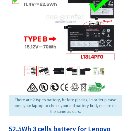
There are 2 types battery, before placing an order please
open your laptop to check your old battery first, ensure it's
the same as ours.
52.5Wh 3 cells battery for Lenovo