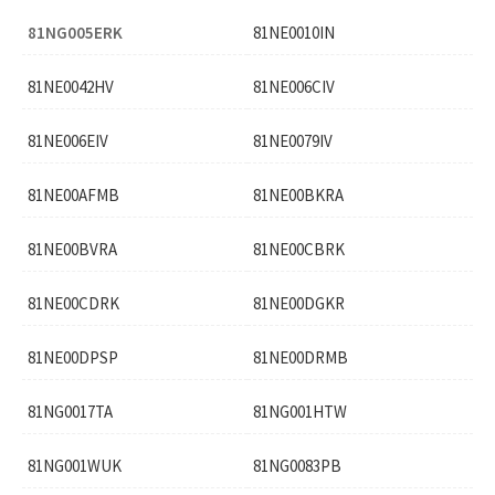
81NG005ERK
81NE0010IN
81NE0042HV
81NE006CIV
81NE006EIV
81NE0079IV
81NE00AFMB
81NE00BKRA
81NE00BVRA
81NE00CBRK
81NE00CDRK
81NE00DGKR
81NE00DPSP
81NE00DRMB
81NG0017TA
81NG001HTW
81NG001WUK
81NG0083PB