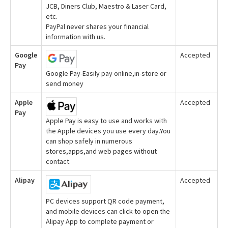
JCB, Diners Club, Maestro & Laser Card,
etc.
PayPal never shares your financial
information with us.
Google
Accepted
Pay
Google Pay-Easily pay online,in-store or
send money
Apple
Accepted
Pay
Apple Pay is easy to use and works with
the Apple devices you use every day.You
can shop safely in numerous
stores,apps,and web pages without
contact.
Alipay
Accepted
PC devices support QR code payment,
and mobile devices can click to open the
Alipay App to complete payment or