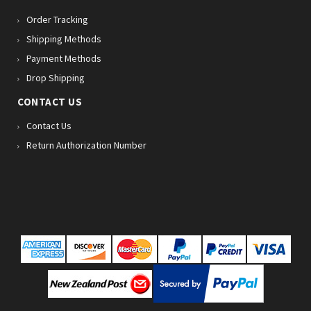
Order Tracking
Shipping Methods
Payment Methods
Drop Shipping
CONTACT US
Contact Us
Return Authorization Number