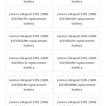
battery
battery
Lenovo ideapad 530S-15IKB-
Lenovo ideapad 530S-15IKB-
81EV0027IV replacement
81EV001GIV replacement
battery
battery
Lenovo ideapad 530S-15IKB-
Lenovo ideapad 530S-15IKB-
81EV002LMH replacement
81EV002AIV replacement
battery
battery
Lenovo ideapad 530S-15IKB-
Lenovo ideapad 530S-15IKB-
81EV001CIV replacement
81EV0020IV replacement
battery
battery
Lenovo ideapad 530S-15IKB-
Lenovo ideapad 530S-15IKB-
81EV0024IV replacement
81EV002NMB replacement
battery
battery
Lenovo ideapad 530S-15IKB-
Lenovo ideapad 530S-15IKB-