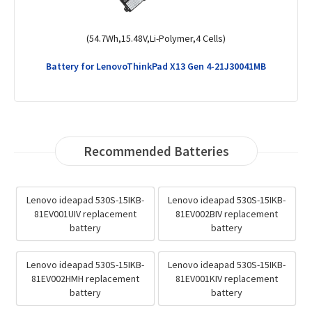
(60Wh,15.44V,Li-Polymer,4 Cells)
Battery for LenovoLegion 5 15IAH7-82RC005JIV
Recommended Batteries
Lenovo ideapad 530S-15IKB-
Lenovo ideapad 530S-15IKB-
81EV001UIV replacement
81EV002BIV replacement
battery
battery
Lenovo ideapad 530S-15IKB-
Lenovo ideapad 530S-15IKB-
81EV002HMH replacement
81EV001KIV replacement
battery
battery