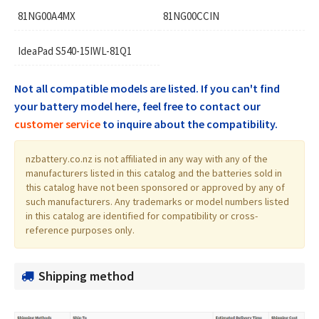
81NG00A4MX
81NG00CCIN
IdeaPad S540-15IWL-81Q1
Not all compatible models are listed. If you can't find
your battery model here, feel free to contact our
customer service
to inquire about the compatibility.
nzbattery.co.nz is not affiliated in any way with any of the
manufacturers listed in this catalog and the batteries sold in
this catalog have not been sponsored or approved by any of
such manufacturers. Any trademarks or model numbers listed
in this catalog are identified for compatibility or cross-
reference purposes only.
Shipping method