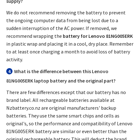
supply?
We do not recommend removing the battery to prevent
the ongoing computer data from being lost due to a
sudden interruption of the AC power. If removed, we
recommend wrapping the
battery for Lenovo 81NG005ERK
in plastic wrap and placing it in a cool, dry place. Remember
to at least once charging a month to avoid loss of battery
activity.
4
What is the difference between this
Lenovo
81NG005ERK laptop battery
and the original part?
There are few differences except that our battery has no
brand label. All rechargeable batteries available at
Nzbattery.co.nz are original manufacturers' backup
batteries. They use the same smart chips and cells as
original's, so the performance and compatibility of
Lenovo
81NG005ERK battery
are similar or even better than the
original rechargeable battery. This will deduct the brand