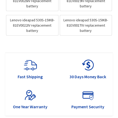
81EV0026IV replacement
81EV0019IV replacement
battery
battery
Lenovo ideapad 530S-15IKB-
Lenovo ideapad 530S-15IKB-
81EV0022IV replacement
81EV001TIV replacement
battery
battery
Fast Shipping
30 Days Money Back
One Year Warranty
Payment Security