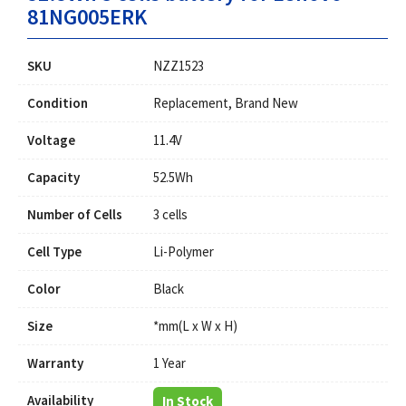
81NG005ERK
SKU
NZZ1523
Condition
Replacement, Brand New
Voltage
11.4V
Capacity
52.5Wh
Number of Cells
3 cells
Cell Type
Li-Polymer
Color
Black
Size
*mm(L x W x H)
Warranty
1 Year
Availability
In Stock