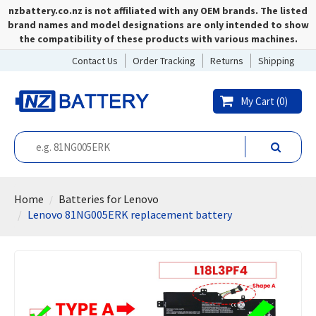
nzbattery.co.nz is not affiliated with any OEM brands. The listed
brand names and model designations are only intended to show
the compatibility of these products with various machines.
Contact Us
Order Tracking
Returns
Shipping
My Cart (
0
)
Home
Batteries for Lenovo
Lenovo 81NG005ERK replacement battery