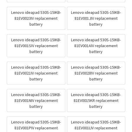
Lenovo ideapad 530S-15IKB-
Lenovo ideapad 530S-15IKB-
81EV0023IV replacement
81EV001JIV replacement
battery
battery
Lenovo ideapad 530S-15IKB-
Lenovo ideapad 530S-15IKB-
81EV001SIV replacement
81EV001AIV replacement
battery
battery
Lenovo ideapad 530S-15IKB-
Lenovo ideapad 530S-15IKB-
81EV0021IV replacement
81EV0028IV replacement
battery
battery
Lenovo ideapad 530S-15IKB-
Lenovo ideapad 530S-15IKB-
81EV001NIV replacement
81EV0015KR replacement
battery
battery
Lenovo ideapad 530S-15IKB-
Lenovo ideapad 530S-15IKB-
81EV001PIV replacement
81EV001LIV replacement