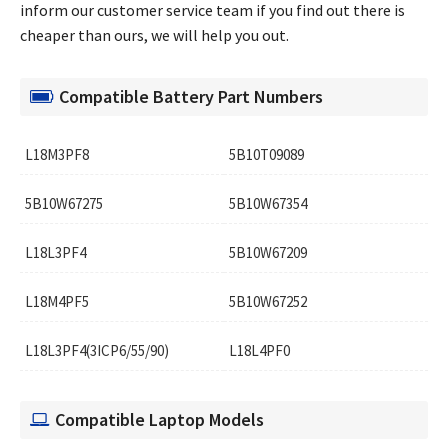
inform our customer service team if you find out there is
cheaper than ours, we will help you out.
Compatible Battery Part Numbers
L18M3PF8
5B10T09089
5B10W67275
5B10W67354
L18L3PF4
5B10W67209
L18M4PF5
5B10W67252
L18L3PF4(3ICP6/55/90)
L18L4PF0
Compatible Laptop Models