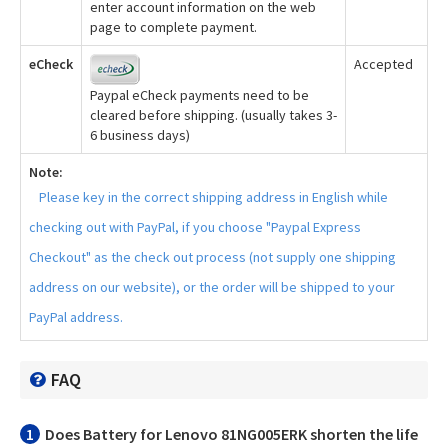
enter account information on the web
page to complete payment.
eCheck
Accepted
Paypal eCheck payments need to be
cleared before shipping. (usually takes 3-
6 business days)
Note:
Please key in the correct shipping address in English while
checking out with PayPal, if you choose "Paypal Express
Checkout" as the check out process (not supply one shipping
address on our website), or the order will be shipped to your
PayPal address.
FAQ
1
Does
Battery for Lenovo 81NG005ERK
shorten the life