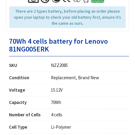
There are 2 types battery, before placing an order please
open your laptop to check your old battery first, ensure it's
the same as ours.
70Wh 4 cells battery for Lenovo
81NG005ERK
SKU
NZZ2085
Condition
Replacement, Brand New
Voltage
15.12V
Capacity
70Wh
Number of Cells
4 cells
Cell Type
Li-Polymer