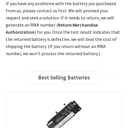
If you have any problems with the battery you purchased
from us, please contact us first. We will proceed your
request and seek a solution. If it needs to return, we will
generate an RMA number (
Return Merchandise
Authorization
) for you. Once the test result indicates that
the returned battery is defective, we will bear the cost of
shipping the battery. (If you return without an RMA
number, we won't process the returned battery.)
Best Selling Batteries