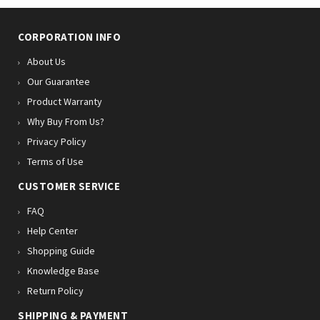
CORPORATION INFO
About Us
Our Guarantee
Product Warranty
Why Buy From Us?
Privacy Policy
Terms of Use
CUSTOMER SERVICE
FAQ
Help Center
Shopping Guide
Knowledge Base
Return Policy
SHIPPING & PAYMENT