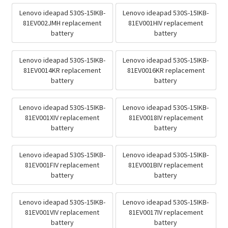
Lenovo ideapad 530S-15IKB-
Lenovo ideapad 530S-15IKB-
81EV002JMH replacement
81EV001HIV replacement
battery
battery
Lenovo ideapad 530S-15IKB-
Lenovo ideapad 530S-15IKB-
81EV0014KR replacement
81EV0016KR replacement
battery
battery
Lenovo ideapad 530S-15IKB-
Lenovo ideapad 530S-15IKB-
81EV001XIV replacement
81EV0018IV replacement
battery
battery
Lenovo ideapad 530S-15IKB-
Lenovo ideapad 530S-15IKB-
81EV001FIV replacement
81EV001BIV replacement
battery
battery
Lenovo ideapad 530S-15IKB-
Lenovo ideapad 530S-15IKB-
81EV001VIV replacement
81EV0017IV replacement
battery
battery