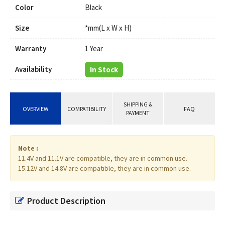
Color
Black
Size
*mm(L x W x H)
Warranty
1 Year
Availability
In Stock
SHIPPING &
OVERVIEW
COMPATIBILITY
FAQ
PAYMENT
Note :
11.4V and 11.1V are compatible, they are in common use.
15.12V and 14.8V are compatible, they are in common use.
Product Description