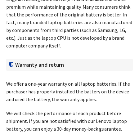
premium while maintaining quality. Many consumers think
that the performance of the original battery is better. In
fact, many branded laptop batteries are also manufactured
by components from third parties (such as Samsung, LG,
etc.). Just as the laptop CPU is not developed by a brand
computer company itself.
Warranty and return
We offer a one-year warranty on all laptop batteries. If the
purchaser has properly installed the battery on the device
and used the battery, the warranty applies.
We will check the performance of each product before
shipment. If you are not satisfied with our Lenovo laptop
battery, you can enjoy a 30-day money-back guarantee.