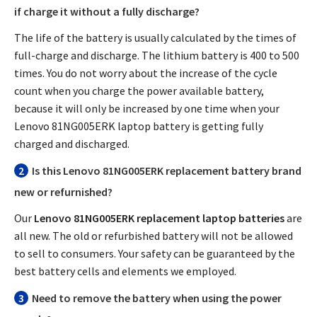
if charge it without a fully discharge?
The life of the battery is usually calculated by the times of
full-charge and discharge. The lithium battery is 400 to 500
times. You do not worry about the increase of the cycle
count when you charge the power available battery,
because it will only be increased by one time when your
Lenovo 81NG005ERK laptop battery
is getting fully
charged and discharged.
2
Is this
Lenovo 81NG005ERK replacement battery
brand
new or refurnished?
Our
Lenovo 81NG005ERK replacement laptop batteries
are
all new. The old or refurbished battery will not be allowed
to sell to consumers. Your safety can be guaranteed by the
best battery cells and elements we employed.
3
Need to remove the battery when using the power