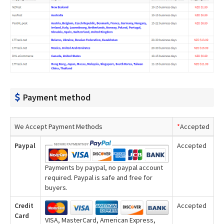
Payment method
We Accept Payment Methods
*
Accepted
Paypal
Accepted
Payments by paypal, no paypal account
required. Paypal is safe and free for
buyers.
Credit
Accepted
Card
VISA, MasterCard, American Express,