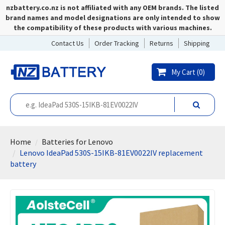
nzbattery.co.nz is not affiliated with any OEM brands. The listed
brand names and model designations are only intended to show
the compatibility of these products with various machines.
Contact Us
Order Tracking
Returns
Shipping
My Cart (
0
)
Home
Batteries for Lenovo
Lenovo IdeaPad 530S-15IKB-81EV0022IV replacement
battery