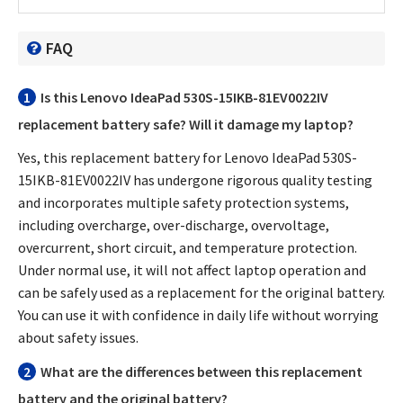
FAQ
1
Is this
Lenovo IdeaPad 530S-15IKB-81EV0022IV
replacement battery
safe? Will it damage my laptop?
Yes, this
replacement battery for Lenovo IdeaPad 530S-
15IKB-81EV0022IV
has undergone rigorous quality testing
and incorporates multiple safety protection systems,
including overcharge, over-discharge, overvoltage,
overcurrent, short circuit, and temperature protection.
Under normal use, it will not affect laptop operation and
can be safely used as a replacement for the original battery.
You can use it with confidence in daily life without worrying
about safety issues.
2
What are the differences between this replacement
battery and the original battery?