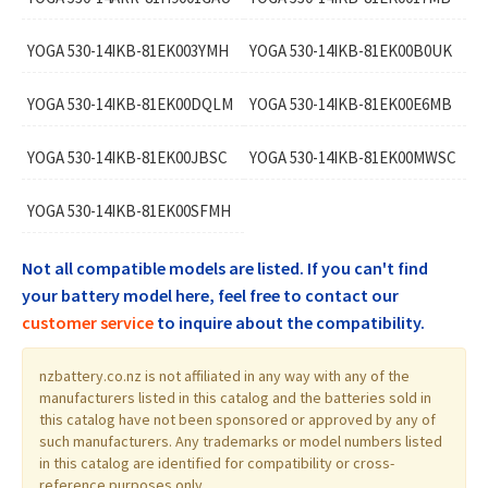
YOGA 530-14IKB-81EK003YMH
YOGA 530-14IKB-81EK00B0UK
YOGA 530-14IKB-81EK00DQLM
YOGA 530-14IKB-81EK00E6MB
YOGA 530-14IKB-81EK00JBSC
YOGA 530-14IKB-81EK00MWSC
YOGA 530-14IKB-81EK00SFMH
Not all compatible models are listed. If you can't find
your battery model here, feel free to contact our
customer service
to inquire about the compatibility.
nzbattery.co.nz is not affiliated in any way with any of the
manufacturers listed in this catalog and the batteries sold in
this catalog have not been sponsored or approved by any of
such manufacturers. Any trademarks or model numbers listed
in this catalog are identified for compatibility or cross-
reference purposes only.