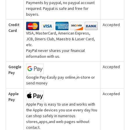
Payments by paypal, no paypal account
required. Paypal is safe and free for
buyers.
Credit
Accepted
Card
VISA, MasterCard, American Express,
JCB, Diners Club, Maestro & Laser Card,
etc.
PayPal never shares your financial
information with us.
Google
Accepted
Pay
Google Pay-Easily pay online,in-store or
send money
Apple
Accepted
Pay
Apple Pay is easy to use and works with
the Apple devices you use every day.You
can shop safely in numerous
stores,apps,and web pages without
contact.