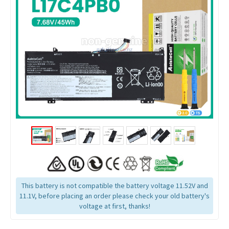
This battery is not compatible the battery voltage 11.52V and
11.1V, before placing an order please check your old battery's
voltage at first, thanks!