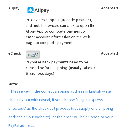
Alipay
Accepted
PC devices support QR code payment,
and mobile devices can click to open the
Alipay App to complete payment or
enter account information on the web
page to complete payment.
eCheck
Accepted
Paypal eCheck payments need to be
cleared before shipping. (usually takes 3-
6 business days)
Note:
Please key in the correct shipping address in English while
checking out with PayPal, if you choose "Paypal Express
Checkout" as the check out process (not supply one shipping
address on our website), or the order will be shipped to your
PayPal address.