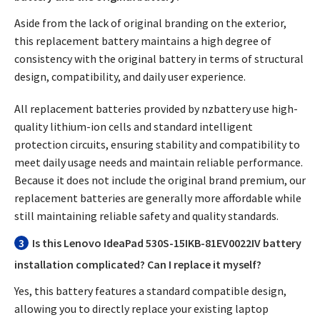
Aside from the lack of original branding on the exterior,
this replacement battery maintains a high degree of
consistency with the original battery in terms of structural
design, compatibility, and daily user experience.
All replacement batteries provided by nzbattery use high-
quality lithium-ion cells and standard intelligent
protection circuits, ensuring stability and compatibility to
meet daily usage needs and maintain reliable performance.
Because it does not include the original brand premium, our
replacement batteries are generally more affordable while
still maintaining reliable safety and quality standards.
3
Is this Lenovo IdeaPad 530S-15IKB-81EV0022IV battery
installation complicated? Can I replace it myself?
Yes, this battery features a standard compatible design,
allowing you to directly replace your existing laptop