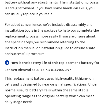
battery without any adjustments. The installation process
is straightforward. If you have some hands-on skills, you
can usually replace it yourself.
For added convenience, we've included disassembly and
installation tools in the package to help you complete the
replacement process more easily. If you are unsure about
the specific steps, we recommend referring to the
instruction manual or installation guide to ensure a safe
and successful procedure.
4
How is the battery life of this replacement battery for
Lenovo IdeaPad 530S-15IKB-81EV0022IV?
This replacement battery uses high-quality lithium-ion
cells and is designed to near-original specifications. Under
normal use, its battery life is within the same stable
operating range as the original battery, which can meet
daily usage needs.