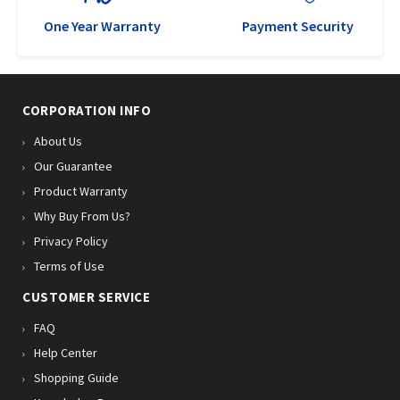
One Year Warranty
Payment Security
CORPORATION INFO
About Us
Our Guarantee
Product Warranty
Why Buy From Us?
Privacy Policy
Terms of Use
CUSTOMER SERVICE
FAQ
Help Center
Shopping Guide