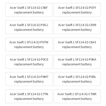
Acer Swift 1 SF114-32-C9EF
Acer Swift 1 SF114-32-P07Y
replacement battery
replacement battery
Acer Swift 1 SF114-32-P0GJ
Acer Swift 1 SF114-32-C899
replacement battery
replacement battery
Acer Swift 1 SF114-32-P07W
Acer Swift 1 SF114-32-C8A3
replacement battery
replacement battery
Acer Swift 1 SF114-32-P0C0
Acer Swift 1 SF114-32-P0KA
replacement battery
replacement battery
Acer Swift 1 SF114-32-P0M7
Acer Swift 1 SF114-32-P0DL
replacement battery
replacement battery
Acer Swift 1 SF114-32-C7YN
Acer Swift 1 SF114-32-C7WK
replacement battery
replacement battery