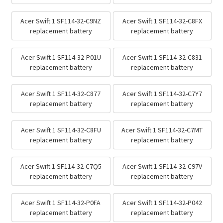
Acer Swift 1 SF114-32-C9NZ
Acer Swift 1 SF114-32-C8FX
replacement battery
replacement battery
Acer Swift 1 SF114-32-P01U
Acer Swift 1 SF114-32-C831
replacement battery
replacement battery
Acer Swift 1 SF114-32-C877
Acer Swift 1 SF114-32-C7Y7
replacement battery
replacement battery
Acer Swift 1 SF114-32-C8FU
Acer Swift 1 SF114-32-C7MT
replacement battery
replacement battery
Acer Swift 1 SF114-32-C7Q5
Acer Swift 1 SF114-32-C97V
replacement battery
replacement battery
Acer Swift 1 SF114-32-P0FA
Acer Swift 1 SF114-32-P042
replacement battery
replacement battery