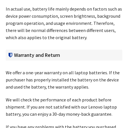
In actual use, battery life mainly depends on factors such as
device power consumption, screen brightness, background
program operation, and usage environment. Therefore,
there will be normal differences between different users,
which also applies to the original battery.
Warranty and Return
We offer a one-year warranty on all laptop batteries. If the
purchaser has properly installed the battery on the device
and used the battery, the warranty applies.
We will check the performance of each product before
shipment. If you are not satisfied with our Lenovo laptop
battery, you can enjoy a 30-day money-back guarantee.
If you have any problems with the battery you purchased