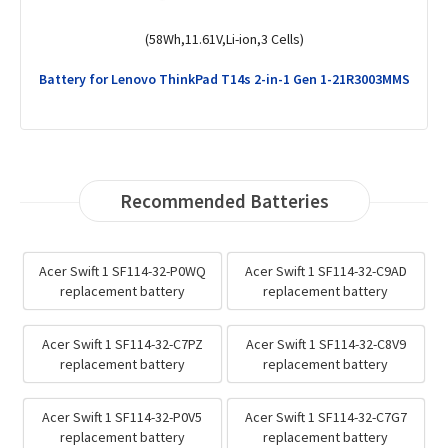
(57Wh,15.44V,Li-Polymer,4 Cells)
Battery for Lenovo ThinkPad X1 Yoga Gen 6-20XY0033MH
Recommended Batteries
Acer Swift 1 SF114-32-P0WQ
Acer Swift 1 SF114-32-C9AD
replacement battery
replacement battery
Acer Swift 1 SF114-32-C7PZ
Acer Swift 1 SF114-32-C8V9
replacement battery
replacement battery
Acer Swift 1 SF114-32-P0V5
Acer Swift 1 SF114-32-C7G7
replacement battery
replacement battery