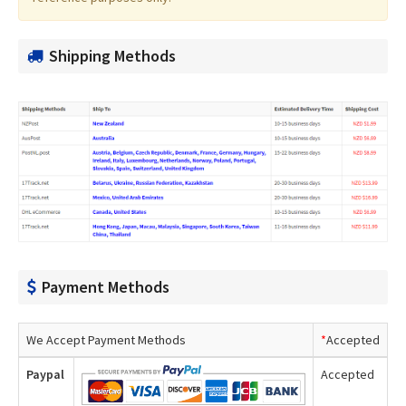
Shipping Methods
Payment Methods
We Accept Payment Methods
*
Accepted
Paypal
Accepted