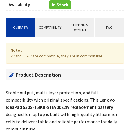
Availability
In Stock
SHIPPING &
OVERVIEW
COMPATIBILITY
FAQ
PAYMENT
Note :
7V and 7.68V are compatible, they are in common use.
Product Description
Stable output, multi-layer protection, and full
compatibility with original specifications. This
Lenovo
IdeaPad 530S-15IKB-81EV0022IV replacement battery
designed for laptop is built with high-quality lithium-ion
cells to deliver stable and reliable performance for daily
computing use.