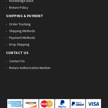
Knowledge Base
Return Policy
SHIPPING & PAYMENT
Order Tracking
Shipping Methods
Payment Methods
Drop Shipping
CONTACT US
Contact Us
Return Authorization Number