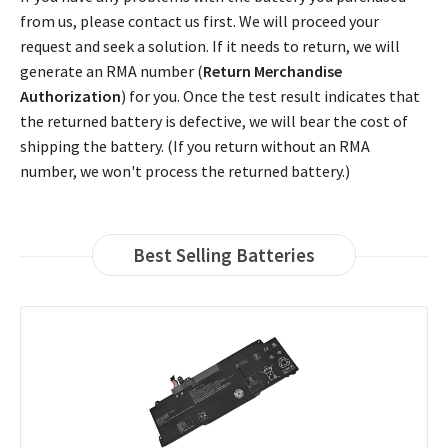
from us, please contact us first. We will proceed your
request and seek a solution. If it needs to return, we will
generate an RMA number (
Return Merchandise
Authorization
) for you. Once the test result indicates that
the returned battery is defective, we will bear the cost of
shipping the battery. (If you return without an RMA
number, we won't process the returned battery.)
Best Selling Batteries