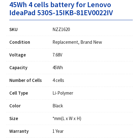
45Wh 4 cells battery for Lenovo
IdeaPad 530S-15IKB-81EV0022IV
SKU
NZZ1620
Condition
Replacement, Brand New
Voltage
7.68V
Capacity
45Wh
Number of Cells
4 cells
Cell Type
Li-Polymer
Color
Black
Size
*mm(L x W x H)
Warranty
1 Year