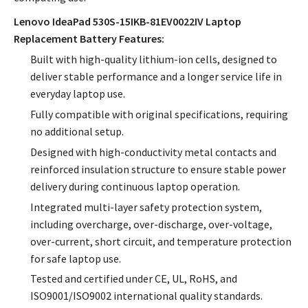
Lenovo IdeaPad 530S-15IKB-81EV0022IV Laptop
Replacement Battery Features:
Built with high-quality lithium-ion cells, designed to
deliver stable performance and a longer service life in
everyday laptop use.
Fully compatible with original specifications, requiring
no additional setup.
Designed with high-conductivity metal contacts and
reinforced insulation structure to ensure stable power
delivery during continuous laptop operation.
Integrated multi-layer safety protection system,
including overcharge, over-discharge, over-voltage,
over-current, short circuit, and temperature protection
for safe laptop use.
Tested and certified under CE, UL, RoHS, and
ISO9001/ISO9002 international quality standards.