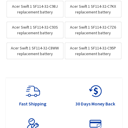
Acer Swift 1 SF114-32-C98J
Acer Swift 1 SF114-32-C7KX
replacement battery
replacement battery
Acer Swift 1 SF114-32-C93S
Acer Swift 1 SF114-32-C7Z6
replacement battery
replacement battery
Acer Swift 1 SF114-32-C8WW
Acer Swift 1 SF114-32-C95P
replacement battery
replacement battery
Fast Shipping
30 Days Money Back