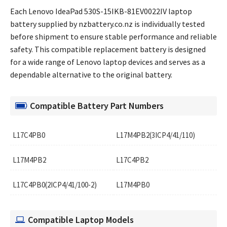
Each Lenovo IdeaPad 530S-15IKB-81EV0022IV laptop
battery supplied by nzbattery.co.nz is individually tested
before shipment to ensure stable performance and reliable
safety. This compatible replacement battery is designed
for a wide range of Lenovo laptop devices and serves as a
dependable alternative to the original battery.
Compatible Battery Part Numbers
L17C4PB0
L17M4PB2(3ICP4/41/110)
L17M4PB2
L17C4PB2
L17C4PB0(2ICP4/41/100-2)
L17M4PB0
Compatible Laptop Models