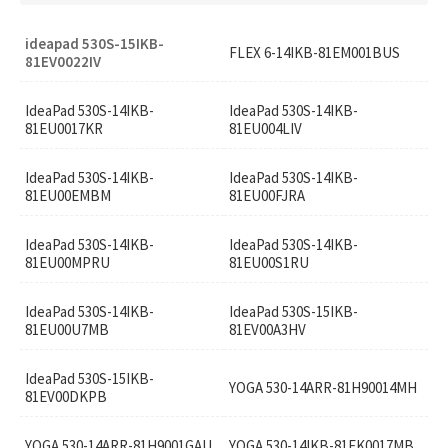
ideapad 530S-15IKB-
FLEX 6-14IKB-81EM001BUS
81EV0022IV
IdeaPad 530S-14IKB-
IdeaPad 530S-14IKB-
81EU0017KR
81EU004LIV
IdeaPad 530S-14IKB-
IdeaPad 530S-14IKB-
81EU00EMBM
81EU00FJRA
IdeaPad 530S-14IKB-
IdeaPad 530S-14IKB-
81EU00MPRU
81EU00S1RU
IdeaPad 530S-14IKB-
IdeaPad 530S-15IKB-
81EU00U7MB
81EV00A3HV
IdeaPad 530S-15IKB-
YOGA 530-14ARR-81H90014MH
81EV00DKPB
YOGA 530-14ARR-81H9001GAU
YOGA 530-14IKB-81EK0017MB