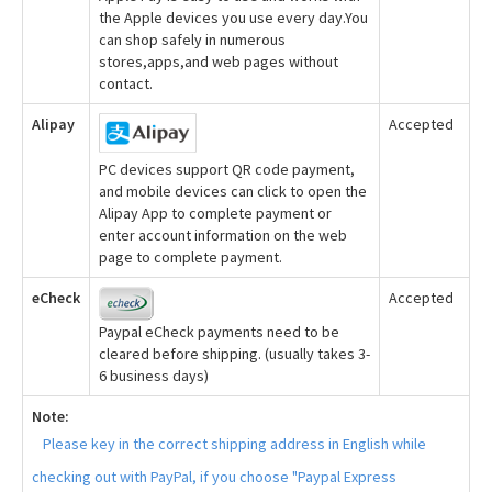
the Apple devices you use every day.You
can shop safely in numerous
stores,apps,and web pages without
contact.
Alipay
Accepted
PC devices support QR code payment,
and mobile devices can click to open the
Alipay App to complete payment or
enter account information on the web
page to complete payment.
eCheck
Accepted
Paypal eCheck payments need to be
cleared before shipping. (usually takes 3-
6 business days)
Note:
Please key in the correct shipping address in English while
checking out with PayPal, if you choose "Paypal Express