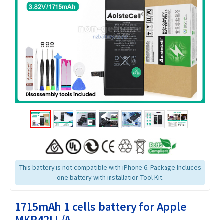
This battery is not compatible with iPhone 6. Package Includes
one battery with installation Tool Kit.
1715mAh 1 cells battery for Apple
MKR42LL/A