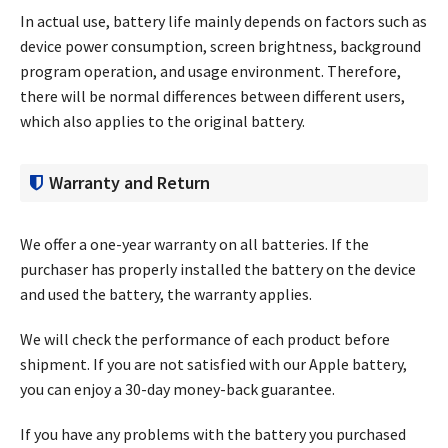
In actual use, battery life mainly depends on factors such as
device power consumption, screen brightness, background
program operation, and usage environment. Therefore,
there will be normal differences between different users,
which also applies to the original battery.
Warranty and Return
We offer a one-year warranty on all batteries. If the
purchaser has properly installed the battery on the device
and used the battery, the warranty applies.
We will check the performance of each product before
shipment. If you are not satisfied with our Apple battery,
you can enjoy a 30-day money-back guarantee.
If you have any problems with the battery you purchased