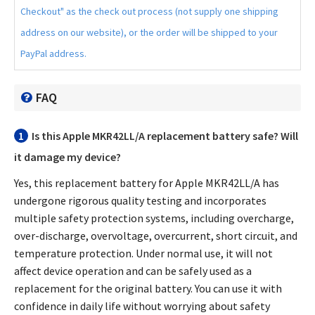
Checkout" as the check out process (not supply one shipping
address on our website), or the order will be shipped to your
PayPal address.
FAQ
1
Is this
Apple MKR42LL/A replacement battery
safe? Will
it damage my device?
Yes, this
replacement battery for Apple MKR42LL/A
has
undergone rigorous quality testing and incorporates
multiple safety protection systems, including overcharge,
over-discharge, overvoltage, overcurrent, short circuit, and
temperature protection. Under normal use, it will not
affect device operation and can be safely used as a
replacement for the original battery. You can use it with
confidence in daily life without worrying about safety