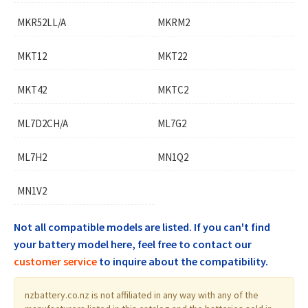
MKR52LL/A
MKRM2
MKT12
MKT22
MKT42
MKTC2
ML7D2CH/A
ML7G2
ML7H2
MN1Q2
MN1V2
Not all compatible models are listed. If you can't find
your battery model here, feel free to contact our
customer service
to inquire about the compatibility.
nzbattery.co.nz is not affiliated in any way with any of the