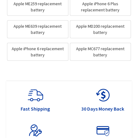
Apple ME259 replacement
Apple iPhone 6 Plus
battery
replacement battery
Apple ME639 replacement
Apple MD200 replacement
battery
battery
Apple iPhone 6 replacement
Apple MC677 replacement
battery
battery
Fast Shipping
30 Days Money Back