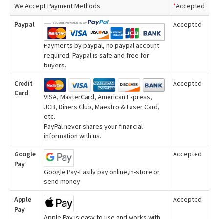
We Accept Payment Methods
*
Accepted
Paypal
Accepted
Payments by paypal, no paypal account
required. Paypal is safe and free for
buyers.
Credit
Accepted
Card
VISA, MasterCard, American Express,
JCB, Diners Club, Maestro & Laser Card,
etc.
PayPal never shares your financial
information with us.
Google
Accepted
Pay
Google Pay-Easily pay online,in-store or
send money
Apple
Accepted
Pay
Apple Pay is easy to use and works with