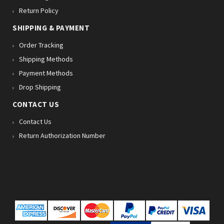
Return Policy
SHIPPING & PAYMENT
Order Tracking
Shipping Methods
Payment Methods
Drop Shipping
CONTACT US
Contact Us
Return Authorization Number