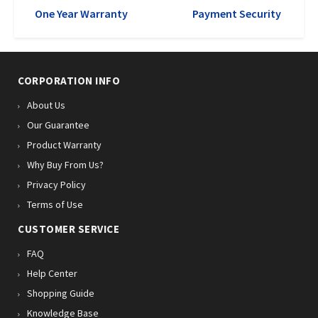
One Year Warranty
Payment Security
CORPORATION INFO
About Us
Our Guarantee
Product Warranty
Why Buy From Us?
Privacy Policy
Terms of Use
CUSTOMER SERVICE
FAQ
Help Center
Shopping Guide
Knowledge Base