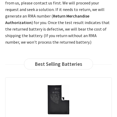
from us, please contact us first. We will proceed your
request and seek a solution. If it needs to return, we will
generate an RMA number (
Return Merchandise
Authorization
) for you. Once the test result indicates that
the returned battery is defective, we will bear the cost of
shipping the battery. (If you return without an RMA
number, we won't process the returned battery.)
Best Selling Batteries