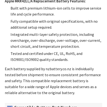
Apple MKR42LL/A Replacement Battery Features:
Built with premium lithium-ion cells to improve service
life and cycle performance.
Fully compatible with original specifications, with no
additional setup required.
Integrated multi-layer safety protection, including
overcharge, over-discharge, over-voltage, over-current,
short circuit, and temperature protection.
Tested and certified under CE, UL, RoHS, and
ISO9001/ISO9002 quality standards.
Each battery supplied by nzbattery.co.nz is individually
tested before shipment to ensure consistent performance
and safety. This compatible replacement battery is
suitable for a wide range of Apple devices and serves as a
reliable alternative to the original battery.