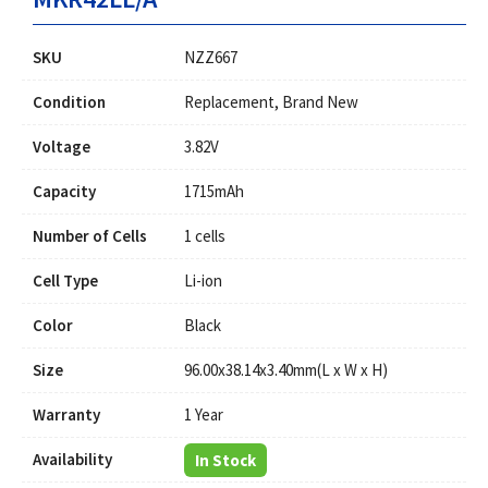
SKU
NZZ667
Condition
Replacement, Brand New
Voltage
3.82V
Capacity
1715mAh
Number of Cells
1 cells
Cell Type
Li-ion
Color
Black
Size
96.00x38.14x3.40mm(L x W x H)
Warranty
1 Year
Availability
In Stock