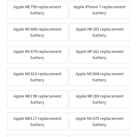
Apple ME799 replacement
Apple iPhone 7 replacement
battery
battery
Apple MC606 replacement
Apple MF263 replacement
battery
battery
Apple MC679 replacement
Apple MF261 replacement
battery
battery
Apple MC610 replacement
Apple MC604 replacement
battery
battery
Apple MD198 replacement
Apple MF269 replacement
battery
battery
Apple MD127 replacement
Apple MC678 replacement
battery
battery