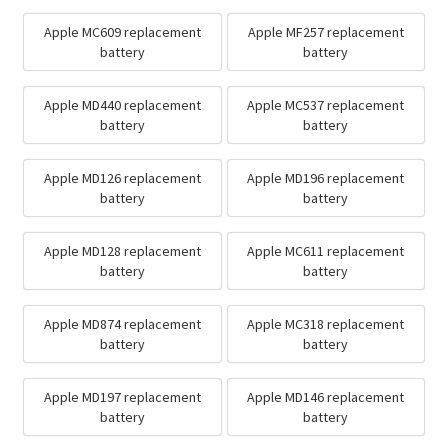
Apple MC609 replacement
Apple MF257 replacement
battery
battery
Apple MD440 replacement
Apple MC537 replacement
battery
battery
Apple MD126 replacement
Apple MD196 replacement
battery
battery
Apple MD128 replacement
Apple MC611 replacement
battery
battery
Apple MD874 replacement
Apple MC318 replacement
battery
battery
Apple MD197 replacement
Apple MD146 replacement
battery
battery