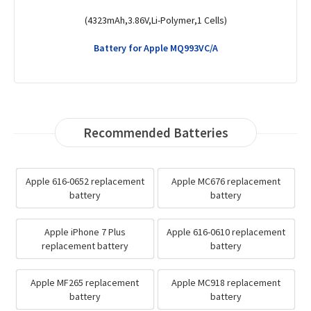
(5.73Wh,3.8V,Li-Polymer,1 Cells)
Battery for Apple ME296C/A
Recommended Batteries
Apple 616-0652 replacement
Apple MC676 replacement
battery
battery
Apple iPhone 7 Plus
Apple 616-0610 replacement
replacement battery
battery
Apple MF265 replacement
Apple MC918 replacement
battery
battery