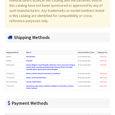
manufacturers listed in this catalog and the batteries sold in
this catalog have not been sponsored or approved by any of
such manufacturers. Any trademarks or model numbers listed
in this catalog are identified for compatibility or cross-
reference purposes only.
Shipping Methods
Payment Methods