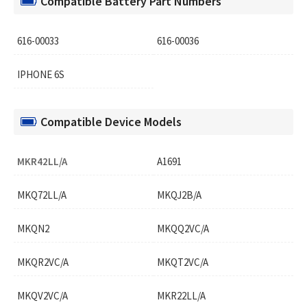
Compatible Battery Part Numbers
616-00033
616-00036
IPHONE 6S
Compatible Device Models
MKR42LL/A
A1691
MKQ72LL/A
MKQJ2B/A
MKQN2
MKQQ2VC/A
MKQR2VC/A
MKQT2VC/A
MKQV2VC/A
MKR22LL/A