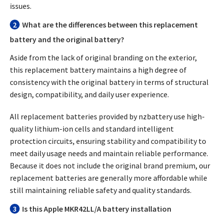
issues.
2
What are the differences between this replacement
battery and the original battery?
Aside from the lack of original branding on the exterior,
this replacement battery maintains a high degree of
consistency with the original battery in terms of structural
design, compatibility, and daily user experience.
All replacement batteries provided by nzbattery use high-
quality lithium-ion cells and standard intelligent
protection circuits, ensuring stability and compatibility to
meet daily usage needs and maintain reliable performance.
Because it does not include the original brand premium, our
replacement batteries are generally more affordable while
still maintaining reliable safety and quality standards.
3
Is this Apple MKR42LL/A battery installation