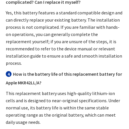
complicated? Can I replace it myself?
Yes, this battery features a standard compatible design and
can directly replace your existing battery. The installation
process is not complicated. If you are familiar with hands-
on operations, you can generally complete the
replacement yourself; if you are unsure of the steps, it is
recommended to refer to the device manual or relevant
installation guide to ensure a safe and smooth installation
process.
4
How is the battery life of this replacement battery for
Apple MKR42LL/A?
This replacement battery uses high-quality lithium-ion
cells and is designed to near-original specifications. Under
normal use, its battery life is within the same stable
operating range as the original battery, which can meet
daily usage needs.