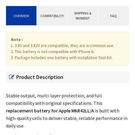
SHIPPING &
OVERVIEW
COMPATIBILITY
FAQ
PAYMENT
Note :
1. 3.8V and 3.82V are compatible, they are in common use.
2. This battery is not compatible with iPhone 6.
3. Package Includes one battery with installation Tool Kit.
Product Description
Stable output, multi-layer protection, and full
compatibility with original specifications. This
replacement battery for Apple MKR42LL/A
is built with
high-quality cells to deliver stable, reliable performance in
daily use.