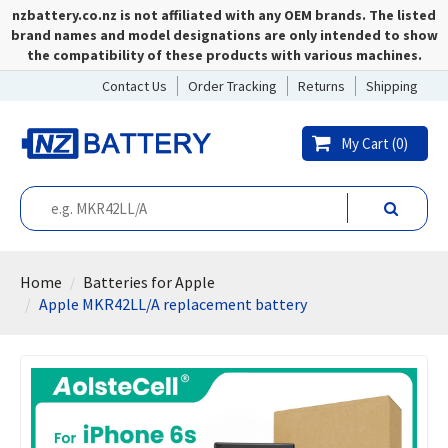
nzbattery.co.nz is not affiliated with any OEM brands. The listed
brand names and model designations are only intended to show
the compatibility of these products with various machines.
Contact Us
Order Tracking
Returns
Shipping
My Cart (
0
)
Home
Batteries for Apple
Apple MKR42LL/A replacement battery