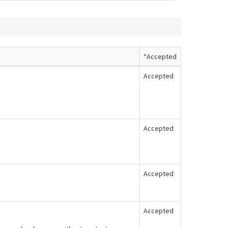
*
Accepted
Accepted
Accepted
Accepted
Accepted