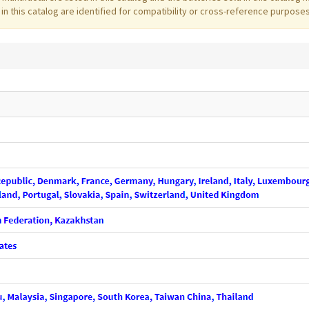
 this catalog are identified for compatibility or cross-reference purposes