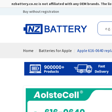
nzbattery.co.nz is not affiliated with any OEM brands. The 
Buy without registration
Home
Batteries for Apple
Apple 616-0640 rep