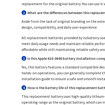
replacement for the original battery. You can use it 
2
What are the differences between this replacem
Aside from the lack of original branding on the exte
design, compatibility, and daily user experience.
All replacement batteries provided by nzbattery use 
meet daily usage needs and maintain reliable perfo
affordable while still maintaining reliable safety an
3
Is this Apple 616-0640 battery installation comp
Yes, this battery features a standard compatible desi
hands-on operations, you can generally complete the
installation guide to ensure a safe and smooth insta
4
How is the battery life of this replacement bat
This replacement battery uses high-quality lithium-io
operating range as the original battery, which can m