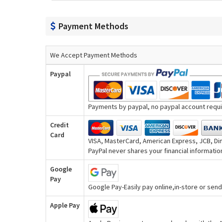
Payment Methods
We Accept Payment Methods
Paypal
Payments by paypal, no paypal account requir
Credit
Card
VISA, MasterCard, American Express, JCB, Din
PayPal never shares your financial information
Google
Pay
Google Pay-Easily pay online,in-store or se
Apple Pay