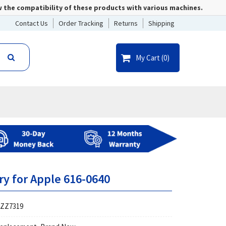
w the compatibility of these products with various machines.
Contact Us
Order Tracking
Returns
Shipping
My Cart (
0
)
ry for Apple 616-0640
ZZ7319