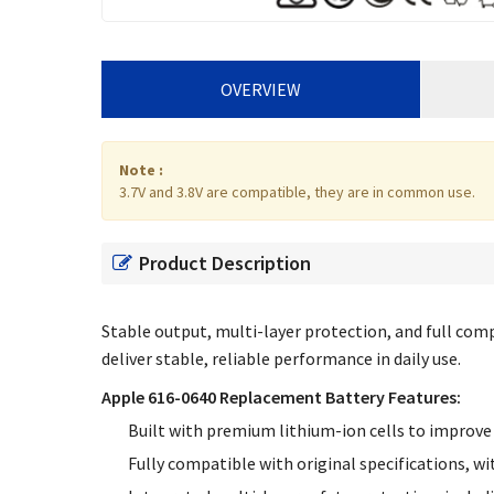
OVERVIEW
Note :
3.7V and 3.8V are compatible, they are in common use.
Product Description
Stable output, multi-layer protection, and full compa
deliver stable, reliable performance in daily use.
Apple 616-0640 Replacement Battery Features:
Built with premium lithium-ion cells to improve 
Fully compatible with original specifications, wi