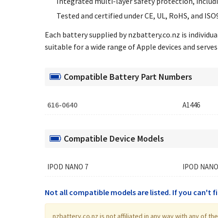
Integrated multi-layer safety protection, includ
Tested and certified under CE, UL, RoHS, and ISO
Each battery supplied by nzbattery.co.nz is individ
suitable for a wide range of Apple devices and serves 
Compatible Battery Part Numbers
616-0640
A1446
Compatible Device Models
IPOD NANO 7
IPOD NANO
Not all compatible models are listed. If you can't 
nzbattery.co.nz is not affiliated in any way with any of 