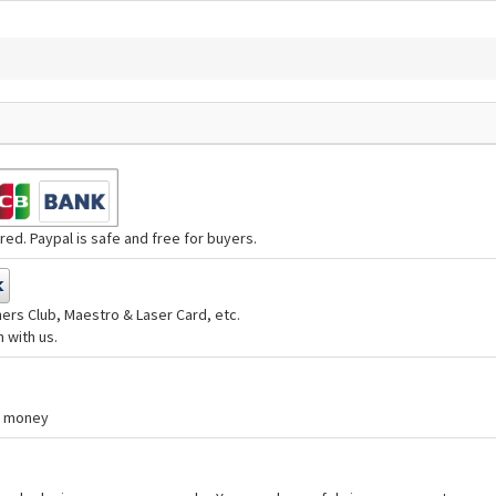
ed. Paypal is safe and free for buyers.
ers Club, Maestro & Laser Card, etc.
 with us.
nd money