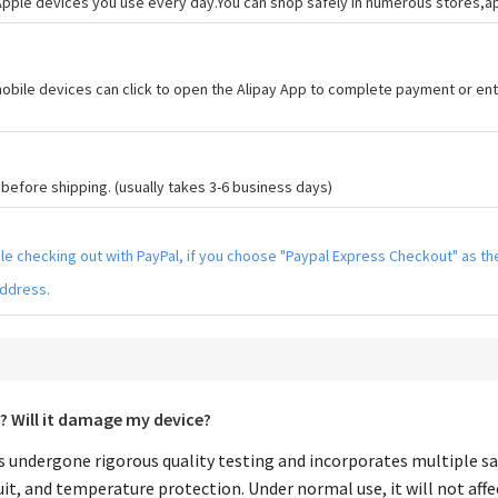
 Apple devices you use every day.You can shop safely in numerous stores,
bile devices can click to open the Alipay App to complete payment or ent
efore shipping. (usually takes 3-6 business days)
hile checking out with PayPal, if you choose "Paypal Express Checkout" as 
address.
? Will it damage my device?
 undergone rigorous quality testing and incorporates multiple sa
it, and temperature protection. Under normal use, it will not affe