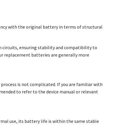
ncy with the original battery in terms of structural
circuits, ensuring stability and compatibility to
our replacement batteries are generally more
 process is not complicated. If you are familiar with
mmended to refer to the device manual or relevant
mal use, its battery life is within the same stable