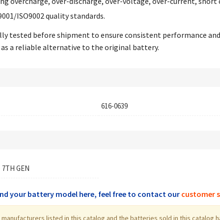
ing overcharge, over-discharge, over-voltage, over-current, short 
9001/ISO9002 quality standards.
ually tested before shipment to ensure consistent performance an
as a reliable alternative to the original battery.
616-0639
 7TH GEN
find your battery model here, feel free to contact our
customer s
the manufacturers listed in this catalog and the batteries sold in this cata