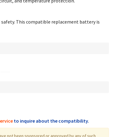
circuit, and temperature protection.
d safety. This compatible replacement battery is
ervice
to inquire about the compatibility.
log have not been sponsored or approved by any of such