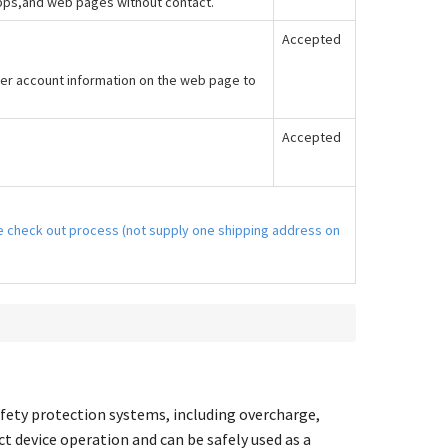
apps,and web pages without contact.
Accepted
er account information on the web page to
Accepted
the check out process (not supply one shipping address on
fety protection systems, including overcharge,
ct device operation and can be safely used as a