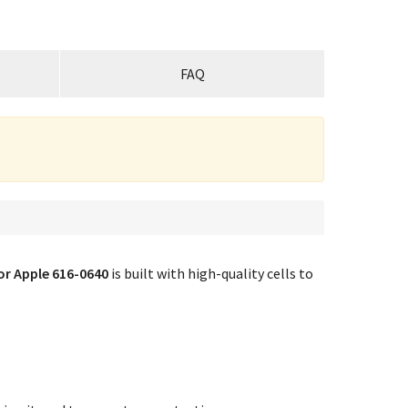
FAQ
or Apple 616-0640
is built with high-quality cells to