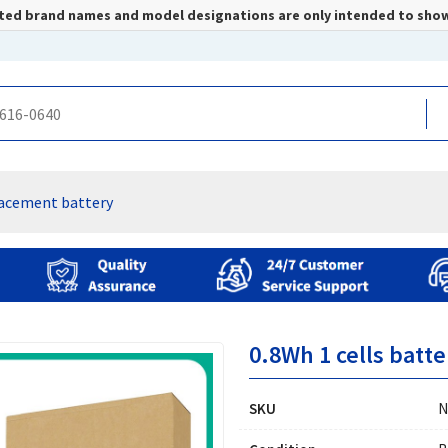
listed brand names and model designations are only intended to sho
lacement battery
0.8Wh 1 cells batte
SKU
N