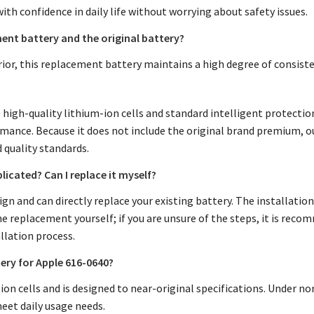
with confidence in daily life without worrying about safety issues.
ent battery and the original battery?
rior, this replacement battery maintains a high degree of consiste
high-quality lithium-ion cells and standard intelligent protection 
rmance. Because it does not include the original brand premium, 
d quality standards.
licated? Can I replace it myself?
gn and can directly replace your existing battery. The installation
 replacement yourself; if you are unsure of the steps, it is reco
llation process.
tery for Apple 616-0640?
n cells and is designed to near-original specifications. Under nor
eet daily usage needs.