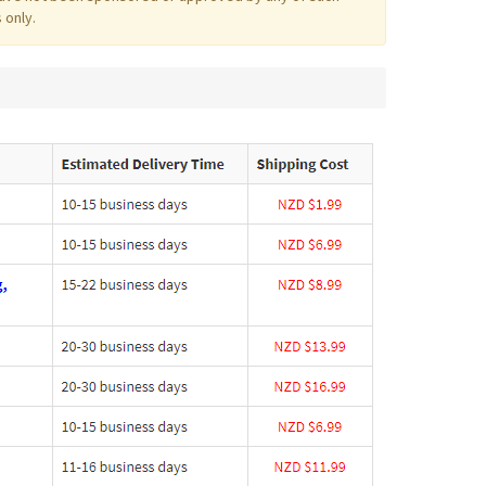
 only.