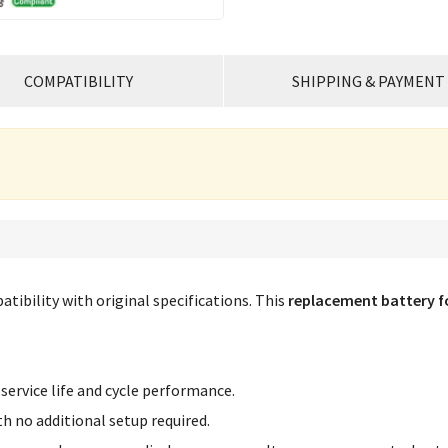
COMPATIBILITY
SHIPPING & PAYMENT
tibility with original specifications. This
replacement battery f
service life and cycle performance.
th no additional setup required.