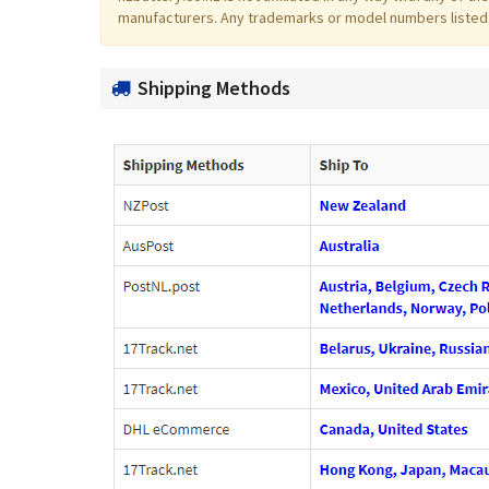
manufacturers. Any trademarks or model numbers listed in
Shipping Methods