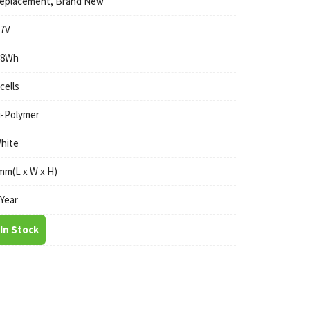
eplacement, Brand New
.7V
.8Wh
 cells
i-Polymer
hite
mm(L x W x H)
 Year
In Stock