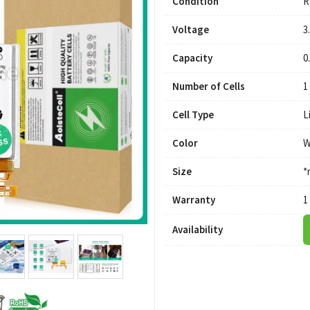
Condition
R
Voltage
3
Capacity
0
Number of Cells
1
Cell Type
L
Color
W
Size
*
Warranty
1
Availability