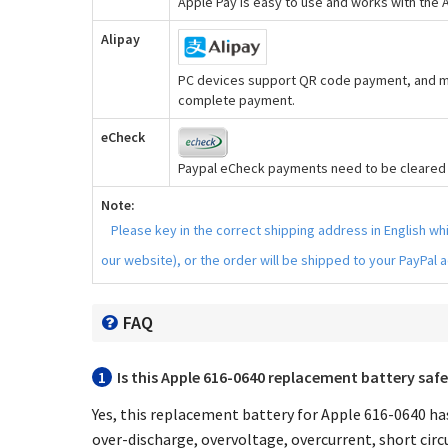
Apple Pay is easy to use and works with the
Alipay
PC devices support QR code payment, and mo
complete payment.
eCheck
Paypal eCheck payments need to be cleared b
Note:
Please key in the correct shipping address in English w
our website), or the order will be shipped to your PayPal 
FAQ
1
Is this
Apple 616-0640 replacement battery
safe
Yes, this
replacement battery for Apple 616-0640
has
over-discharge, overvoltage, overcurrent, short circu