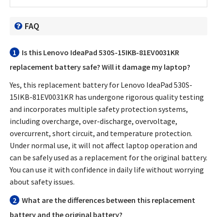
FAQ
1
Is this
Lenovo IdeaPad 530S-15IKB-81EV0031KR
replacement battery
safe? Will it damage my laptop?
Yes, this
replacement battery for Lenovo IdeaPad 530S-
15IKB-81EV0031KR
has undergone rigorous quality testing
and incorporates multiple safety protection systems,
including overcharge, over-discharge, overvoltage,
overcurrent, short circuit, and temperature protection.
Under normal use, it will not affect laptop operation and
can be safely used as a replacement for the original battery.
You can use it with confidence in daily life without worrying
about safety issues.
2
What are the differences between this replacement
battery and the original battery?