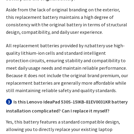
Aside from the lack of original branding on the exterior,
this replacement battery maintains a high degree of
consistency with the original battery in terms of structural
design, compatibility, and daily user experience.
All replacement batteries provided by nzbattery use high-
quality lithium-ion cells and standard intelligent
protection circuits, ensuring stability and compatibility to
meet daily usage needs and maintain reliable performance.
Because it does not include the original brand premium, our
replacement batteries are generally more affordable while
still maintaining reliable safety and quality standards.
3
Is this Lenovo IdeaPad 530S-15IKB-81EV0031KR battery
installation complicated? Can I replace it myself?
Yes, this battery features a standard compatible design,
allowing you to directly replace your existing laptop