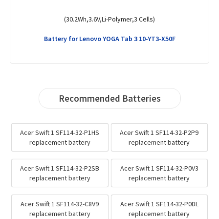
(52.5Wh,15.48V,Li-Polymer,4 Cells)
Battery for Lenovo ThinkPad T14 Gen 3 (AMD)-21CF004QMX
Recommended Batteries
Acer Swift 1 SF114-32-P1HS
Acer Swift 1 SF114-32-P2P9
replacement battery
replacement battery
Acer Swift 1 SF114-32-P2SB
Acer Swift 1 SF114-32-P0V3
replacement battery
replacement battery
Acer Swift 1 SF114-32-C8V9
Acer Swift 1 SF114-32-P0DL
replacement battery
replacement battery