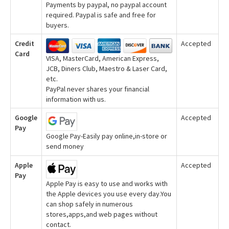
Payments by paypal, no paypal account
required. Paypal is safe and free for
buyers.
Credit
Accepted
Card
VISA, MasterCard, American Express,
JCB, Diners Club, Maestro & Laser Card,
etc.
PayPal never shares your financial
information with us.
Google
Accepted
Pay
Google Pay-Easily pay online,in-store or
send money
Apple
Accepted
Pay
Apple Pay is easy to use and works with
the Apple devices you use every day.You
can shop safely in numerous
stores,apps,and web pages without
contact.