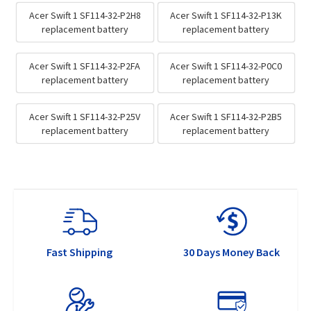
Acer Swift 1 SF114-32-P2H8
Acer Swift 1 SF114-32-P13K
replacement battery
replacement battery
Acer Swift 1 SF114-32-P2FA
Acer Swift 1 SF114-32-P0C0
replacement battery
replacement battery
Acer Swift 1 SF114-32-P25V
Acer Swift 1 SF114-32-P2B5
replacement battery
replacement battery
Fast Shipping
30 Days Money Back