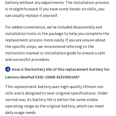
battery without any adjustments. The installation process
is straightforward. If you have some hands-on skills, you
can usually replace it yourself.
For added convenience, we've included disassembly and
installation tools in the package to help you complete the
replacement process more easily. If you are unsure about
the specific steps, we recommend referring to the
instruction manual or installation guide to ensure a safe
and successful procedure.
4
How is the battery life of this replacement battery for
Lenovo IdeaPad 530S-15IKB-81EV0031KR?
This replacement battery uses high-quality lithium-ion
cells and is designed to near-original specifications. Under
normal use, its battery life is within the same stable
operating range as the original battery, which can meet
daily usage needs.