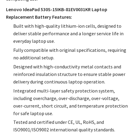
Lenovo IdeaPad 530S-15IKB-81EV0031KR Laptop
Replacement Battery Features:
Built with high-quality lithium-ion cells, designed to
deliver stable performance and a longer service life in
everyday laptop use.
Fully compatible with original specifications, requiring
no additional setup.
Designed with high-conductivity metal contacts and
reinforced insulation structure to ensure stable power
delivery during continuous laptop operation.
Integrated multi-layer safety protection system,
including overcharge, over-discharge, over-voltage,
over-current, short circuit, and temperature protection
for safe laptop use.
Tested and certified under CE, UL, RoHS, and
ISO9001/ISO9002 international quality standards.