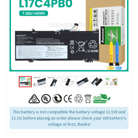
This battery is not compatible the battery voltage 11.52V and
11.1V, before placing an order please check your old battery's
voltage at first, thanks!