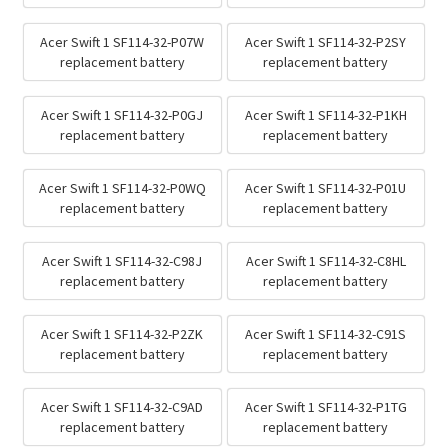
Acer Swift 1 SF114-32-P07W
Acer Swift 1 SF114-32-P2SY
replacement battery
replacement battery
Acer Swift 1 SF114-32-P0GJ
Acer Swift 1 SF114-32-P1KH
replacement battery
replacement battery
Acer Swift 1 SF114-32-P0WQ
Acer Swift 1 SF114-32-P01U
replacement battery
replacement battery
Acer Swift 1 SF114-32-C98J
Acer Swift 1 SF114-32-C8HL
replacement battery
replacement battery
Acer Swift 1 SF114-32-P2ZK
Acer Swift 1 SF114-32-C91S
replacement battery
replacement battery
Acer Swift 1 SF114-32-C9AD
Acer Swift 1 SF114-32-P1TG
replacement battery
replacement battery