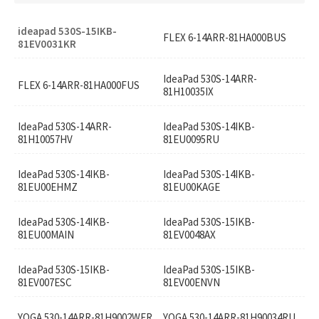
ideapad 530S-15IKB-
FLEX 6-14ARR-81HA000BUS
81EV0031KR
IdeaPad 530S-14ARR-
FLEX 6-14ARR-81HA000FUS
81H10035IX
IdeaPad 530S-14ARR-
IdeaPad 530S-14IKB-
81H10057HV
81EU0095RU
IdeaPad 530S-14IKB-
IdeaPad 530S-14IKB-
81EU00EHMZ
81EU00KAGE
IdeaPad 530S-14IKB-
IdeaPad 530S-15IKB-
81EU00MAIN
81EV0048AX
IdeaPad 530S-15IKB-
IdeaPad 530S-15IKB-
81EV007ESC
81EV00ENVN
YOGA 530-14ARR-81H9002WFR
YOGA 530-14ARR-81H90034RU