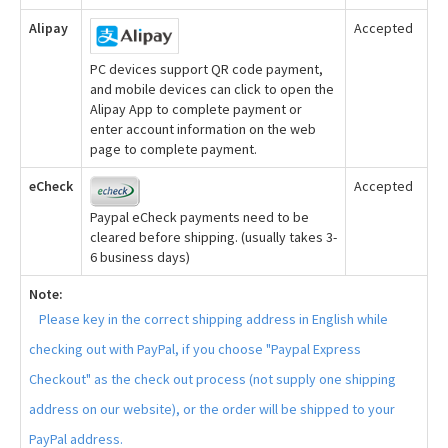
Alipay
Accepted
PC devices support QR code payment,
and mobile devices can click to open the
Alipay App to complete payment or
enter account information on the web
page to complete payment.
eCheck
Accepted
Paypal eCheck payments need to be
cleared before shipping. (usually takes 3-
6 business days)
Note:
Please key in the correct shipping address in English while
checking out with PayPal, if you choose "Paypal Express
Checkout" as the check out process (not supply one shipping
address on our website), or the order will be shipped to your
PayPal address.