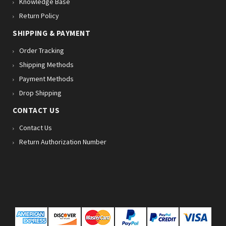
Knowledge Base
Return Policy
SHIPPING & PAYMENT
Order Tracking
Shipping Methods
Payment Methods
Drop Shipping
CONTACT US
Contact Us
Return Authorization Number