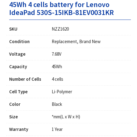
45Wh 4 cells battery for Lenovo
IdeaPad 530S-15IKB-81EV0031KR
SKU
NZZ1620
Condition
Replacement, Brand New
Voltage
7.68V
Capacity
45Wh
Number of Cells
4 cells
Cell Type
Li-Polymer
Color
Black
Size
*mm(L x W x H)
Warranty
1 Year