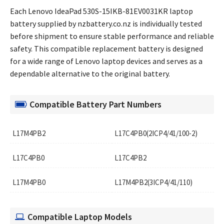
Each Lenovo IdeaPad 530S-15IKB-81EV0031KR laptop
battery supplied by nzbattery.co.nz is individually tested
before shipment to ensure stable performance and reliable
safety. This compatible replacement battery is designed
for a wide range of Lenovo laptop devices and serves as a
dependable alternative to the original battery.
Compatible Battery Part Numbers
L17M4PB2
L17C4PB0(2ICP4/41/100-2)
L17C4PB0
L17C4PB2
L17M4PB0
L17M4PB2(3ICP4/41/110)
Compatible Laptop Models