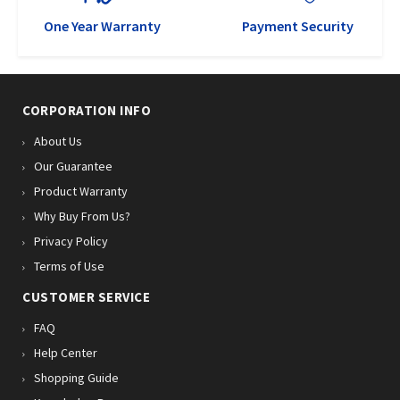
One Year Warranty
Payment Security
CORPORATION INFO
About Us
Our Guarantee
Product Warranty
Why Buy From Us?
Privacy Policy
Terms of Use
CUSTOMER SERVICE
FAQ
Help Center
Shopping Guide