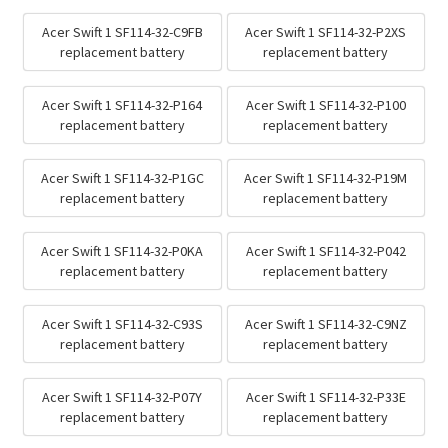
Acer Swift 1 SF114-32-C9FB
Acer Swift 1 SF114-32-P2XS
replacement battery
replacement battery
Acer Swift 1 SF114-32-P164
Acer Swift 1 SF114-32-P100
replacement battery
replacement battery
Acer Swift 1 SF114-32-P1GC
Acer Swift 1 SF114-32-P19M
replacement battery
replacement battery
Acer Swift 1 SF114-32-P0KA
Acer Swift 1 SF114-32-P042
replacement battery
replacement battery
Acer Swift 1 SF114-32-C93S
Acer Swift 1 SF114-32-C9NZ
replacement battery
replacement battery
Acer Swift 1 SF114-32-P07Y
Acer Swift 1 SF114-32-P33E
replacement battery
replacement battery