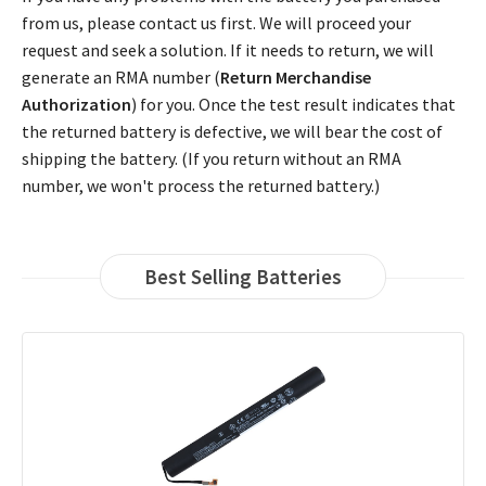
from us, please contact us first. We will proceed your
request and seek a solution. If it needs to return, we will
generate an RMA number (
Return Merchandise
Authorization
) for you. Once the test result indicates that
the returned battery is defective, we will bear the cost of
shipping the battery. (If you return without an RMA
number, we won't process the returned battery.)
Best Selling Batteries