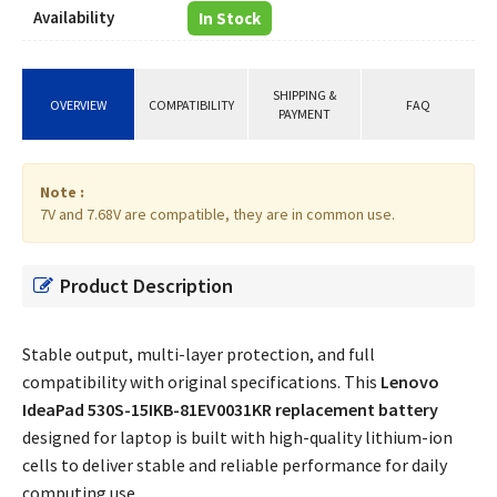
Availability
In Stock
SHIPPING &
OVERVIEW
COMPATIBILITY
FAQ
PAYMENT
Note :
7V and 7.68V are compatible, they are in common use.
Product Description
Stable output, multi-layer protection, and full
compatibility with original specifications. This
Lenovo
IdeaPad 530S-15IKB-81EV0031KR replacement battery
designed for laptop is built with high-quality lithium-ion
cells to deliver stable and reliable performance for daily
computing use.