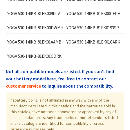
YOGA 530-14IKB-81EK009DTA
YOGA 530-14IKB-81EK00CFPH
YOGA 530-14IKB-81EK00DWMH
YOGA 530-14IKB-81EK0193SP
YOGA 530-14IKB-81EK01AAMB
YOGA 530-14IKB-81EK01CARK
YOGA 530-14IKB-81EK01CDRK
Not all compatible models are listed. If you can't find
your battery model here, feel free to contact our
customer service
to inquire about the compatibility.
nzbattery.co.nz is not affiliated in any way with any of the
manufacturers listed in this catalog and the batteries sold in
this catalog have not been sponsored or approved by any of
such manufacturers. Any trademarks or model numbers listed
in this catalog are identified for compatibility or cross-
reference purposes only.