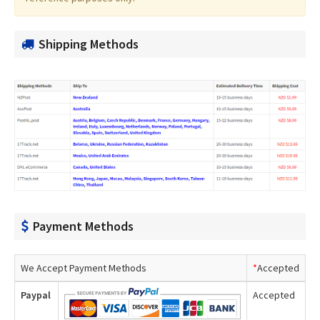
Shipping Methods
Payment Methods
We Accept Payment Methods
*
Accepted
Paypal
Accepted