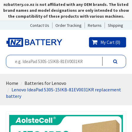
nzbattery.co.nz is not affiliated with any OEM brands. The listed
brand names and model designations are only intended to show
the compatibility of these products with various machines.
Contact Us
Order Tracking
Returns
Shipping
My Cart (
0
)
Home
Batteries for Lenovo
Lenovo IdeaPad 530S-15IKB-81EV0031KR replacement
battery