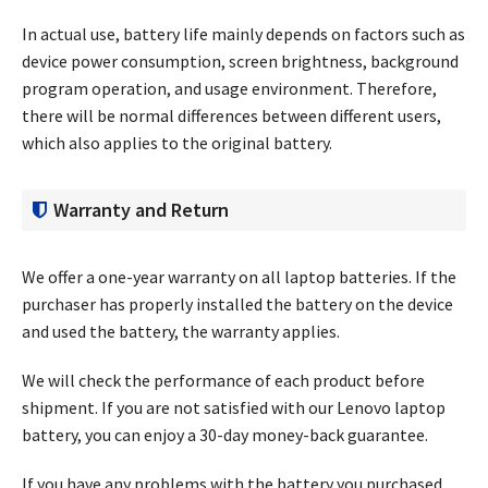
In actual use, battery life mainly depends on factors such as
device power consumption, screen brightness, background
program operation, and usage environment. Therefore,
there will be normal differences between different users,
which also applies to the original battery.
Warranty and Return
We offer a one-year warranty on all laptop batteries. If the
purchaser has properly installed the battery on the device
and used the battery, the warranty applies.
We will check the performance of each product before
shipment. If you are not satisfied with our Lenovo laptop
battery, you can enjoy a 30-day money-back guarantee.
If you have any problems with the battery you purchased