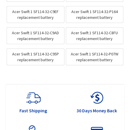
Acer Swift 1 SF114-32-C9EF
Acer Swift 1 SF114-32-P164
replacement battery
replacement battery
Acer Swift 1 SF114-32-C9AD
Acer Swift 1 SF114-32-C8FU
replacement battery
replacement battery
Acer Swift 1 SF114-32-C95P
Acer Swift 1 SF114-32-P07W
replacement battery
replacement battery
Fast Shipping
30 Days Money Back