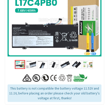
This battery is not compatible the battery voltage 11.52V and
11.1V, before placing an order please check your old battery's
voltage at first, thanks!