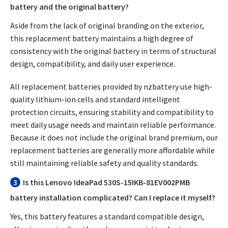
battery and the original battery?
Aside from the lack of original branding on the exterior,
this replacement battery maintains a high degree of
consistency with the original battery in terms of structural
design, compatibility, and daily user experience.
All replacement batteries provided by nzbattery use high-
quality lithium-ion cells and standard intelligent
protection circuits, ensuring stability and compatibility to
meet daily usage needs and maintain reliable performance.
Because it does not include the original brand premium, our
replacement batteries are generally more affordable while
still maintaining reliable safety and quality standards.
3
Is this Lenovo IdeaPad 530S-15IKB-81EV002PMB
battery installation complicated? Can I replace it myself?
Yes, this battery features a standard compatible design,