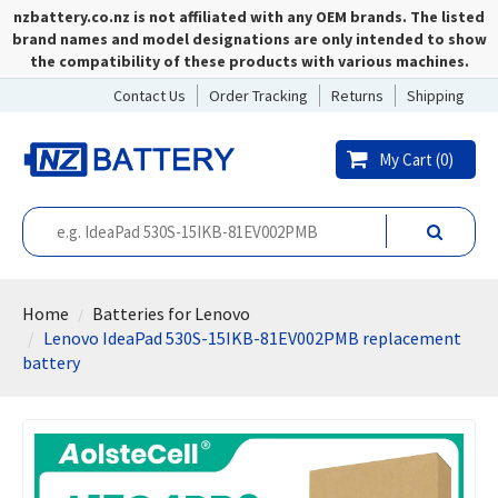
nzbattery.co.nz is not affiliated with any OEM brands. The listed
brand names and model designations are only intended to show
the compatibility of these products with various machines.
Contact Us
Order Tracking
Returns
Shipping
My Cart (
0
)
Home
Batteries for Lenovo
Lenovo IdeaPad 530S-15IKB-81EV002PMB replacement
battery