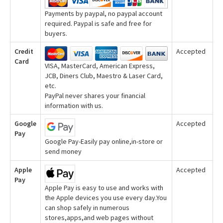
Payments by paypal, no paypal account
required. Paypal is safe and free for
buyers.
Credit
Accepted
Card
VISA, MasterCard, American Express,
JCB, Diners Club, Maestro & Laser Card,
etc.
PayPal never shares your financial
information with us.
Google
Accepted
Pay
Google Pay-Easily pay online,in-store or
send money
Apple
Accepted
Pay
Apple Pay is easy to use and works with
the Apple devices you use every day.You
can shop safely in numerous
stores,apps,and web pages without