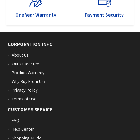
One Year Warranty
Payment Security
CORPORATION INFO
About Us
Our Guarantee
Product Warranty
Why Buy From Us?
Privacy Policy
Terms of Use
CUSTOMER SERVICE
FAQ
Help Center
Shopping Guide