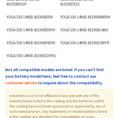
81EV005SSP
81EV007ESC
YOGA 530-14IKB-81EK0050IX
YOGA 530-14IKB-81EK006WRM
YOGA 530-14IKB-81EK00ERHV
YOGA 530-14IKB-81EK00J4AU
YOGA 530-14IKB-81EK00YBHV
YOGA 530-14IKB-81EK013WFR
YOGA 530-14IKB-81EK01DPRU
Not all compatible models are listed. If you can't find
your battery model here, feel free to contact our
customer service
to inquire about the compatibility.
nzbattery.co.nz is not affiliated in any way with any of the
manufacturers listed in this catalog and the batteries sold in
this catalog have not been sponsored or approved by any of
such manufacturers. Any trademarks or model numbers listed
in this catalog are identified for compatibility or cross-