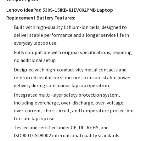
Lenovo IdeaPad 530S-15IKB-81EV002PMB Laptop
Replacement Battery Features:
Built with high-quality lithium-ion cells, designed to
deliver stable performance and a longer service life in
everyday laptop use.
Fully compatible with original specifications, requiring
no additional setup.
Designed with high-conductivity metal contacts and
reinforced insulation structure to ensure stable power
delivery during continuous laptop operation.
Integrated multi-layer safety protection system,
including overcharge, over-discharge, over-voltage,
over-current, short circuit, and temperature protection
for safe laptop use.
Tested and certified under CE, UL, RoHS, and
ISO9001/ISO9002 international quality standards.