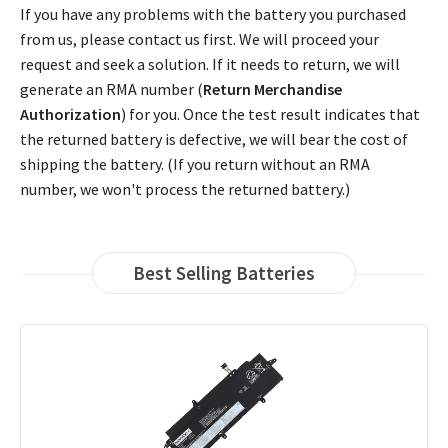
If you have any problems with the battery you purchased
from us, please contact us first. We will proceed your
request and seek a solution. If it needs to return, we will
generate an RMA number (
Return Merchandise
Authorization
) for you. Once the test result indicates that
the returned battery is defective, we will bear the cost of
shipping the battery. (If you return without an RMA
number, we won't process the returned battery.)
Best Selling Batteries