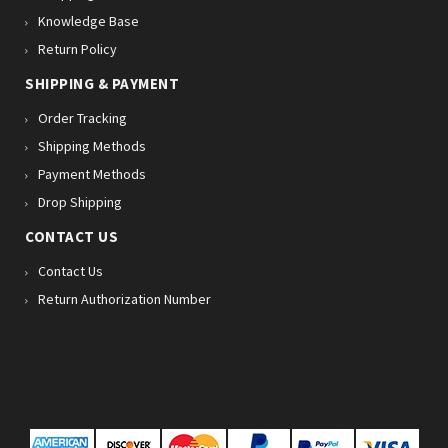
Knowledge Base
Return Policy
SHIPPING & PAYMENT
Order Tracking
Shipping Methods
Payment Methods
Drop Shipping
CONTACT US
Contact Us
Return Authorization Number