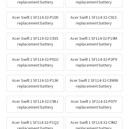
replacement battery
replacement battery
Acer Swift 1 SF114-32-P100
Acer Swift 1 SF114-32-C91S
replacement battery
replacement battery
Acer Swift 1 SF114-32-C93S
Acer Swift 1 SF114-32-P19M
replacement battery
replacement battery
Acer Swift 1 SF114-32-P01U
Acer Swift 1 SF114-32-P2P9
replacement battery
replacement battery
Acer Swift 1 SF114-32-P13K
Acer Swift 1 SF114-32-C8WW
replacement battery
replacement battery
Acer Swift 1 SF114-32-C98J
Acer Swift 1 SF114-32-P07Y
replacement battery
replacement battery
Acer Swift 1 SF114-32-P1Q2
Acer Swift 1 SF114-32-C9NZ
replacement battery
replacement battery