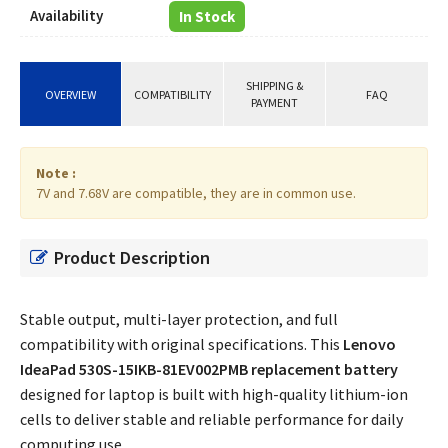
Availability
In Stock
SHIPPING &
OVERVIEW
COMPATIBILITY
FAQ
PAYMENT
Note :
7V and 7.68V are compatible, they are in common use.
Product Description
Stable output, multi-layer protection, and full
compatibility with original specifications. This
Lenovo
IdeaPad 530S-15IKB-81EV002PMB replacement battery
designed for laptop is built with high-quality lithium-ion
cells to deliver stable and reliable performance for daily
computing use.