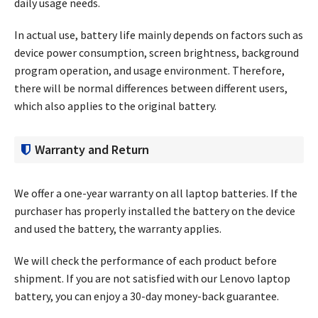
daily usage needs.
In actual use, battery life mainly depends on factors such as
device power consumption, screen brightness, background
program operation, and usage environment. Therefore,
there will be normal differences between different users,
which also applies to the original battery.
Warranty and Return
We offer a one-year warranty on all laptop batteries. If the
purchaser has properly installed the battery on the device
and used the battery, the warranty applies.
We will check the performance of each product before
shipment. If you are not satisfied with our Lenovo laptop
battery, you can enjoy a 30-day money-back guarantee.