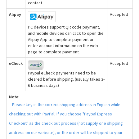
contact.
Alipay
Accepted
PC devices support QR code payment,
and mobile devices can click to open the
Alipay App to complete payment or
enter account information on the web
page to complete payment.
eCheck
Accepted
Paypal eCheck payments need to be
cleared before shipping. (usually takes 3-
6 business days)
Note:
Please key in the correct shipping address in English while
checking out with PayPal, if you choose "Paypal Express
Checkout" as the check out process (not supply one shipping
address on our website), or the order will be shipped to your