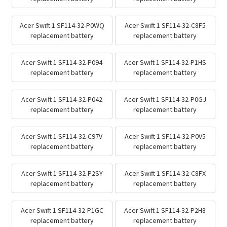
Acer Swift 1 SF114-32-P0WQ
Acer Swift 1 SF114-32-C8F5
replacement battery
replacement battery
Acer Swift 1 SF114-32-P094
Acer Swift 1 SF114-32-P1HS
replacement battery
replacement battery
Acer Swift 1 SF114-32-P042
Acer Swift 1 SF114-32-P0GJ
replacement battery
replacement battery
Acer Swift 1 SF114-32-C97V
Acer Swift 1 SF114-32-P0V5
replacement battery
replacement battery
Acer Swift 1 SF114-32-P2SY
Acer Swift 1 SF114-32-C8FX
replacement battery
replacement battery
Acer Swift 1 SF114-32-P1GC
Acer Swift 1 SF114-32-P2H8
replacement battery
replacement battery