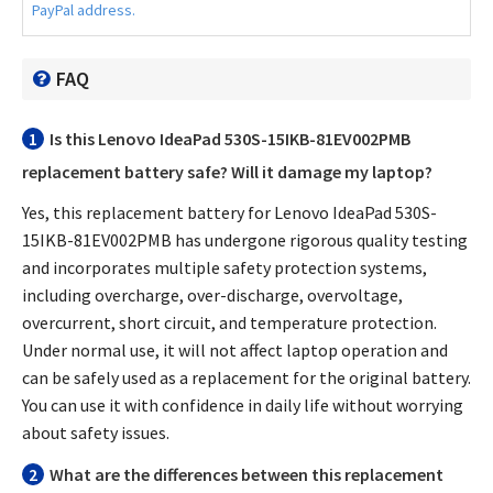
PayPal address.
FAQ
1
Is this
Lenovo IdeaPad 530S-15IKB-81EV002PMB
replacement battery
safe? Will it damage my laptop?
Yes, this
replacement battery for Lenovo IdeaPad 530S-
15IKB-81EV002PMB
has undergone rigorous quality testing
and incorporates multiple safety protection systems,
including overcharge, over-discharge, overvoltage,
overcurrent, short circuit, and temperature protection.
Under normal use, it will not affect laptop operation and
can be safely used as a replacement for the original battery.
You can use it with confidence in daily life without worrying
about safety issues.
2
What are the differences between this replacement