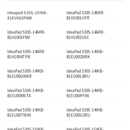
ideapad 530S-15IKB-
IdeaPad 530S-14ARR-
81EV002PMB
81H1001UFR
IdeaPad 530S-14ARR-
IdeaPad 530S-14ARR-
81H1003FMX
81H1003USC
IdeaPad 530S-14ARR-
IdeaPad 530S-14IKB-
81H1004TPB
81EU002NRK
IdeaPad 530S-14IKB-
IdeaPad 530S-14IKB-
81EU00GMKR
81EU00L8RU
IdeaPad 530S-14IKB-
IdeaPad 530S-14IKB-
81EU00MSTA
81EU00PFIN
IdeaPad 530S-14IKB-
IdeaPad 530S-14IKB-
81EU00TWIN
81EU00U2RU
IdeaPad 530S-15IKB-
IdeaPad 530S-15IKB-