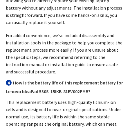
allowing you to directly replace your existing laptop
battery without any adjustments. The installation process
is straightforward. If you have some hands-on skills, you
can usually replace it yourself.
For added convenience, we've included disassembly and
installation tools in the package to help you complete the
replacement process more easily. If you are unsure about
the specific steps, we recommend referring to the
instruction manual or installation guide to ensure a safe
and successful procedure.
4
How is the battery life of this replacement battery for
Lenovo IdeaPad 530S-15IKB-81EV002PMB?
This replacement battery uses high-quality lithium-ion
cells and is designed to near-original specifications. Under
normal use, its battery life is within the same stable
operating range as the original battery, which can meet