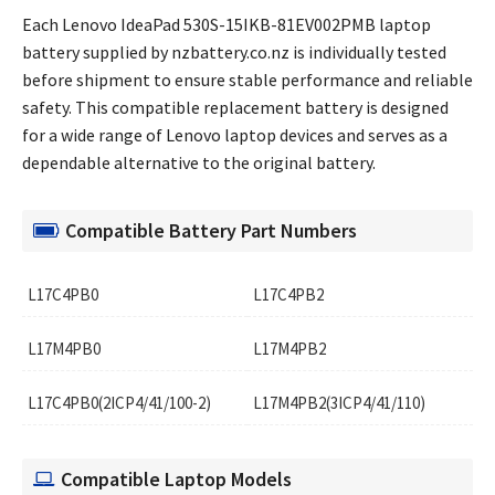
Each Lenovo IdeaPad 530S-15IKB-81EV002PMB laptop
battery supplied by nzbattery.co.nz is individually tested
before shipment to ensure stable performance and reliable
safety. This compatible replacement battery is designed
for a wide range of Lenovo laptop devices and serves as a
dependable alternative to the original battery.
Compatible Battery Part Numbers
L17C4PB0
L17C4PB2
L17M4PB0
L17M4PB2
L17C4PB0(2ICP4/41/100-2)
L17M4PB2(3ICP4/41/110)
Compatible Laptop Models