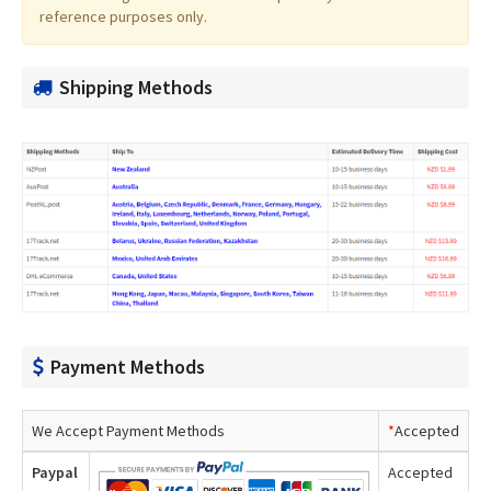
reference purposes only.
Shipping Methods
Payment Methods
We Accept Payment Methods
*
Accepted
Paypal
Accepted