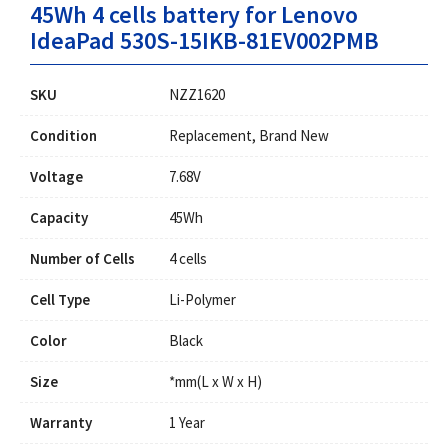
45Wh 4 cells battery for Lenovo
IdeaPad 530S-15IKB-81EV002PMB
SKU
NZZ1620
Condition
Replacement, Brand New
Voltage
7.68V
Capacity
45Wh
Number of Cells
4 cells
Cell Type
Li-Polymer
Color
Black
Size
*mm(L x W x H)
Warranty
1 Year