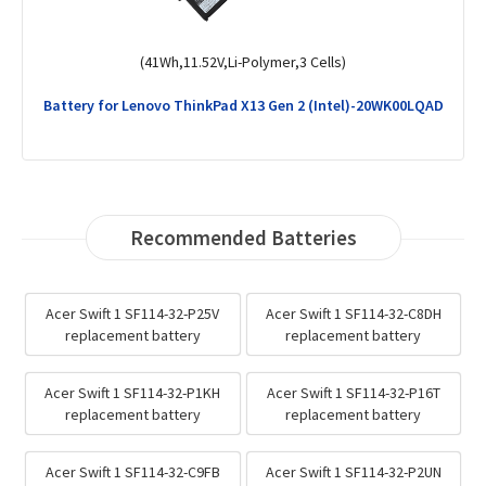
(57Wh,11.31V,Li-ion,3 Cells)
Battery for Lenovo ThinkPad E14 Gen 6-21M3001ARA
Recommended Batteries
Acer Swift 1 SF114-32-P25V
Acer Swift 1 SF114-32-C8DH
replacement battery
replacement battery
Acer Swift 1 SF114-32-P1KH
Acer Swift 1 SF114-32-P16T
replacement battery
replacement battery
Acer Swift 1 SF114-32-C9FB
Acer Swift 1 SF114-32-P2UN