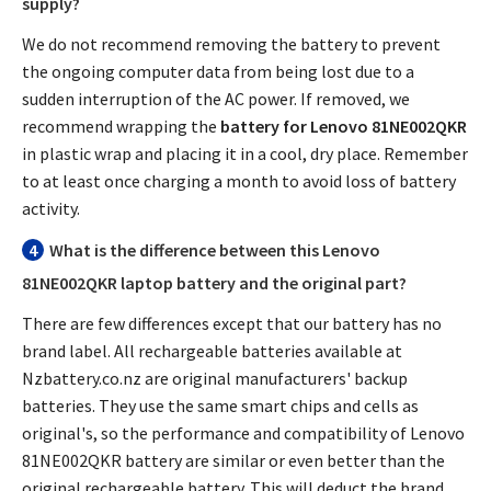
supply?
We do not recommend removing the battery to prevent
the ongoing computer data from being lost due to a
sudden interruption of the AC power. If removed, we
recommend wrapping the
battery for Lenovo 81NE002QKR
in plastic wrap and placing it in a cool, dry place. Remember
to at least once charging a month to avoid loss of battery
activity.
4
What is the difference between this
Lenovo
81NE002QKR laptop battery
and the original part?
There are few differences except that our battery has no
brand label. All rechargeable batteries available at
Nzbattery.co.nz are original manufacturers' backup
batteries. They use the same smart chips and cells as
original's, so the performance and compatibility of
Lenovo
81NE002QKR battery
are similar or even better than the
original rechargeable battery. This will deduct the brand