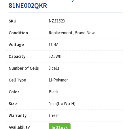
81NE002QKR
SKU
NZZ1523
Condition
Replacement, Brand New
Voltage
11.4V
Capacity
52.5Wh
Number of Cells
3 cells
Cell Type
Li-Polymer
Color
Black
Size
*mm(L x W x H)
Warranty
1 Year
Availability
In Stock