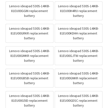
Lenovo ideapad 530S-14IKB-
Lenovo ideapad 530S-14IKB-
81EU00GGIN replacement
81EU00H4RU replacement
battery
battery
Lenovo ideapad 530S-14IKB-
Lenovo ideapad 530S-14IKB-
81EU00GRKR replacement
81EU00KDHH replacement
battery
battery
Lenovo ideapad 530S-14IKB-
Lenovo ideapad 530S-14IKB-
81EU00GMKR replacement
81EU00GJTW replacement
battery
battery
Lenovo ideapad 530S-14IKB-
Lenovo ideapad 530S-14IKB-
81EU00GBSB replacement
81EU00GNKR replacement
battery
battery
Lenovo ideapad 530S-14IKB-
Lenovo ideapad 530S-14IKB-
81EU00G5ID replacement
81EU00GDSC replacement
battery
battery