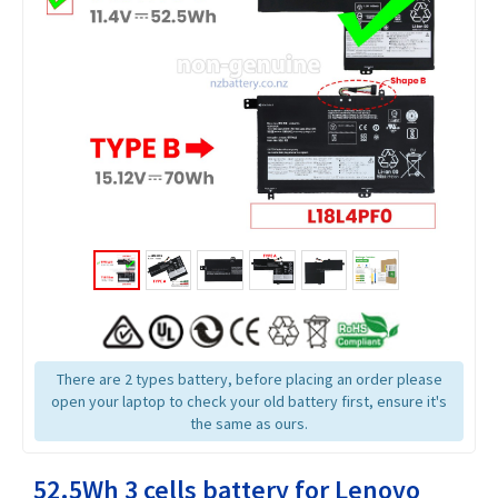
There are 2 types battery, before placing an order please
open your laptop to check your old battery first, ensure it's
the same as ours.
52.5Wh 3 cells battery for Lenovo