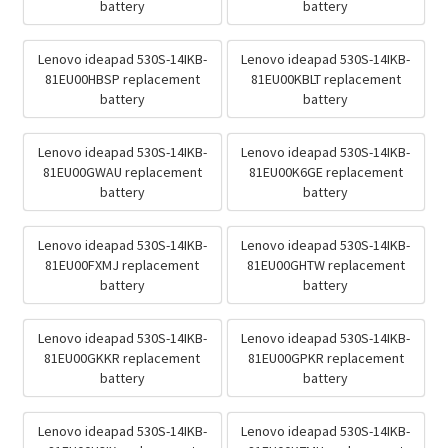
battery
battery
Lenovo ideapad 530S-14IKB-
Lenovo ideapad 530S-14IKB-
81EU00HBSP replacement
81EU00KBLT replacement
battery
battery
Lenovo ideapad 530S-14IKB-
Lenovo ideapad 530S-14IKB-
81EU00GWAU replacement
81EU00K6GE replacement
battery
battery
Lenovo ideapad 530S-14IKB-
Lenovo ideapad 530S-14IKB-
81EU00FXMJ replacement
81EU00GHTW replacement
battery
battery
Lenovo ideapad 530S-14IKB-
Lenovo ideapad 530S-14IKB-
81EU00GKKR replacement
81EU00GPKR replacement
battery
battery
Lenovo ideapad 530S-14IKB-
Lenovo ideapad 530S-14IKB-