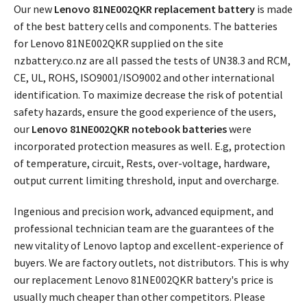
Our new
Lenovo 81NE002QKR replacement battery
is made
of the best battery cells and components. The batteries
for Lenovo 81NE002QKR supplied on the site
nzbattery.co.nz are all passed the tests of UN38.3 and RCM,
CE, UL, ROHS, ISO9001/ISO9002 and other international
identification. To maximize decrease the risk of potential
safety hazards, ensure the good experience of the users,
our
Lenovo 81NE002QKR notebook batteries
were
incorporated protection measures as well. E.g, protection
of temperature, circuit, Rests, over-voltage, hardware,
output current limiting threshold, input and overcharge.
Ingenious and precision work, advanced equipment, and
professional technician team are the guarantees of the
new vitality of Lenovo laptop and excellent-experience of
buyers. We are factory outlets, not distributors. This is why
our replacement
Lenovo 81NE002QKR battery's price
is
usually much cheaper than other competitors. Please