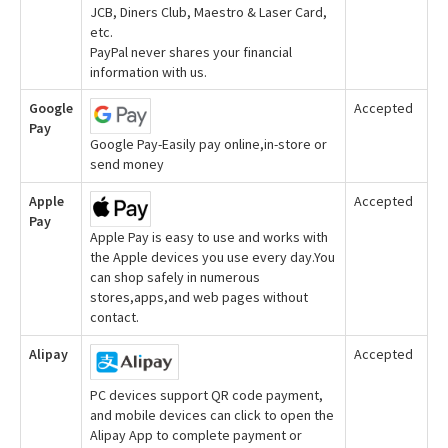
JCB, Diners Club, Maestro & Laser Card,
etc.
PayPal never shares your financial
information with us.
Google
Accepted
Pay
Google Pay-Easily pay online,in-store or
send money
Apple
Accepted
Pay
Apple Pay is easy to use and works with
the Apple devices you use every day.You
can shop safely in numerous
stores,apps,and web pages without
contact.
Alipay
Accepted
PC devices support QR code payment,
and mobile devices can click to open the
Alipay App to complete payment or