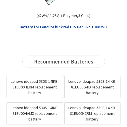
(51Wh,11.55V,Li-Polymer,3 Cells)
Battery for LenovoThinkPad T14 Gen 1-20S0000GGB
Recommended Batteries
Lenovo ideapad 530S-14IKB-
Lenovo ideapad 530S-14IKB-
81EU00HERM replacement
81EU00G4ID replacement
battery
battery
Lenovo ideapad 530S-14IKB-
Lenovo ideapad 530S-14IKB-
81EU00HAMX replacement
81EU00HCRM replacement
battery
battery