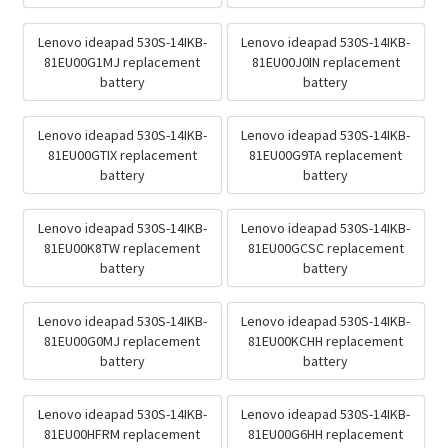
Lenovo ideapad 530S-14IKB-
Lenovo ideapad 530S-14IKB-
81EU00G1MJ replacement
81EU00J0IN replacement
battery
battery
Lenovo ideapad 530S-14IKB-
Lenovo ideapad 530S-14IKB-
81EU00GTIX replacement
81EU00G9TA replacement
battery
battery
Lenovo ideapad 530S-14IKB-
Lenovo ideapad 530S-14IKB-
81EU00K8TW replacement
81EU00GCSC replacement
battery
battery
Lenovo ideapad 530S-14IKB-
Lenovo ideapad 530S-14IKB-
81EU00G0MJ replacement
81EU00KCHH replacement
battery
battery
Lenovo ideapad 530S-14IKB-
Lenovo ideapad 530S-14IKB-
81EU00HFRM replacement
81EU00G6HH replacement