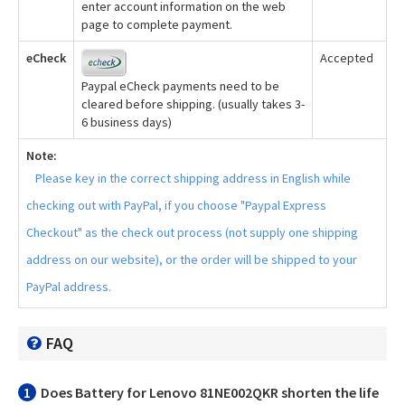
enter account information on the web
page to complete payment.
eCheck
Accepted
Paypal eCheck payments need to be
cleared before shipping. (usually takes 3-
6 business days)
Note:
Please key in the correct shipping address in English while
checking out with PayPal, if you choose "Paypal Express
Checkout" as the check out process (not supply one shipping
address on our website), or the order will be shipped to your
PayPal address.
FAQ
1
Does
Battery for Lenovo 81NE002QKR
shorten the life