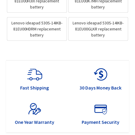
81EU00H3IX replacement
81EU00K7MH replacement
battery
battery
Lenovo ideapad 530S-14IKB-
Lenovo ideapad 530S-14IKB-
81EU00HDRM replacement
81EU00GLKR replacement
battery
battery
Fast Shipping
30 Days Money Back
One Year Warranty
Payment Security