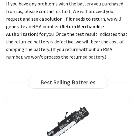
If you have any problems with the battery you purchased
from us, please contact us first. We will proceed your
request and seek a solution. If it needs to return, we will
generate an RMA number (
Return Merchandise
Authorization
) for you. Once the test result indicates that
the returned battery is defective, we will bear the cost of
shipping the battery. (If you return without an RMA
number, we won't process the returned battery.)
Best Selling Batteries