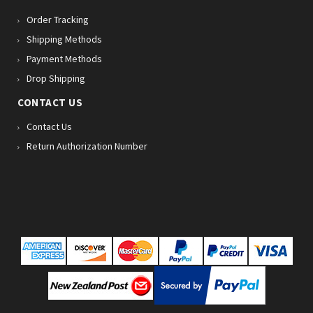
Order Tracking
Shipping Methods
Payment Methods
Drop Shipping
CONTACT US
Contact Us
Return Authorization Number