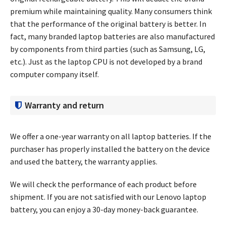
premium while maintaining quality. Many consumers think
that the performance of the original battery is better. In
fact, many branded laptop batteries are also manufactured
by components from third parties (such as Samsung, LG,
etc.). Just as the laptop CPU is not developed by a brand
computer company itself.
Warranty and return
We offer a one-year warranty on all laptop batteries. If the
purchaser has properly installed the battery on the device
and used the battery, the warranty applies.
We will check the performance of each product before
shipment. If you are not satisfied with our Lenovo laptop
battery, you can enjoy a 30-day money-back guarantee.