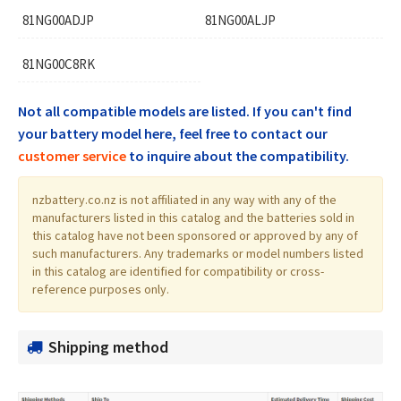
81NG00ADJP
81NG00ALJP
81NG00C8RK
Not all compatible models are listed. If you can't find
your battery model here, feel free to contact our
customer service
to inquire about the compatibility.
nzbattery.co.nz is not affiliated in any way with any of the
manufacturers listed in this catalog and the batteries sold in
this catalog have not been sponsored or approved by any of
such manufacturers. Any trademarks or model numbers listed
in this catalog are identified for compatibility or cross-
reference purposes only.
Shipping method