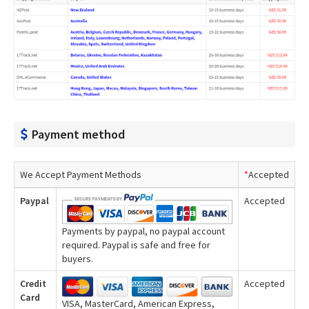
Payment method
We Accept Payment Methods
*
Accepted
Paypal
Accepted
Payments by paypal, no paypal account
required. Paypal is safe and free for
buyers.
Credit
Accepted
Card
VISA, MasterCard, American Express,