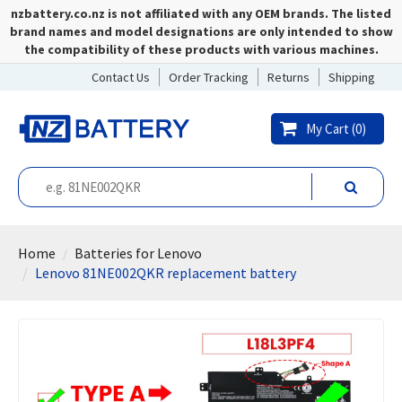
nzbattery.co.nz is not affiliated with any OEM brands. The listed
brand names and model designations are only intended to show
the compatibility of these products with various machines.
Contact Us
Order Tracking
Returns
Shipping
My Cart (
0
)
Home
Batteries for Lenovo
Lenovo 81NE002QKR replacement battery