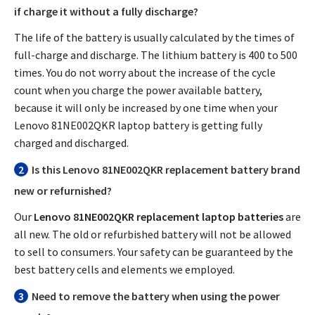
if charge it without a fully discharge?
The life of the battery is usually calculated by the times of
full-charge and discharge. The lithium battery is 400 to 500
times. You do not worry about the increase of the cycle
count when you charge the power available battery,
because it will only be increased by one time when your
Lenovo 81NE002QKR laptop battery
is getting fully
charged and discharged.
2
Is this
Lenovo 81NE002QKR replacement battery
brand
new or refurnished?
Our
Lenovo 81NE002QKR replacement laptop batteries
are
all new. The old or refurbished battery will not be allowed
to sell to consumers. Your safety can be guaranteed by the
best battery cells and elements we employed.
3
Need to remove the battery when using the power