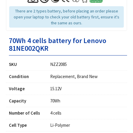
There are 2 types battery, before placing an order please
open your laptop to check your old battery first, ensure it's
the same as ours.
70Wh 4 cells battery for Lenovo
81NE002QKR
SKU
NZZ2085
Condition
Replacement, Brand New
Voltage
15.12V
Capacity
70Wh
Number of Cells
4 cells
Cell Type
Li-Polymer