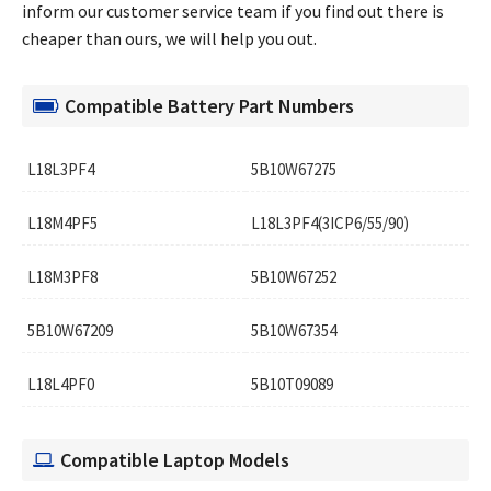
inform our customer service team if you find out there is
cheaper than ours, we will help you out.
Compatible Battery Part Numbers
L18L3PF4
5B10W67275
L18M4PF5
L18L3PF4(3ICP6/55/90)
L18M3PF8
5B10W67252
5B10W67209
5B10W67354
L18L4PF0
5B10T09089
Compatible Laptop Models