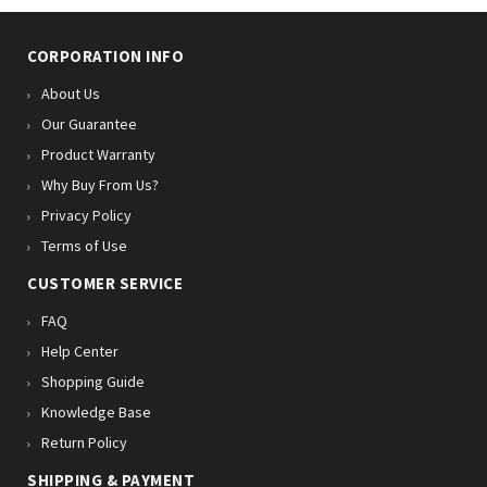
CORPORATION INFO
About Us
Our Guarantee
Product Warranty
Why Buy From Us?
Privacy Policy
Terms of Use
CUSTOMER SERVICE
FAQ
Help Center
Shopping Guide
Knowledge Base
Return Policy
SHIPPING & PAYMENT