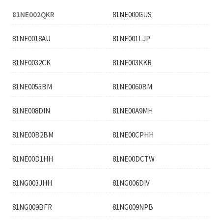
81NE002QKR
81NE000GUS
81NE0018AU
81NE001LJP
81NE0032CK
81NE003KKR
81NE0055BM
81NE0060BM
81NE008DIN
81NE00A9MH
81NE00B2BM
81NE00CPHH
81NE00D1HH
81NE00DCTW
81NG003JHH
81NG006DIV
81NG009BFR
81NG009NPB