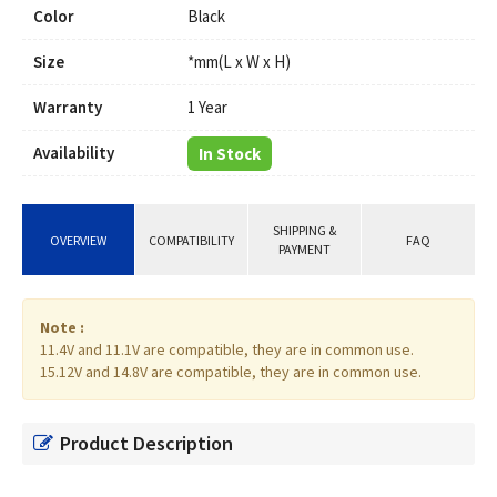
Color
Black
Size
*mm(L x W x H)
Warranty
1 Year
Availability
In Stock
SHIPPING &
OVERVIEW
COMPATIBILITY
FAQ
PAYMENT
Note :
11.4V and 11.1V are compatible, they are in common use.
15.12V and 14.8V are compatible, they are in common use.
Product Description