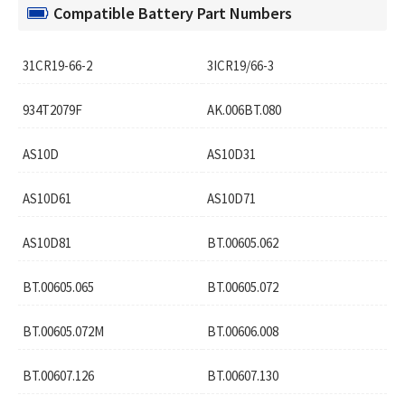
Compatible Battery Part Numbers
31CR19-66-2
3ICR19/66-3
934T2079F
AK.006BT.080
AS10D
AS10D31
AS10D61
AS10D71
AS10D81
BT.00605.062
BT.00605.065
BT.00605.072
BT.00605.072M
BT.00606.008
BT.00607.126
BT.00607.130