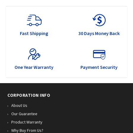
Fast Shipping
30 Days Money Back
One Year Warranty
Payment Security
CORPORATION INFO
About Us
Our Guarantee
Product Warranty
Why Buy From Us?