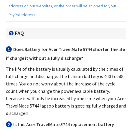
address on our website), or the order will be shipped to your
PayPal address.
FAQ
1
Does
Battery for Acer TravelMate 5744
shorten the life
if charge it without a fully discharge?
The life of the battery is usually calculated by the times of
full-charge and discharge. The lithium battery is 400 to 500
times. You do not worry about the increase of the cycle
count when you charge the power available battery,
because it will only be increased by one time when your
Acer
TravelMate 5744 laptop battery
is getting fully charged and
discharged.
2
Is this
Acer TravelMate 5744 replacement battery