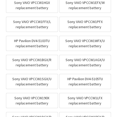
Sony VAIO VPCCW1HGX
Sony VAIO VPCCW1EFX/W
replacement battery
replacement battery
Sony VAIO VPCCW1FFX/L
Sony VAIO VPCCW1PFX
replacement battery
replacement battery
HP Pavilion DV4-5103TU
Sony VAIO VPCCW1WFX/U
replacement battery
replacement battery
Sony VAIO VPCCW1BGX/R
Sony VAIO VPCCW1AGX/U
replacement battery
replacement battery
Sony VAIO VPCCW1SGX/U
HP Pavilion DV4-5105TU
replacement battery
replacement battery
Sony VAIO VPCCW190X
Sony VAIO VPCCW1LFX
replacement battery
replacement battery