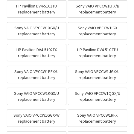
HP Pavilion DV4-5101TU
Sony VAIO VPCCW1LFX/B
replacement battery
replacement battery
Sony VAIO VPCCW1XGX/U
Sony VAIO VPCCW1IGX
replacement battery
replacement battery
HP Pavilion DV4-5102TX
HP Pavilion DV4-5102TU
replacement battery
replacement battery
Sony VAIO VPCCW1PFX/U
Sony VAIO VPCCW1JGX/U
replacement battery
replacement battery
Sony VAIO VPCCW1KGX/U
Sony VAIO VPCCW1QGX/U
replacement battery
replacement battery
Sony VAIO VPCCW1GGX/W
Sony VAIO VPCCW1RFX
replacement battery
replacement battery