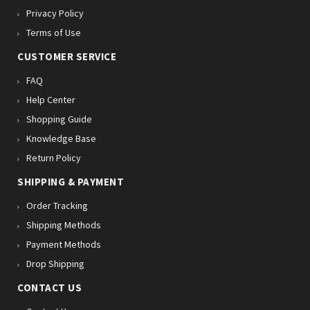
Privacy Policy
Terms of Use
CUSTOMER SERVICE
FAQ
Help Center
Shopping Guide
Knowledge Base
Return Policy
SHIPPING & PAYMENT
Order Tracking
Shipping Methods
Payment Methods
Drop Shipping
CONTACT US