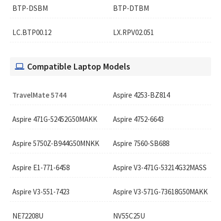
BTP-DSBM
BTP-DTBM
LC.BTP00.12
LX.RPV02.051
Compatible Laptop Models
TravelMate 5744
Aspire 4253-BZ814
Aspire 471G-52452G50MAKK
Aspire 4752-6643
Aspire 5750Z-B944G50MNKK
Aspire 7560-SB688
Aspire E1-771-6458
Aspire V3-471G-53214G32MASS
Aspire V3-551-7423
Aspire V3-571G-73618G50MAKK
NE72208U
NV55C25U