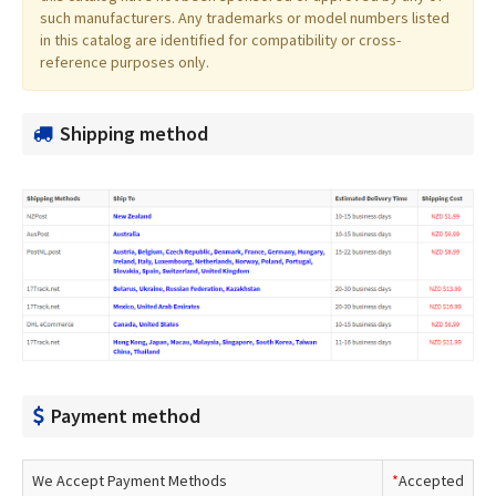
such manufacturers. Any trademarks or model numbers listed
in this catalog are identified for compatibility or cross-
reference purposes only.
Shipping method
Payment method
We Accept Payment Methods
*
Accepted