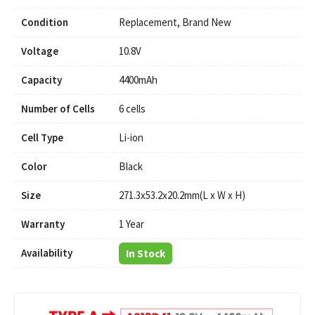
Condition
Replacement, Brand New
Voltage
10.8V
Capacity
4400mAh
Number of Cells
6 cells
Cell Type
Li-ion
Color
Black
Size
271.3x53.2x20.2mm(L x W x H)
Warranty
1 Year
Availability
In Stock