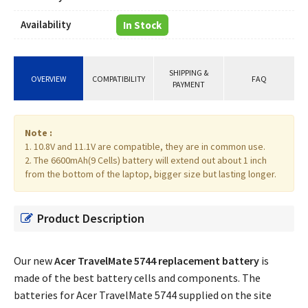
Availability
In Stock
SHIPPING &
OVERVIEW
COMPATIBILITY
FAQ
PAYMENT
Note :
1. 10.8V and 11.1V are compatible, they are in common use.
2. The 6600mAh(9 Cells) battery will extend out about 1 inch
from the bottom of the laptop, bigger size but lasting longer.
Product Description
Our new
Acer TravelMate 5744 replacement battery
is
made of the best battery cells and components. The
batteries for Acer TravelMate 5744 supplied on the site