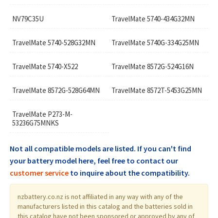
NV79C35U
TravelMate 5740-434G32MN
TravelMate 5740-528G32MN
TravelMate 5740G-334G25MN
TravelMate 5740-X522
TravelMate 8572G-524G16N
TravelMate 8572G-528G64MN
TravelMate 8572T-5453G25MN
TravelMate P273-M-
53236G75MNKS
Not all compatible models are listed. If you can't find
your battery model here, feel free to contact our
customer service
to inquire about the compatibility.
nzbattery.co.nz is not affiliated in any way with any of the
manufacturers listed in this catalog and the batteries sold in
this catalog have not been sponsored or approved by any of