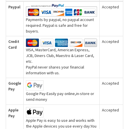
Paypal
Accepted
Payments by paypal, no paypal account
required. Paypal is safe and free for
buyers.
Credit
Accepted
Card
VISA, MasterCard, American Express,
JCB, Diners Club, Maestro & Laser Card,
etc.
PayPal never shares your financial
information with us.
Google
Accepted
Pay
Google Pay-Easily pay online,in-store or
send money
Apple
Accepted
Pay
Apple Pay is easy to use and works with
the Apple devices you use every day.You