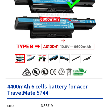
4400mAh 6 cells battery for Acer
TravelMate 5744
SKU
NZZ319