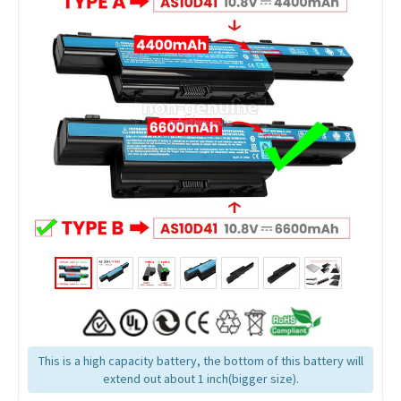
This is a high capacity battery, the bottom of this battery will
extend out about 1 inch(bigger size).