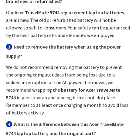
brand new or refurnished?
Our
Acer TravelMate 5744 replacement laptop batteries
are all new. The old or refurbished battery will not be
allowed to sell to consumers. Your safety can be guaranteed
by the best battery cells and elements we employed.
3
Need to remove the battery when using the power
supply?
We do not recommend removing the battery to prevent
the ongoing computer data from being lost due to a
sudden interruption of the AC power. If removed, we
recommend wrapping the
battery for Acer TravelMate
5744
in plastic wrap and placing it in a cool, dry place.
Remember to at least once charging a month to avoid loss
of battery activity.
4
What is the difference between this
Acer TravelMate
5744 laptop battery
and the original part?