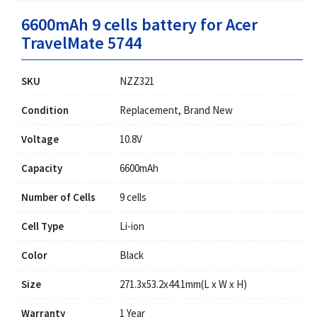
6600mAh 9 cells battery for Acer
TravelMate 5744
SKU
NZZ321
Condition
Replacement, Brand New
Voltage
10.8V
Capacity
6600mAh
Number of Cells
9 cells
Cell Type
Li-ion
Color
Black
Size
271.3x53.2x44.1mm(L x W x H)
Warranty
1 Year