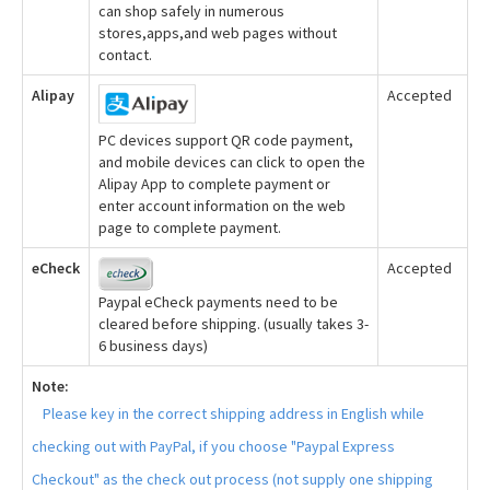
can shop safely in numerous
stores,apps,and web pages without
contact.
Alipay
Accepted
PC devices support QR code payment,
and mobile devices can click to open the
Alipay App to complete payment or
enter account information on the web
page to complete payment.
eCheck
Accepted
Paypal eCheck payments need to be
cleared before shipping. (usually takes 3-
6 business days)
Note:
Please key in the correct shipping address in English while
checking out with PayPal, if you choose "Paypal Express
Checkout" as the check out process (not supply one shipping