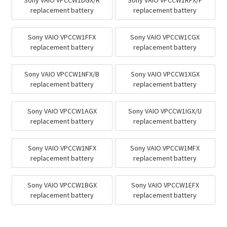
Sony VAIO VPCCW1DGX/R
Sony VAIO VPCCW1RFX/P
replacement battery
replacement battery
Sony VAIO VPCCW1FFX
Sony VAIO VPCCW1CGX
replacement battery
replacement battery
Sony VAIO VPCCW1NFX/B
Sony VAIO VPCCW1XGX
replacement battery
replacement battery
Sony VAIO VPCCW1AGX
Sony VAIO VPCCW1IGX/U
replacement battery
replacement battery
Sony VAIO VPCCW1NFX
Sony VAIO VPCCW1MFX
replacement battery
replacement battery
Sony VAIO VPCCW1BGX
Sony VAIO VPCCW1EFX
replacement battery
replacement battery