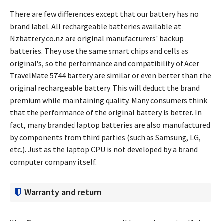
There are few differences except that our battery has no
brand label. All rechargeable batteries available at
Nzbattery.co.nz are original manufacturers' backup
batteries. They use the same smart chips and cells as
original's, so the performance and compatibility of
Acer
TravelMate 5744 battery
are similar or even better than the
original rechargeable battery. This will deduct the brand
premium while maintaining quality. Many consumers think
that the performance of the original battery is better. In
fact, many branded laptop batteries are also manufactured
by components from third parties (such as Samsung, LG,
etc.). Just as the laptop CPU is not developed by a brand
computer company itself.
Warranty and return