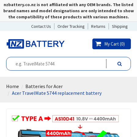
nzbattery.co.nz is not affiliated with any OEM brands. The listed
brand names and model designations are only intended to show
the compatibility of these products with various machines.
Contact Us
Order Tracking
Returns
Shipping
My Cart (
0
)
Home
Batteries for Acer
Acer TravelMate 5744 replacement battery