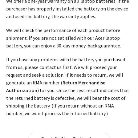
We offer a one-year warranty on all laptop batteries. If the
purchaser has properly installed the battery on the device
and used the battery, the warranty applies.
We will check the performance of each product before
shipment. If you are not satisfied with our Acer laptop
battery, you can enjoy a 30-day money-back guarantee.
If you have any problems with the battery you purchased
from us, please contact us first. We will proceed your
request and seek a solution. If it needs to return, we will
generate an RMA number (
Return Merchandise
Authorization
) for you. Once the test result indicates that
the returned battery is defective, we will bear the cost of
shipping the battery. (If you return without an RMA
number, we won't process the returned battery.)