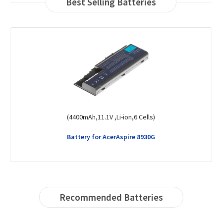
Best Selling Batteries
(36Wh,11.4V,Li-Polymer,3 Cells)
Battery for AcerAspire 3 A315-23-R6K6
Recommended Batteries