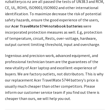
nzbattery.co.nz are all passed the tests of UN38.3 and RCM,
CE, UL, ROHS, ISO9001/ISO9002 and other international
identification. To maximize decrease the risk of potential
safety hazards, ensure the good experience of the users,
our
Acer TravelMate 5744 notebook batteries
were
incorporated protection measures as well. E.g, protection
of temperature, circuit, Rests, over-voltage, hardware,
output current limiting threshold, input and overcharge.
Ingenious and precision work, advanced equipment, and
professional technician team are the guarantees of the
new vitality of Acer laptop and excellent-experience of
buyers. We are factory outlets, not distributors. This is why
our replacement
Acer TravelMate 5744 battery's price
is
usually much cheaper than other competitors. Please
inform our customer service team if you find out there is
cheaper than ours, we will help you out.