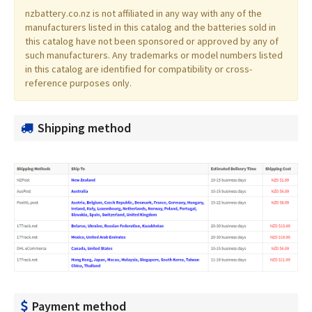
nzbattery.co.nz is not affiliated in any way with any of the
manufacturers listed in this catalog and the batteries sold in
this catalog have not been sponsored or approved by any of
such manufacturers. Any trademarks or model numbers listed
in this catalog are identified for compatibility or cross-
reference purposes only.
Shipping method
Payment method