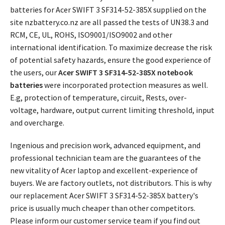
batteries for Acer SWIFT 3 SF314-52-385X supplied on the
site nzbattery.co.nz are all passed the tests of UN38.3 and
RCM, CE, UL, ROHS, ISO9001/ISO9002 and other
international identification. To maximize decrease the risk
of potential safety hazards, ensure the good experience of
the users, our
Acer SWIFT 3 SF314-52-385X notebook
batteries
were incorporated protection measures as well.
E.g, protection of temperature, circuit, Rests, over-
voltage, hardware, output current limiting threshold, input
and overcharge.
Ingenious and precision work, advanced equipment, and
professional technician team are the guarantees of the
new vitality of Acer laptop and excellent-experience of
buyers. We are factory outlets, not distributors. This is why
our replacement
Acer SWIFT 3 SF314-52-385X battery's
price
is usually much cheaper than other competitors.
Please inform our customer service team if you find out