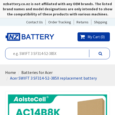
nzbattery.co.nz is not affiliated with any OEM brands. The listed
brand names and model designations are only intended to show
the compatibility of these products with various machines.
Contact Us
Order Tracking
Returns
Shipping
My Cart (
0
)
Home
Batteries for Acer
Acer SWIFT 3 SF314-52-385X replacement battery