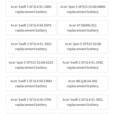
Acer Swift 3 SF314-51-345H
Acer Spin 5 SP515-51GN-88MA
replacement battery
replacement battery
Acer Swift 3 SF314-56-55PX
Acer KT.0040G.011
replacement battery
replacement battery
Acer Swift 3 SF314-51-3632
Acer Spin 5 SP515-51GN
replacement battery
replacement battery
Acer Spin 5 SP515-51GN-82SS
Acer Swift 3 SF314-51-394Z
replacement battery
replacement battery
Acer Swift 3 SF314-56-53MU
Acer NH.Q4CAA.002
replacement battery
replacement battery
Acer Swift 3 SF314-56-37HV
Acer Swift 3 SF314-51-30CL
replacement battery
replacement battery