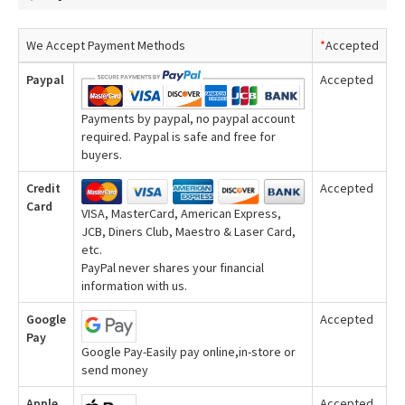
We Accept Payment Methods
*
Accepted
Paypal
Accepted
Payments by paypal, no paypal account
required. Paypal is safe and free for
buyers.
Credit
Accepted
Card
VISA, MasterCard, American Express,
JCB, Diners Club, Maestro & Laser Card,
etc.
PayPal never shares your financial
information with us.
Google
Accepted
Pay
Google Pay-Easily pay online,in-store or
send money
Apple
Accepted