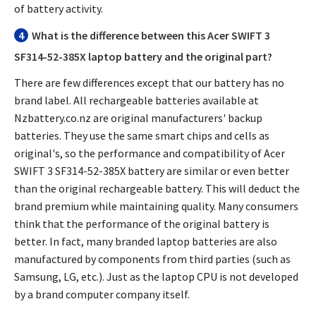
of battery activity.
4
What is the difference between this
Acer SWIFT 3
SF314-52-385X laptop battery
and the original part?
There are few differences except that our battery has no
brand label. All rechargeable batteries available at
Nzbattery.co.nz are original manufacturers' backup
batteries. They use the same smart chips and cells as
original's, so the performance and compatibility of
Acer
SWIFT 3 SF314-52-385X battery
are similar or even better
than the original rechargeable battery. This will deduct the
brand premium while maintaining quality. Many consumers
think that the performance of the original battery is
better. In fact, many branded laptop batteries are also
manufactured by components from third parties (such as
Samsung, LG, etc.). Just as the laptop CPU is not developed
by a brand computer company itself.