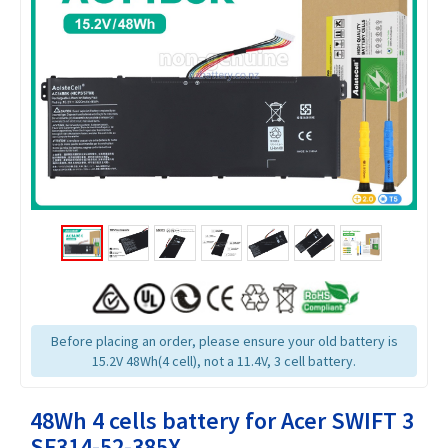
Before placing an order, please ensure your old battery is
15.2V 48Wh(4 cell), not a 11.4V, 3 cell battery.
48Wh 4 cells battery for Acer SWIFT 3
SF314-52-385X