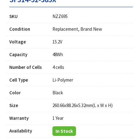
SKU
NZZ695
Condition
Replacement, Brand New
Voltage
15.2V
Capacity
48Wh
Number of Cells
4 cells
Cell Type
Li-Polymer
Color
Black
Size
260.66x88.26x5.32mm(L x W x H)
Warranty
1 Year
Availability
In Stock