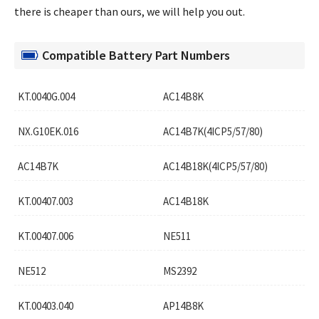
there is cheaper than ours, we will help you out.
Compatible Battery Part Numbers
KT.0040G.004
AC14B8K
NX.G10EK.016
AC14B7K(4ICP5/57/80)
AC14B7K
AC14B18K(4ICP5/57/80)
KT.00407.003
AC14B18K
KT.00407.006
NE511
NE512
MS2392
KT.00403.040
AP14B8K