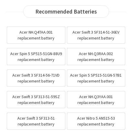
Recommended Batteries
Acer NH.Q4TAA.001
Acer Swift 3 SF314-51-36EV
replacement battery
replacement battery
Acer Spin 5 SP515-51GN-88U9
Acer NH.Q3RAA.002
replacement battery
replacement battery
Acer Swift 3 SF314-56-71VD
Acer Spin 5 SP515-51GN-57B1
replacement battery
replacement battery
Acer Swift 3 SF313-51-59SZ
Acer NH.Q3YAA.001
replacement battery
replacement battery
Acer Swift 3 SF313-51
Acer Nitro 5 AN515-53
replacement battery
replacement battery