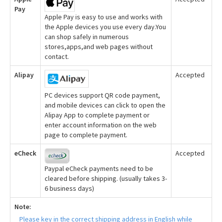
Pay
Apple Pay is easy to use and works with
the Apple devices you use every day.You
can shop safely in numerous
stores,apps,and web pages without
contact.
Alipay
Accepted
PC devices support QR code payment,
and mobile devices can click to open the
Alipay App to complete payment or
enter account information on the web
page to complete payment.
eCheck
Accepted
Paypal eCheck payments need to be
cleared before shipping. (usually takes 3-
6 business days)
Note:
Please key in the correct shipping address in English while