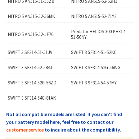
NITRO 5 AN515-51-55ZB
NITRO 5 AN515-52-52HJ
NITRO 5 AN515-52-56MK
NITRO 5 AN515-52-71Y2
Predator HELIOS 300 PH317-
NITRO 5 AN515-52-JF76
51-56NY
SWIFT 3 SF314-51-51JV
SWIFT 3 SF314-51-52KC
SWIFT 3 SF314-52-584J
SWIFT 3 SF314-52G-56WG
SWIFT 3 SF314-52G-56ZD
SWIFT 3 SF314-54-57MY
SWIFT 3 SF314-54G-81AK
Not all compatible models are listed. If you can't find
your battery model here, feel free to contact our
customer service
to inquire about the compatibility.