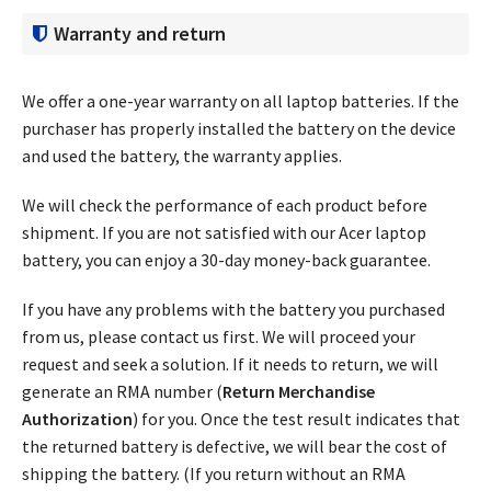
Warranty and return
We offer a one-year warranty on all laptop batteries. If the
purchaser has properly installed the battery on the device
and used the battery, the warranty applies.
We will check the performance of each product before
shipment. If you are not satisfied with our Acer laptop
battery, you can enjoy a 30-day money-back guarantee.
If you have any problems with the battery you purchased
from us, please contact us first. We will proceed your
request and seek a solution. If it needs to return, we will
generate an RMA number (
Return Merchandise
Authorization
) for you. Once the test result indicates that
the returned battery is defective, we will bear the cost of
shipping the battery. (If you return without an RMA