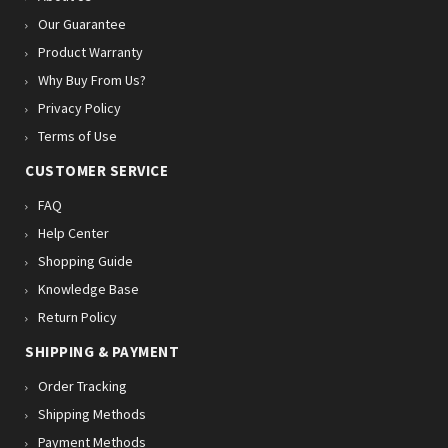
Our Guarantee
Product Warranty
Why Buy From Us?
Privacy Policy
Terms of Use
CUSTOMER SERVICE
FAQ
Help Center
Shopping Guide
Knowledge Base
Return Policy
SHIPPING & PAYMENT
Order Tracking
Shipping Methods
Payment Methods