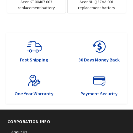
Acer KT.00407.003
Acer NH.Q3ZAA.001
replacement battery
replacement battery
Fast Shipping
30 Days Money Back
One Year Warranty
Payment Security
CORPORATION INFO
About Us