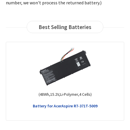
number, we won't process the returned battery.)
Best Selling Batteries
(45Wh,11.25V,Li-Polymer,3 Cells)
Battery for AcerKT.00304.008