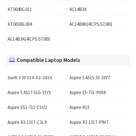
KT.0040G.011
AC14B3K
KT.0030G.004
AC14B8K(4ICP5/57/80)
AC14B3K(4ICP5/57/80)
Compatible Laptop Models
Swift 3 SF314-52-385X
Aspire 5 A515-55-33Y7
Aspire 5 A517-51G-31YS
Aspire E5-731-P05R
Aspire ES1-711-C5U2
Aspire R13
Aspire R3-131T-C3L9
Aspire R3-131T-P9V7