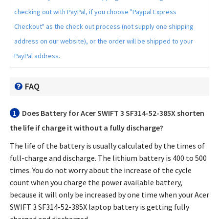
checking out with PayPal, if you choose "Paypal Express
Checkout" as the check out process (not supply one shipping
address on our website), or the order will be shipped to your
PayPal address.
FAQ
1
Does
Battery for Acer SWIFT 3 SF314-52-385X
shorten
the life if charge it without a fully discharge?
The life of the battery is usually calculated by the times of
full-charge and discharge. The lithium battery is 400 to 500
times. You do not worry about the increase of the cycle
count when you charge the power available battery,
because it will only be increased by one time when your
Acer
SWIFT 3 SF314-52-385X laptop battery
is getting fully
charged and discharged.