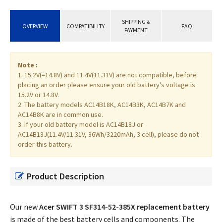
SHIPPING &
OVERVIEW
COMPATIBILITY
FAQ
PAYMENT
Note :
1. 15.2V(=14.8V) and 11.4V(11.31V) are not compatible, before
placing an order please ensure your old battery's voltage is
15.2V or 14.8V.
2. The battery models AC14B18K, AC14B3K, AC14B7K and
AC14B8K are in common use.
3. If your old battery model is AC14B18J or
AC14B13J(11.4V/11.31V, 36Wh/3220mAh, 3 cell), please do not
order this battery.
Product Description
Our new
Acer SWIFT 3 SF314-52-385X replacement battery
is made of the best battery cells and components. The