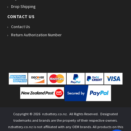
Drop Shipping
CONTACT US
Contact Us
Return Authorization Number
Copyright ©
2026
nzbattery.co.nz
. All Rights Reserved. Designated
trademarks and brands are the property of their respective owners.
nzbattery.co.nz is not affiliated with any OEM brands. All products on this