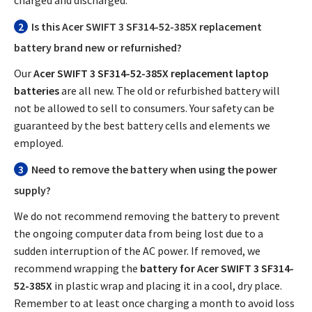
2
Is this
Acer SWIFT 3 SF314-52-385X replacement
battery
brand new or refurnished?
Our
Acer SWIFT 3 SF314-52-385X replacement laptop
batteries
are all new. The old or refurbished battery will
not be allowed to sell to consumers. Your safety can be
guaranteed by the best battery cells and elements we
employed.
3
Need to remove the battery when using the power
supply?
We do not recommend removing the battery to prevent
the ongoing computer data from being lost due to a
sudden interruption of the AC power. If removed, we
recommend wrapping the
battery for Acer SWIFT 3 SF314-
52-385X
in plastic wrap and placing it in a cool, dry place.
Remember to at least once charging a month to avoid loss