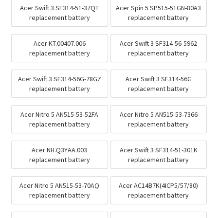
Acer Swift 3 SF314-51-37QT
Acer Spin 5 SP515-51GN-80A3
replacement battery
replacement battery
Acer KT.00407.006
Acer Swift 3 SF314-56-5962
replacement battery
replacement battery
Acer Swift 3 SF314-56G-78GZ
Acer Swift 3 SF314-56G
replacement battery
replacement battery
Acer Nitro 5 AN515-53-52FA
Acer Nitro 5 AN515-53-7366
replacement battery
replacement battery
Acer NH.Q3YAA.003
Acer Swift 3 SF314-51-301K
replacement battery
replacement battery
Acer Nitro 5 AN515-53-70AQ
Acer AC14B7K(4ICP5/57/80)
replacement battery
replacement battery