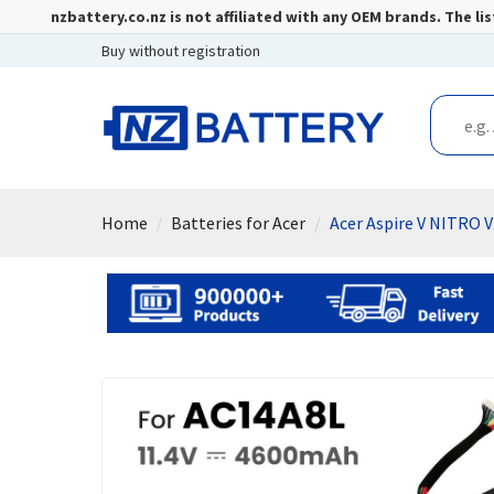
nzbattery.co.nz is not affiliated with any OEM brands. The 
Buy without registration
Home
Batteries for Acer
Acer Aspire V NITRO 