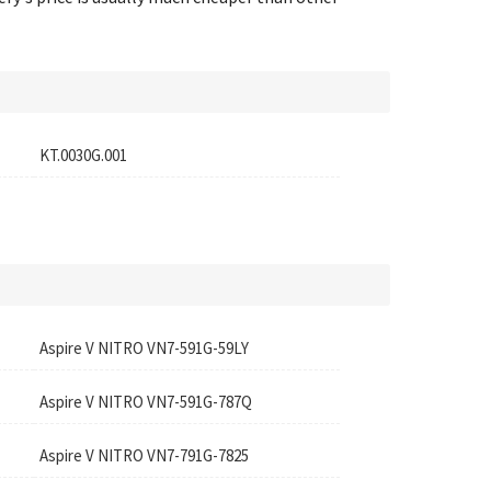
KT.0030G.001
Aspire V NITRO VN7-591G-59LY
Aspire V NITRO VN7-591G-787Q
Aspire V NITRO VN7-791G-7825