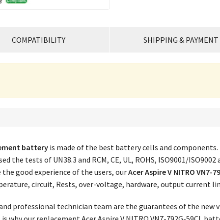
COMPATIBILITY
SHIPPING & PAYMENT
cement battery
is made of the best battery cells and components.
assed the tests of UN38.3 and RCM, CE, UL, ROHS, ISO9001/ISO9002 
e the good experience of the users, our
Acer Aspire V NITRO VN7-7
erature, circuit, Rests, over-voltage, hardware, output current l
nd professional technician team are the guarantees of the new vi
is is why our replacement
Acer Aspire V NITRO VN7-792G-59CL batte