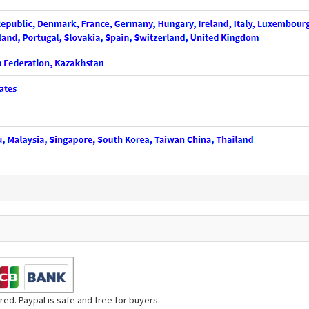
ed. Paypal is safe and free for buyers.