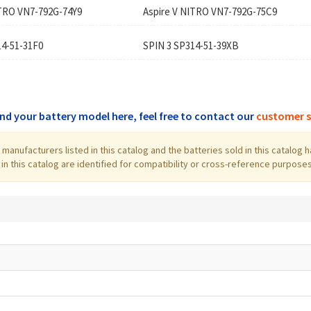
ITRO VN7-792G-74Y9
Aspire V NITRO VN7-792G-75C9
14-51-31F0
SPIN 3 SP314-51-39XB
find your battery model here, feel free to contact our
customer s
the manufacturers listed in this catalog and the batteries sold in this cata
 this catalog are identified for compatibility or cross-reference purposes