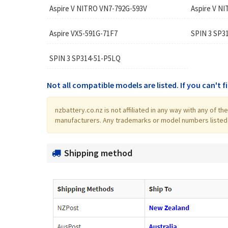
Aspire V NITRO VN7-792G-593V
Aspire V N
Aspire VX5-591G-71F7
SPIN 3 SP3
SPIN 3 SP314-51-P5LQ
Not all compatible models are listed. If you can't 
nzbattery.co.nz is not affiliated in any way with any of 
manufacturers. Any trademarks or model numbers listed in
Shipping method