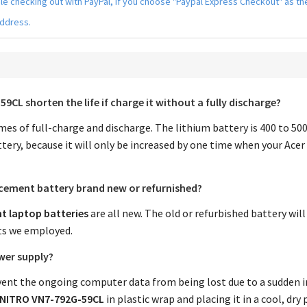
hile checking out with PayPal, if you choose "Paypal Express Checkout" as 
address.
-59CL
shorten the life if charge it without a fully discharge?
times of full-charge and discharge. The lithium battery is 400 to 5
tery, because it will only be increased by one time when your
Acer
acement battery
brand new or refurnished?
t laptop batteries
are all new. The old or refurbished battery wil
ts we employed.
wer supply?
nt the ongoing computer data from being lost due to a sudden in
V NITRO VN7-792G-59CL
in plastic wrap and placing it in a cool, d