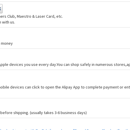
ers Club, Maestro & Laser Card, etc.
 with us.
nd money
 Apple devices you use every day.You can shop safely in numerous stores,
bile devices can click to open the Alipay App to complete payment or ent
efore shipping. (usually takes 3-6 business days)