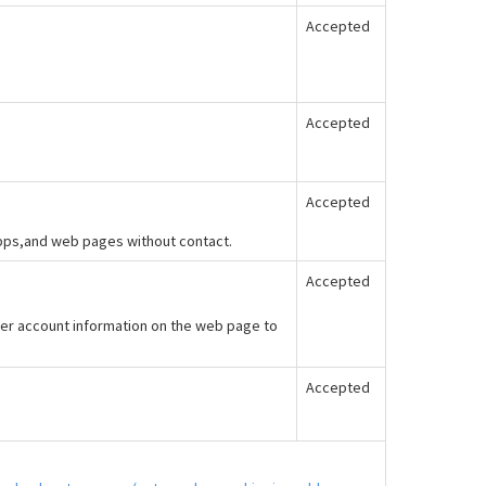
Accepted
Accepted
Accepted
apps,and web pages without contact.
Accepted
er account information on the web page to
Accepted