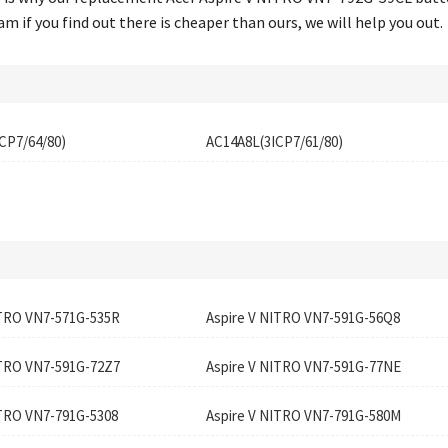
 if you find out there is cheaper than ours, we will help you out.
CP7/64/80)
AC14A8L(3ICP7/61/80)
ITRO VN7-571G-535R
Aspire V NITRO VN7-591G-56Q8
ITRO VN7-591G-72Z7
Aspire V NITRO VN7-591G-77NE
ITRO VN7-791G-5308
Aspire V NITRO VN7-791G-580M