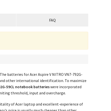
FAQ
 The batteries for Acer Aspire V NITRO VN7-792G-
and other international identification. To maximize
92G-59CL notebook batteries
were incorporated
imiting threshold, input and overcharge.
tality of Acer laptop and excellent-experience of
ry's price
is usually much cheaper than other