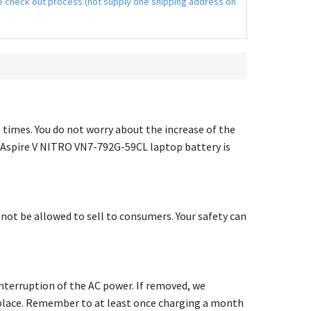
the check out process (not supply one shipping address on
00 times. You do not worry about the increase of the
 Aspire V NITRO VN7-792G-59CL laptop battery
is
l not be allowed to sell to consumers. Your safety can
terruption of the AC power. If removed, we
ry place. Remember to at least once charging a month