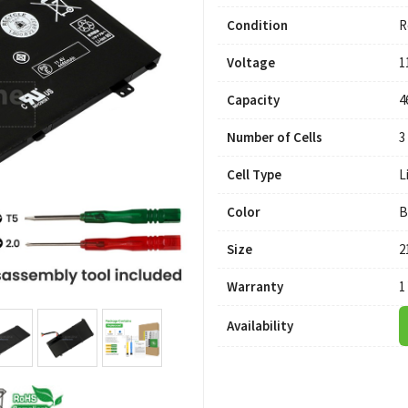
Condition
R
Voltage
1
Capacity
4
Number of Cells
3
Cell Type
L
Color
B
Size
2
Warranty
1
Availability