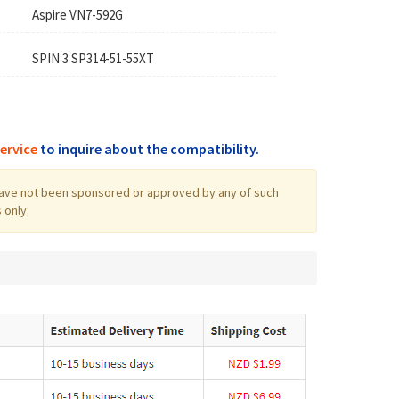
Aspire VN7-592G
SPIN 3 SP314-51-55XT
ervice
to inquire about the compatibility.
log have not been sponsored or approved by any of such
 only.