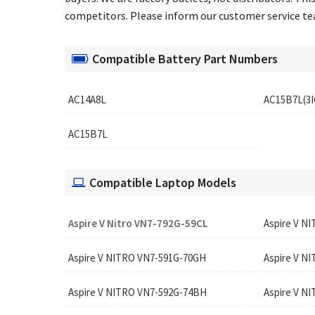
competitors. Please inform our customer service team
Compatible Battery Part Numbers
AC14A8L
AC15B7L(3I
AC15B7L
Compatible Laptop Models
Aspire V Nitro VN7-792G-59CL
Aspire V N
Aspire V NITRO VN7-591G-70GH
Aspire V N
Aspire V NITRO VN7-592G-74BH
Aspire V N