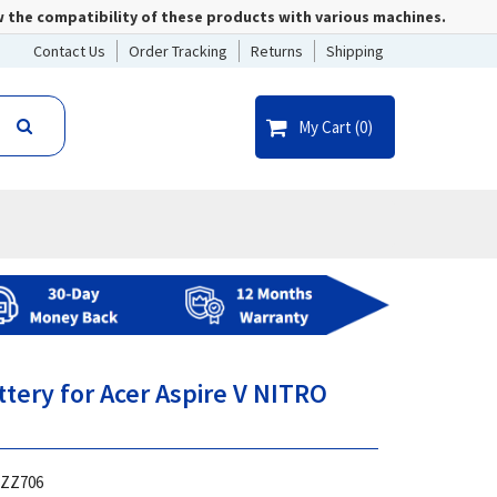
w the compatibility of these products with various machines.
Contact Us
Order Tracking
Returns
Shipping
My Cart (
0
)
ttery for Acer Aspire V NITRO
ZZ706