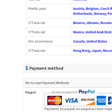
Payment method
We Accept Payment Methods
Paypal
Payments by paypal, no paypal account requir