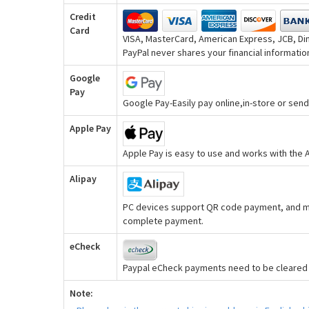
Credit
Card
VISA, MasterCard, American Express, JCB, Din
PayPal never shares your financial information
Google
Pay
Google Pay-Easily pay online,in-store or se
Apple Pay
Apple Pay is easy to use and works with the
Alipay
PC devices support QR code payment, and mo
complete payment.
eCheck
Paypal eCheck payments need to be cleared b
Note: