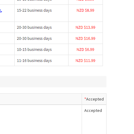
*
Accepted
Accepted