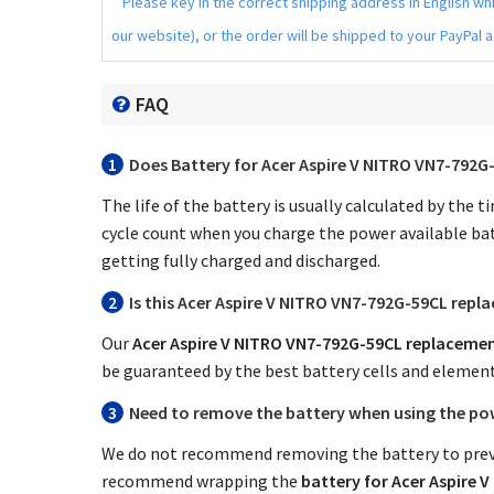
Please key in the correct shipping address in English w
our website), or the order will be shipped to your PayPal 
FAQ
1
Does
Battery for Acer Aspire V NITRO VN7-792G
The life of the battery is usually calculated by the 
cycle count when you charge the power available bat
getting fully charged and discharged.
2
Is this
Acer Aspire V NITRO VN7-792G-59CL repl
Our
Acer Aspire V NITRO VN7-792G-59CL replacemen
be guaranteed by the best battery cells and elemen
3
Need to remove the battery when using the po
We do not recommend removing the battery to preve
recommend wrapping the
battery for Acer Aspire 