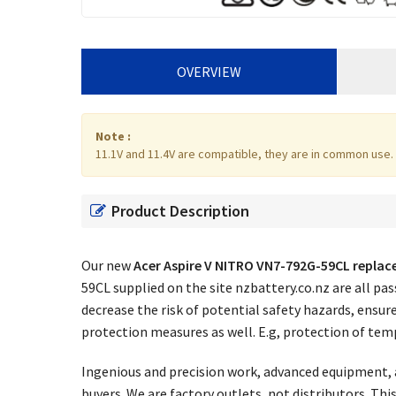
OVERVIEW
Note :
11.1V and 11.4V are compatible, they are in common use.
Product Description
Our new
Acer Aspire V NITRO VN7-792G-59CL repla
59CL supplied on the site nzbattery.co.nz are all p
decrease the risk of potential safety hazards, ensur
protection measures as well. E.g, protection of temp
Ingenious and precision work, advanced equipment, a
buyers. We are factory outlets, not distributors. Th