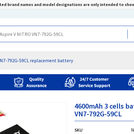
listed brand names and model designations are only intended to sho
VN7-792G-59CL replacement battery
4600mAh 3 cells ba
VN7-792G-59CL
SKU
N