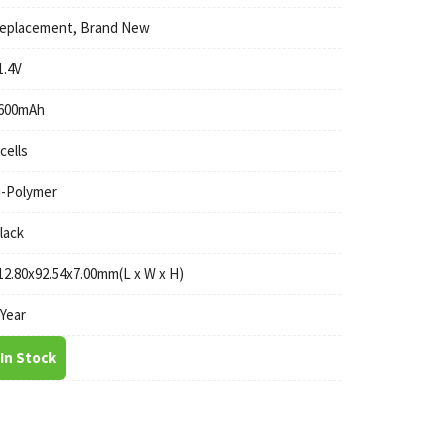
eplacement, Brand New
1.4V
600mAh
 cells
i-Polymer
lack
12.80x92.54x7.00mm(L x W x H)
 Year
In Stock