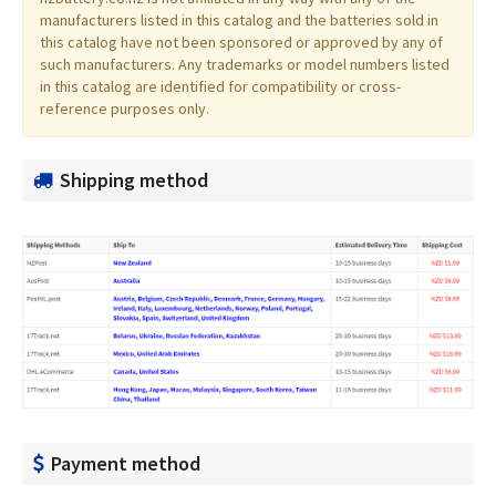
manufacturers listed in this catalog and the batteries sold in
this catalog have not been sponsored or approved by any of
such manufacturers. Any trademarks or model numbers listed
in this catalog are identified for compatibility or cross-
reference purposes only.
Shipping method
Payment method