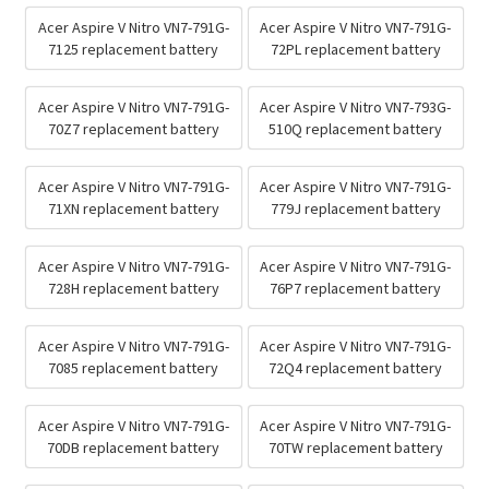
Acer Aspire V Nitro VN7-791G-
Acer Aspire V Nitro VN7-791G-
7125 replacement battery
72PL replacement battery
Acer Aspire V Nitro VN7-791G-
Acer Aspire V Nitro VN7-793G-
70Z7 replacement battery
510Q replacement battery
Acer Aspire V Nitro VN7-791G-
Acer Aspire V Nitro VN7-791G-
71XN replacement battery
779J replacement battery
Acer Aspire V Nitro VN7-791G-
Acer Aspire V Nitro VN7-791G-
728H replacement battery
76P7 replacement battery
Acer Aspire V Nitro VN7-791G-
Acer Aspire V Nitro VN7-791G-
7085 replacement battery
72Q4 replacement battery
Acer Aspire V Nitro VN7-791G-
Acer Aspire V Nitro VN7-791G-
70DB replacement battery
70TW replacement battery