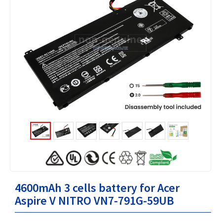
4600mAh 3 cells battery for Acer
Aspire V NITRO VN7-791G-59UB