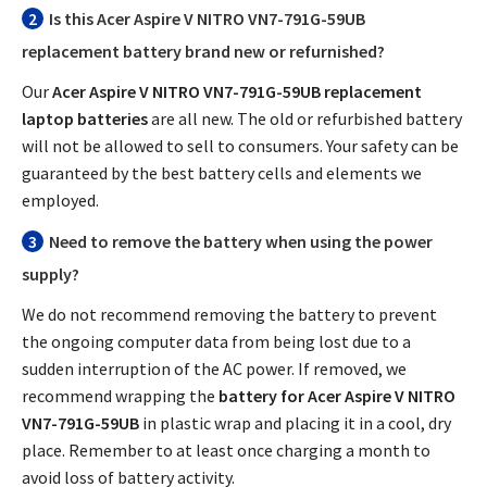
2
Is this
Acer Aspire V NITRO VN7-791G-59UB
replacement battery
brand new or refurnished?
Our
Acer Aspire V NITRO VN7-791G-59UB replacement
laptop batteries
are all new. The old or refurbished battery
will not be allowed to sell to consumers. Your safety can be
guaranteed by the best battery cells and elements we
employed.
3
Need to remove the battery when using the power
supply?
We do not recommend removing the battery to prevent
the ongoing computer data from being lost due to a
sudden interruption of the AC power. If removed, we
recommend wrapping the
battery for Acer Aspire V NITRO
VN7-791G-59UB
in plastic wrap and placing it in a cool, dry
place. Remember to at least once charging a month to
avoid loss of battery activity.