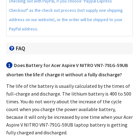
checking out with PayPal, if you choose "Paypal Express
Checkout" as the check out process (not supply one shipping
address on our website), or the order will be shipped to your
PayPal address.
FAQ
1
Does
Battery for Acer Aspire V NITRO VN7-791G-59UB
shorten the life if charge it without a fully discharge?
The life of the battery is usually calculated by the times of
full-charge and discharge. The lithium battery is 400 to 500
times. You do not worry about the increase of the cycle
count when you charge the power available battery,
because it will only be increased by one time when your
Acer
Aspire V NITRO VN7-791G-59UB laptop battery
is getting
fully charged and discharged.