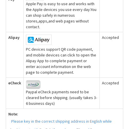
Apple Pay is easy to use and works with
the Apple devices you use every day.You
can shop safely in numerous
stores,apps,and web pages without
contact.
Alipay
Accepted
PC devices support QR code payment,
and mobile devices can click to open the
Alipay App to complete payment or
enter account information on the web
page to complete payment.
eCheck
Accepted
Paypal eCheck payments need to be
cleared before shipping. (usually takes 3-
6 business days)
Note:
Please key in the correct shipping address in English while