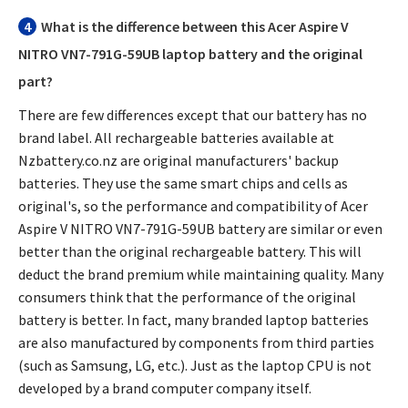
4
What is the difference between this
Acer Aspire V
NITRO VN7-791G-59UB laptop battery
and the original
part?
There are few differences except that our battery has no
brand label. All rechargeable batteries available at
Nzbattery.co.nz are original manufacturers' backup
batteries. They use the same smart chips and cells as
original's, so the performance and compatibility of
Acer
Aspire V NITRO VN7-791G-59UB battery
are similar or even
better than the original rechargeable battery. This will
deduct the brand premium while maintaining quality. Many
consumers think that the performance of the original
battery is better. In fact, many branded laptop batteries
are also manufactured by components from third parties
(such as Samsung, LG, etc.). Just as the laptop CPU is not
developed by a brand computer company itself.