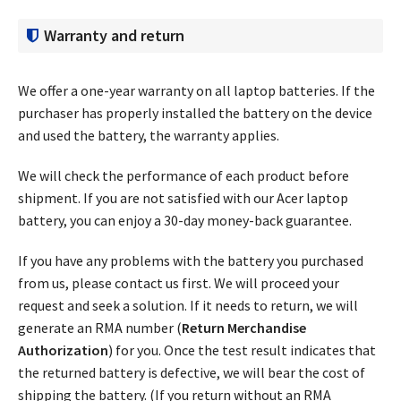
Warranty and return
We offer a one-year warranty on all laptop batteries. If the
purchaser has properly installed the battery on the device
and used the battery, the warranty applies.
We will check the performance of each product before
shipment. If you are not satisfied with our Acer laptop
battery, you can enjoy a 30-day money-back guarantee.
If you have any problems with the battery you purchased
from us, please contact us first. We will proceed your
request and seek a solution. If it needs to return, we will
generate an RMA number (
Return Merchandise
Authorization
) for you. Once the test result indicates that
the returned battery is defective, we will bear the cost of
shipping the battery. (If you return without an RMA