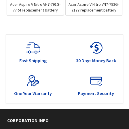
Acer Aspire V Nitro VN7-791G-
Acer Aspire V Nitro VN7-793G-
77R4 replacement battery
7177 replacement battery
Fast Shipping
30 Days Money Back
One Year Warranty
Payment Security
CORPORATION INFO