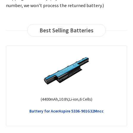
number, we won't process the returned battery.)
Best Selling Batteries
(4400mAh,11.1V ,Li-ion,6 Cells)
Battery for AcerAspire 3750g