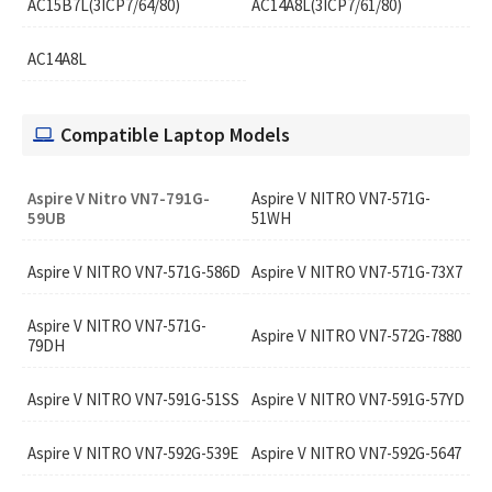
AC15B7L(3ICP7/64/80)
AC14A8L(3ICP7/61/80)
AC14A8L
Compatible Laptop Models
Aspire V Nitro VN7-791G-
Aspire V NITRO VN7-571G-
59UB
51WH
Aspire V NITRO VN7-571G-586D
Aspire V NITRO VN7-571G-73X7
Aspire V NITRO VN7-571G-
Aspire V NITRO VN7-572G-7880
79DH
Aspire V NITRO VN7-591G-51SS
Aspire V NITRO VN7-591G-57YD
Aspire V NITRO VN7-592G-539E
Aspire V NITRO VN7-592G-5647