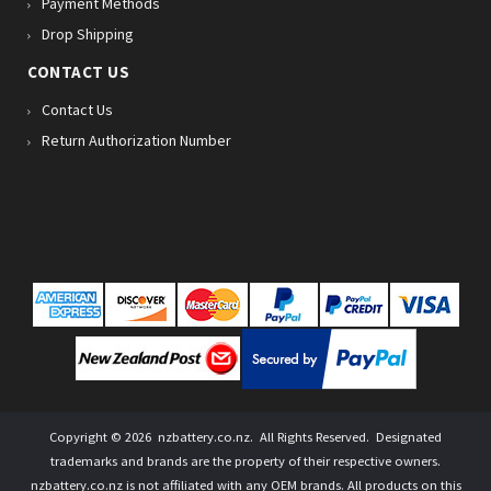
Payment Methods
Drop Shipping
CONTACT US
Contact Us
Return Authorization Number
Copyright ©
2026
nzbattery.co.nz
. All Rights Reserved. Designated
trademarks and brands are the property of their respective owners.
nzbattery.co.nz is not affiliated with any OEM brands. All products on this