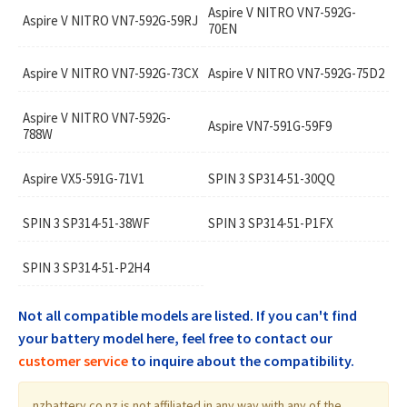
Aspire V NITRO VN7-592G-
Aspire V NITRO VN7-592G-59RJ
70EN
Aspire V NITRO VN7-592G-73CX
Aspire V NITRO VN7-592G-75D2
Aspire V NITRO VN7-592G-
Aspire VN7-591G-59F9
788W
Aspire VX5-591G-71V1
SPIN 3 SP314-51-30QQ
SPIN 3 SP314-51-38WF
SPIN 3 SP314-51-P1FX
SPIN 3 SP314-51-P2H4
Not all compatible models are listed. If you can't find
your battery model here, feel free to contact our
customer service
to inquire about the compatibility.
nzbattery.co.nz is not affiliated in any way with any of the