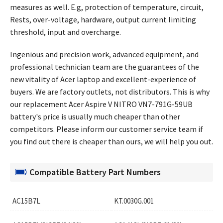
measures as well. E.g, protection of temperature, circuit,
Rests, over-voltage, hardware, output current limiting
threshold, input and overcharge.
Ingenious and precision work, advanced equipment, and
professional technician team are the guarantees of the
new vitality of Acer laptop and excellent-experience of
buyers. We are factory outlets, not distributors. This is why
our replacement
Acer Aspire V NITRO VN7-791G-59UB
battery's price
is usually much cheaper than other
competitors. Please inform our customer service team if
you find out there is cheaper than ours, we will help you out.
Compatible Battery Part Numbers
AC15B7L
KT.0030G.001