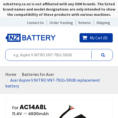
nzbattery.co.nz is not affiliated with any OEM brands. The listed
brand names and model designations are only intended to show
the compatibility of these products with various machines.
Contact Us
Order Tracking
Returns
Shipping
My Cart (
0
)
Home
Batteries for Acer
Acer Aspire V NITRO VN7-791G-59UB replacement
battery