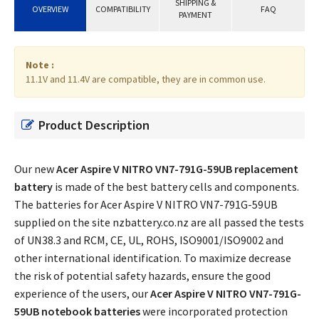
SHIPPING &
OVERVIEW
COMPATIBILITY
FAQ
PAYMENT
Note :
11.1V and 11.4V are compatible, they are in common use.
Product Description
Our new
Acer Aspire V NITRO VN7-791G-59UB replacement
battery
is made of the best battery cells and components.
The batteries for Acer Aspire V NITRO VN7-791G-59UB
supplied on the site nzbattery.co.nz are all passed the tests
of UN38.3 and RCM, CE, UL, ROHS, ISO9001/ISO9002 and
other international identification. To maximize decrease
the risk of potential safety hazards, ensure the good
experience of the users, our
Acer Aspire V NITRO VN7-791G-
59UB notebook batteries
were incorporated protection