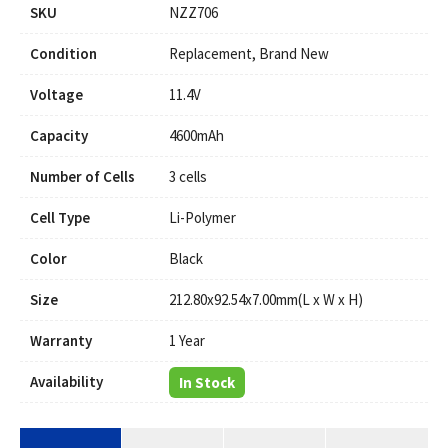
SKU
NZZ706
Condition
Replacement, Brand New
Voltage
11.4V
Capacity
4600mAh
Number of Cells
3 cells
Cell Type
Li-Polymer
Color
Black
Size
212.80x92.54x7.00mm(L x W x H)
Warranty
1 Year
Availability
In Stock