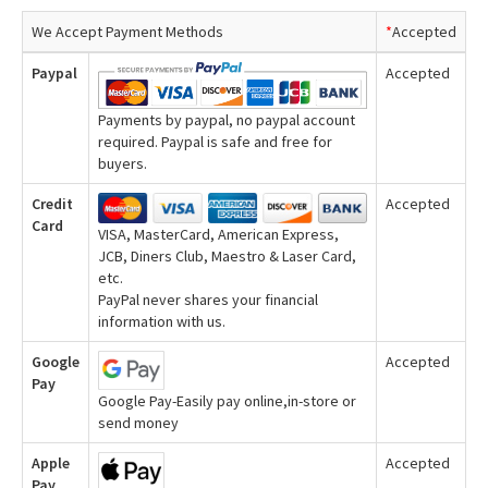
We Accept Payment Methods
*
Accepted
Paypal
Accepted
Payments by paypal, no paypal account
required. Paypal is safe and free for
buyers.
Credit
Accepted
Card
VISA, MasterCard, American Express,
JCB, Diners Club, Maestro & Laser Card,
etc.
PayPal never shares your financial
information with us.
Google
Accepted
Pay
Google Pay-Easily pay online,in-store or
send money
Apple
Accepted
Pay