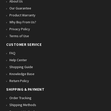
About Us
Our Guarantee
Product Warranty
Why Buy From Us?
Privacy Policy
Terms of Use
CUSTOMER SERVICE
FAQ
Help Center
Shopping Guide
Knowledge Base
Return Policy
SHIPPING & PAYMENT
Order Tracking
Shipping Methods