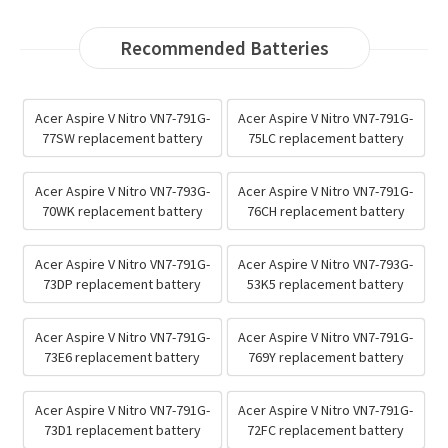
Recommended Batteries
Acer Aspire V Nitro VN7-791G-
Acer Aspire V Nitro VN7-791G-
77SW replacement battery
75LC replacement battery
Acer Aspire V Nitro VN7-793G-
Acer Aspire V Nitro VN7-791G-
70WK replacement battery
76CH replacement battery
Acer Aspire V Nitro VN7-791G-
Acer Aspire V Nitro VN7-793G-
73DP replacement battery
53K5 replacement battery
Acer Aspire V Nitro VN7-791G-
Acer Aspire V Nitro VN7-791G-
73E6 replacement battery
769Y replacement battery
Acer Aspire V Nitro VN7-791G-
Acer Aspire V Nitro VN7-791G-
73D1 replacement battery
72FC replacement battery