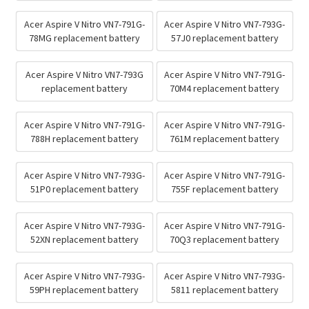
Acer Aspire V Nitro VN7-791G-
Acer Aspire V Nitro VN7-793G-
78MG replacement battery
57J0 replacement battery
Acer Aspire V Nitro VN7-793G
Acer Aspire V Nitro VN7-791G-
replacement battery
70M4 replacement battery
Acer Aspire V Nitro VN7-791G-
Acer Aspire V Nitro VN7-791G-
788H replacement battery
761M replacement battery
Acer Aspire V Nitro VN7-793G-
Acer Aspire V Nitro VN7-791G-
51P0 replacement battery
755F replacement battery
Acer Aspire V Nitro VN7-793G-
Acer Aspire V Nitro VN7-791G-
52XN replacement battery
70Q3 replacement battery
Acer Aspire V Nitro VN7-793G-
Acer Aspire V Nitro VN7-793G-
59PH replacement battery
5811 replacement battery