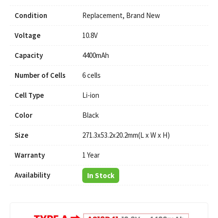
Condition
Replacement, Brand New
Voltage
10.8V
Capacity
4400mAh
Number of Cells
6 cells
Cell Type
Li-ion
Color
Black
Size
271.3x53.2x20.2mm(L x W x H)
Warranty
1 Year
Availability
In Stock