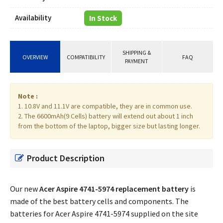
Availability
In Stock
SHIPPING &
OVERVIEW
COMPATIBILITY
FAQ
PAYMENT
Note :
1. 10.8V and 11.1V are compatible, they are in common use.
2. The 6600mAh(9 Cells) battery will extend out about 1 inch
from the bottom of the laptop, bigger size but lasting longer.
Product Description
Our new
Acer Aspire 4741-5974 replacement battery
is
made of the best battery cells and components. The
batteries for Acer Aspire 4741-5974 supplied on the site