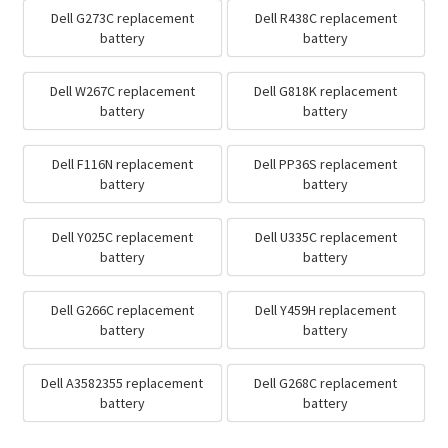
Dell G273C replacement
Dell R438C replacement
battery
battery
Dell W267C replacement
Dell G818K replacement
battery
battery
Dell F116N replacement
Dell PP36S replacement
battery
battery
Dell Y025C replacement
Dell U335C replacement
battery
battery
Dell G266C replacement
Dell Y459H replacement
battery
battery
Dell A3582355 replacement
Dell G268C replacement
battery
battery