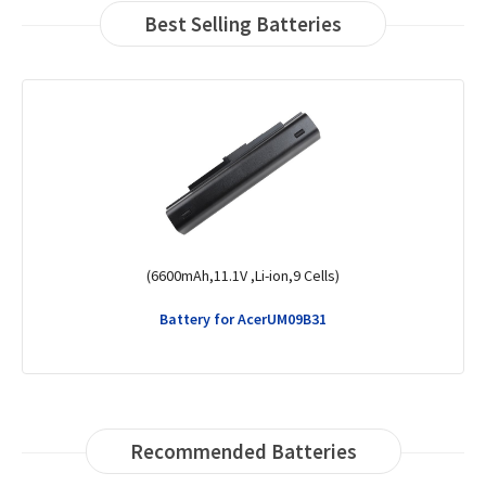
Best Selling Batteries
(48Wh,15.2V,Li-Polymer,4 Cells)
Battery for AcerSwift 3 SF314-51-58H6
Recommended Batteries