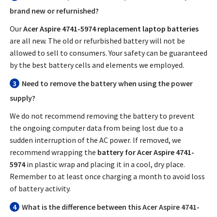
brand new or refurnished?
Our
Acer Aspire 4741-5974 replacement laptop batteries
are all new. The old or refurbished battery will not be
allowed to sell to consumers. Your safety can be guaranteed
by the best battery cells and elements we employed.
3
Need to remove the battery when using the power
supply?
We do not recommend removing the battery to prevent
the ongoing computer data from being lost due to a
sudden interruption of the AC power. If removed, we
recommend wrapping the
battery for Acer Aspire 4741-
5974
in plastic wrap and placing it in a cool, dry place.
Remember to at least once charging a month to avoid loss
of battery activity.
4
What is the difference between this
Acer Aspire 4741-