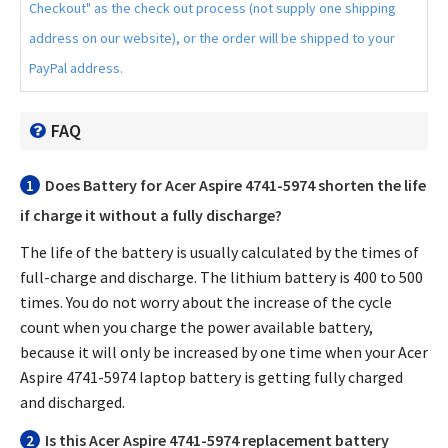
Checkout" as the check out process (not supply one shipping
address on our website), or the order will be shipped to your
PayPal address.
FAQ
1
Does
Battery for Acer Aspire 4741-5974
shorten the life
if charge it without a fully discharge?
The life of the battery is usually calculated by the times of
full-charge and discharge. The lithium battery is 400 to 500
times. You do not worry about the increase of the cycle
count when you charge the power available battery,
because it will only be increased by one time when your
Acer
Aspire 4741-5974 laptop battery
is getting fully charged
and discharged.
2
Is this
Acer Aspire 4741-5974 replacement battery