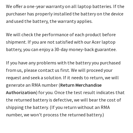
We offer a one-year warranty on all laptop batteries. If the
purchaser has properly installed the battery on the device
and used the battery, the warranty applies.
We will check the performance of each product before
shipment. If you are not satisfied with our Acer laptop
battery, you can enjoy a 30-day money-back guarantee.
If you have any problems with the battery you purchased
from us, please contact us first. We will proceed your
request and seek a solution. If it needs to return, we will
generate an RMA number (
Return Merchandise
Authorization
) for you. Once the test result indicates that
the returned battery is defective, we will bear the cost of
shipping the battery. (If you return without an RMA
number, we won't process the returned battery.)