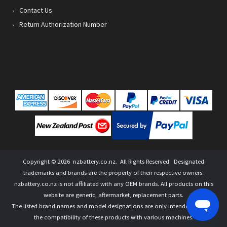
Contact Us
Return Authorization Number
Copyright ©
2026
nzbattery.co.nz
. All Rights Reserved. Designated
trademarks and brands are the property of their respective owners.
nzbattery.co.nz is not affiliated with any OEM brands. All products on this
website are generic, aftermarket, replacement parts.
The listed brand names and model designations are only intended to show
the compatibility of these products with various machines.