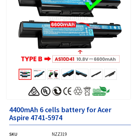
4400mAh 6 cells battery for Acer
Aspire 4741-5974
SKU
NZZ319