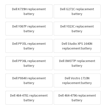
Dell K739H replacement
Dell G272C replacement
battery
battery
Dell Y067P replacement
Dell Y023C replacement
battery
battery
Dell PP35L replacement
Dell Studio XPS 1640N
battery
replacement battery
Dell PP36L replacement
Dell 0W077P replacement
battery
battery
Dell P864X replacement
Dell Vostro 1710N
battery
replacement battery
Dell 464-4781 replacement
Dell 464-4796 replacement
battery
battery