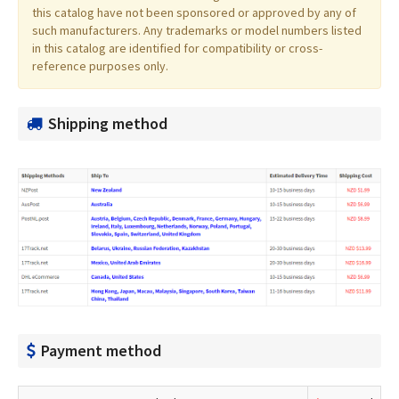
this catalog have not been sponsored or approved by any of
such manufacturers. Any trademarks or model numbers listed
in this catalog are identified for compatibility or cross-
reference purposes only.
Shipping method
Payment method