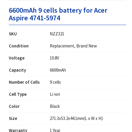
6600mAh 9 cells battery for Acer
Aspire 4741-5974
SKU
NZZ321
Condition
Replacement, Brand New
Voltage
10.8V
Capacity
6600mAh
Number of Cells
9 cells
Cell Type
Li-ion
Color
Black
Size
271.3x53.2x44.1mm(L x W x H)
Warranty
1 Year