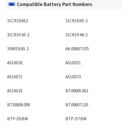
Compatible Battery Part Numbers
31CR19/652
31CR19/65-2
31CR19-65-2
31CR19-66-2
3INR19/65-2
AK.006BT.075
AS10D3E
AS10D51
AS10D71
AS10D73
AS10G3E
BT.00605.062
BT.00606.008
BT.00607.130
BTP-DSBM
BTP-DTBM