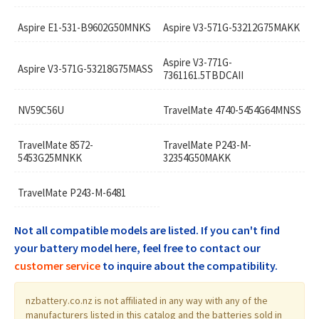
Aspire E1-531-B9602G50MNKS
Aspire V3-571G-53212G75MAKK
Aspire V3-771G-
Aspire V3-571G-53218G75MASS
7361161.5TBDCAII
NV59C56U
TravelMate 4740-5454G64MNSS
TravelMate 8572-
TravelMate P243-M-
5453G25MNKK
32354G50MAKK
TravelMate P243-M-6481
Not all compatible models are listed. If you can't find
your battery model here, feel free to contact our
customer service
to inquire about the compatibility.
nzbattery.co.nz is not affiliated in any way with any of the
manufacturers listed in this catalog and the batteries sold in