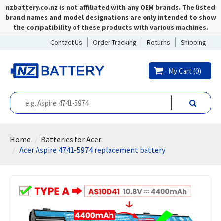
nzbattery.co.nz is not affiliated with any OEM brands. The listed
brand names and model designations are only intended to show
the compatibility of these products with various machines.
Contact Us
Order Tracking
Returns
Shipping
My Cart (
0
)
Home
Batteries for Acer
Acer Aspire 4741-5974 replacement battery