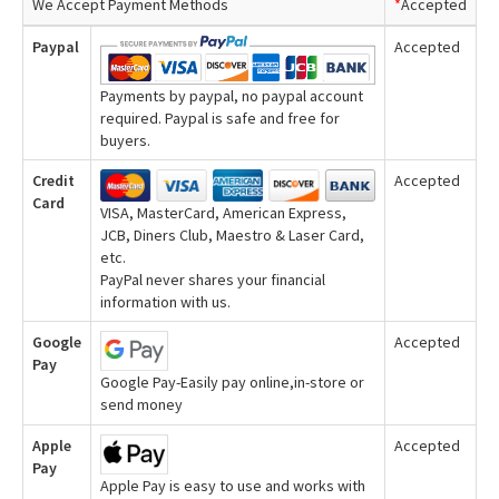
We Accept Payment Methods
*
Accepted
Paypal
Accepted
Payments by paypal, no paypal account
required. Paypal is safe and free for
buyers.
Credit
Accepted
Card
VISA, MasterCard, American Express,
JCB, Diners Club, Maestro & Laser Card,
etc.
PayPal never shares your financial
information with us.
Google
Accepted
Pay
Google Pay-Easily pay online,in-store or
send money
Apple
Accepted
Pay
Apple Pay is easy to use and works with