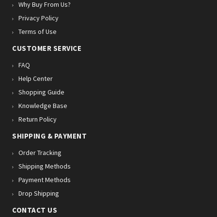
Why Buy From Us?
Privacy Policy
Terms of Use
CUSTOMER SERVICE
FAQ
Help Center
Shopping Guide
Knowledge Base
Return Policy
SHIPPING & PAYMENT
Order Tracking
Shipping Methods
Payment Methods
Drop Shipping
CONTACT US