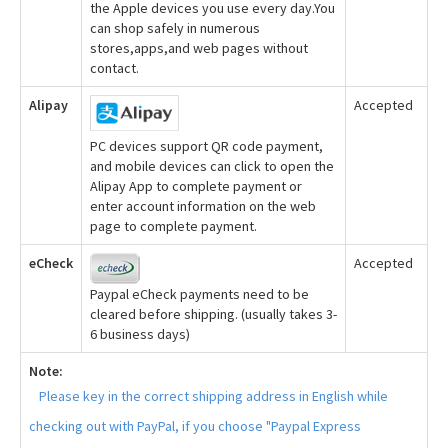
the Apple devices you use every day.You
can shop safely in numerous
stores,apps,and web pages without
contact.
Alipay
Accepted
PC devices support QR code payment,
and mobile devices can click to open the
Alipay App to complete payment or
enter account information on the web
page to complete payment.
eCheck
Accepted
Paypal eCheck payments need to be
cleared before shipping. (usually takes 3-
6 business days)
Note:
Please key in the correct shipping address in English while
checking out with PayPal, if you choose "Paypal Express