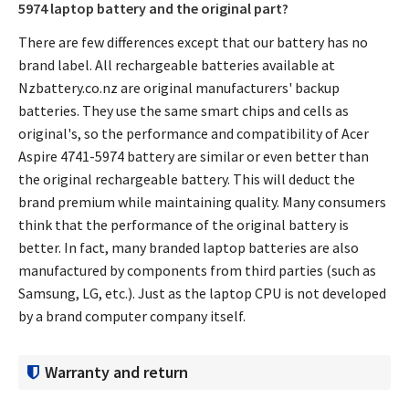
5974 laptop battery
and the original part?
There are few differences except that our battery has no
brand label. All rechargeable batteries available at
Nzbattery.co.nz are original manufacturers' backup
batteries. They use the same smart chips and cells as
original's, so the performance and compatibility of
Acer
Aspire 4741-5974 battery
are similar or even better than
the original rechargeable battery. This will deduct the
brand premium while maintaining quality. Many consumers
think that the performance of the original battery is
better. In fact, many branded laptop batteries are also
manufactured by components from third parties (such as
Samsung, LG, etc.). Just as the laptop CPU is not developed
by a brand computer company itself.
Warranty and return