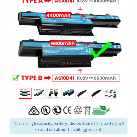
This is a high capacity battery, the bottom of this battery will
extend out about 1 inch(bigger size).