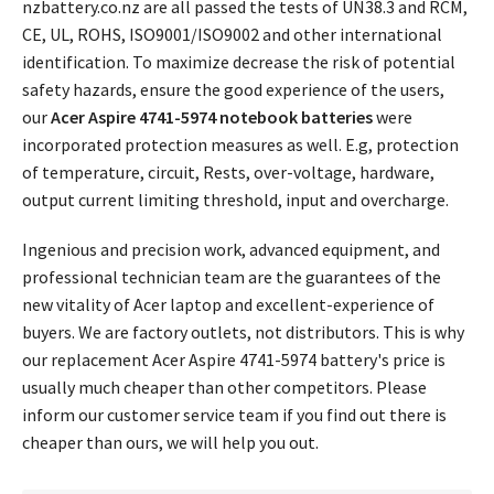
nzbattery.co.nz are all passed the tests of UN38.3 and RCM,
CE, UL, ROHS, ISO9001/ISO9002 and other international
identification. To maximize decrease the risk of potential
safety hazards, ensure the good experience of the users,
our
Acer Aspire 4741-5974 notebook batteries
were
incorporated protection measures as well. E.g, protection
of temperature, circuit, Rests, over-voltage, hardware,
output current limiting threshold, input and overcharge.
Ingenious and precision work, advanced equipment, and
professional technician team are the guarantees of the
new vitality of Acer laptop and excellent-experience of
buyers. We are factory outlets, not distributors. This is why
our replacement
Acer Aspire 4741-5974 battery's price
is
usually much cheaper than other competitors. Please
inform our customer service team if you find out there is
cheaper than ours, we will help you out.