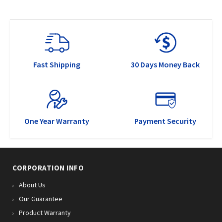
Fast Shipping
30 Days Money Back
One Year Warranty
Payment Security
CORPORATION INFO
About Us
Our Guarantee
Product Warranty