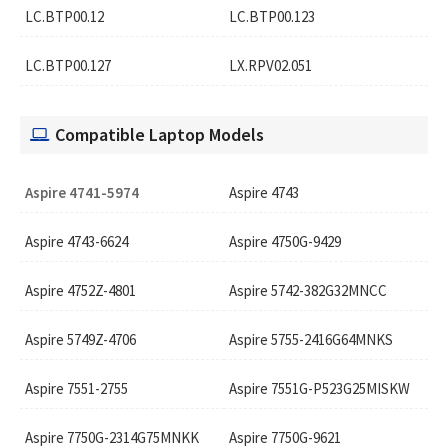
LC.BTP00.12
LC.BTP00.123
LC.BTP00.127
LX.RPV02.051
Compatible Laptop Models
Aspire 4741-5974
Aspire 4743
Aspire 4743-6624
Aspire 4750G-9429
Aspire 4752Z-4801
Aspire 5742-382G32MNCC
Aspire 5749Z-4706
Aspire 5755-2416G64MNKS
Aspire 7551-2755
Aspire 7551G-P523G25MISKW
Aspire 7750G-2314G75MNKK
Aspire 7750G-9621