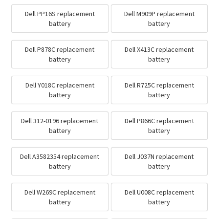
Dell PP16S replacement
Dell M909P replacement
battery
battery
Dell P878C replacement
Dell X413C replacement
battery
battery
Dell Y018C replacement
Dell R725C replacement
battery
battery
Dell 312-0196 replacement
Dell P866C replacement
battery
battery
Dell A3582354 replacement
Dell J037N replacement
battery
battery
Dell W269C replacement
Dell U008C replacement
battery
battery