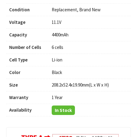
Condition
Replacement, Brand New
Voltage
11.1V
Capacity
4400mAh
Number of Cells
6 cells
Cell Type
Li-ion
Color
Black
Size
208.2x52.4x19.90mm(L x W x H)
Warranty
1 Year
Availability
In Stock