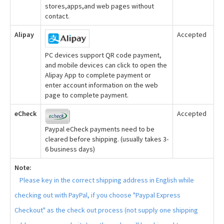
stores,apps,and web pages without
contact.
Alipay
Accepted
PC devices support QR code payment,
and mobile devices can click to open the
Alipay App to complete payment or
enter account information on the web
page to complete payment.
eCheck
Accepted
Paypal eCheck payments need to be
cleared before shipping. (usually takes 3-
6 business days)
Note:
Please key in the correct shipping address in English while
checking out with PayPal, if you choose "Paypal Express
Checkout" as the check out process (not supply one shipping