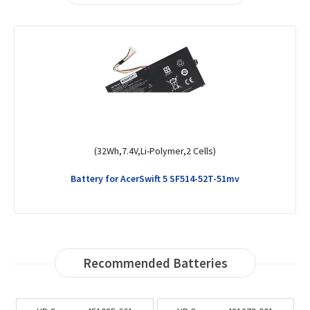
(32Wh,7.4V,Li-Polymer,2 Cells)
Battery for AcerSwift 5 SF514-52T-51mv
Recommended Batteries