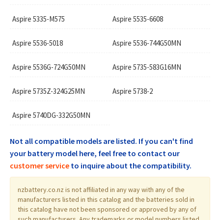
Aspire 5335-M575
Aspire 5535-6608
Aspire 5536-5018
Aspire 5536-744G50MN
Aspire 5536G-724G50MN
Aspire 5735-583G16MN
Aspire 5735Z-324G25MN
Aspire 5738-2
Aspire 5740DG-332G50MN
Not all compatible models are listed. If you can't find
your battery model here, feel free to contact our
customer service
to inquire about the compatibility.
nzbattery.co.nz is not affiliated in any way with any of the
manufacturers listed in this catalog and the batteries sold in
this catalog have not been sponsored or approved by any of
such manufacturers. Any trademarks or model numbers listed