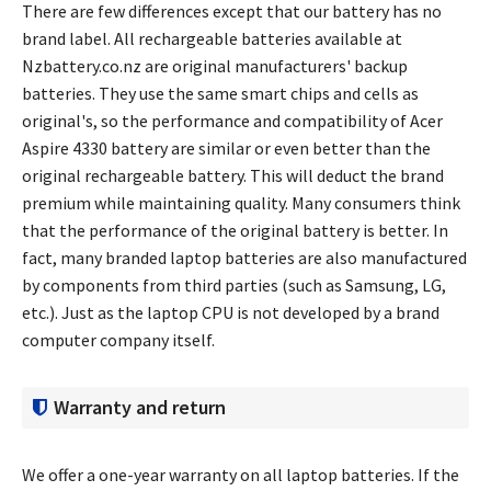
There are few differences except that our battery has no
brand label. All rechargeable batteries available at
Nzbattery.co.nz are original manufacturers' backup
batteries. They use the same smart chips and cells as
original's, so the performance and compatibility of
Acer
Aspire 4330 battery
are similar or even better than the
original rechargeable battery. This will deduct the brand
premium while maintaining quality. Many consumers think
that the performance of the original battery is better. In
fact, many branded laptop batteries are also manufactured
by components from third parties (such as Samsung, LG,
etc.). Just as the laptop CPU is not developed by a brand
computer company itself.
Warranty and return
We offer a one-year warranty on all laptop batteries. If the