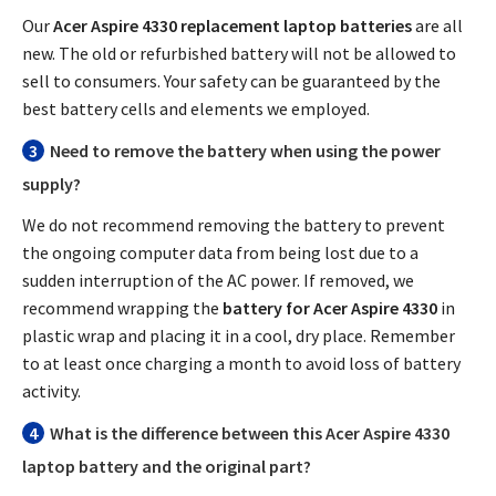
Our
Acer Aspire 4330 replacement laptop batteries
are all
new. The old or refurbished battery will not be allowed to
sell to consumers. Your safety can be guaranteed by the
best battery cells and elements we employed.
3
Need to remove the battery when using the power
supply?
We do not recommend removing the battery to prevent
the ongoing computer data from being lost due to a
sudden interruption of the AC power. If removed, we
recommend wrapping the
battery for Acer Aspire 4330
in
plastic wrap and placing it in a cool, dry place. Remember
to at least once charging a month to avoid loss of battery
activity.
4
What is the difference between this
Acer Aspire 4330
laptop battery
and the original part?