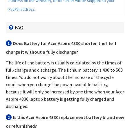
address on our website), or the order will be shipped to your
PayPal address.
FAQ
1
Does
Battery for Acer Aspire 4330
shorten the life if
charge it without a fully discharge?
The life of the battery is usually calculated by the times of
full-charge and discharge. The lithium battery is 400 to 500
times. You do not worry about the increase of the cycle
count when you charge the power available battery,
because it will only be increased by one time when your
Acer
Aspire 4330 laptop battery
is getting fully charged and
discharged.
2
Is this
Acer Aspire 4330 replacement battery
brand new
or refurnished?