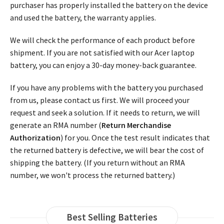
purchaser has properly installed the battery on the device
and used the battery, the warranty applies.
We will check the performance of each product before
shipment. If you are not satisfied with our Acer laptop
battery, you can enjoy a 30-day money-back guarantee.
If you have any problems with the battery you purchased
from us, please contact us first. We will proceed your
request and seek a solution. If it needs to return, we will
generate an RMA number (
Return Merchandise
Authorization
) for you. Once the test result indicates that
the returned battery is defective, we will bear the cost of
shipping the battery. (If you return without an RMA
number, we won't process the returned battery.)
Best Selling Batteries