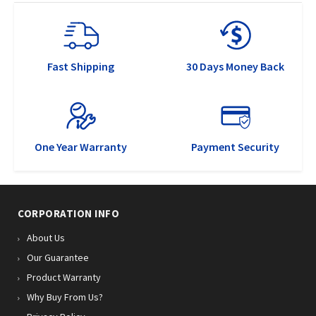
Fast Shipping
30 Days Money Back
One Year Warranty
Payment Security
CORPORATION INFO
About Us
Our Guarantee
Product Warranty
Why Buy From Us?