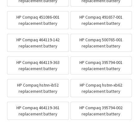
replacement battery
replacement battery
HP Compaq 451086-001
HP Compaq 491657-001
replacement battery
replacement battery
HP Compaq 464119-142
HP Compaq 500765-001
replacement battery
replacement battery
HP Compaq 464119-363
HP Compaq 395794-001
replacement battery
replacement battery
HP Compaq hstnn-ib52
HP Compaq hstnn-xb62
replacement battery
replacement battery
HP Compaq 464119-361
HP Compaq 395794-002
replacement battery
replacement battery