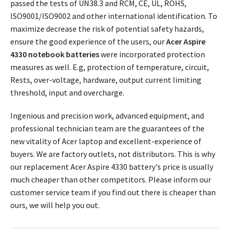
passed the tests of UN38.3 and RCM, CE, UL, ROHS,
ISO9001/ISO9002 and other international identification. To
maximize decrease the risk of potential safety hazards,
ensure the good experience of the users, our
Acer Aspire
4330 notebook batteries
were incorporated protection
measures as well. E.g, protection of temperature, circuit,
Rests, over-voltage, hardware, output current limiting
threshold, input and overcharge.
Ingenious and precision work, advanced equipment, and
professional technician team are the guarantees of the
new vitality of Acer laptop and excellent-experience of
buyers. We are factory outlets, not distributors. This is why
our replacement
Acer Aspire 4330 battery's price
is usually
much cheaper than other competitors. Please inform our
customer service team if you find out there is cheaper than
ours, we will help you out.