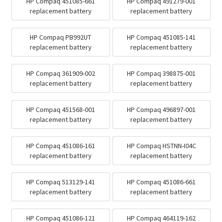
HP Compaq 451085-661
HP Compaq 491279-001
replacement battery
replacement battery
HP Compaq PB992UT
HP Compaq 451085-141
replacement battery
replacement battery
HP Compaq 361909-002
HP Compaq 398875-001
replacement battery
replacement battery
HP Compaq 451568-001
HP Compaq 496897-001
replacement battery
replacement battery
HP Compaq 451086-161
HP Compaq HSTNN-I04C
replacement battery
replacement battery
HP Compaq 513129-141
HP Compaq 451086-661
replacement battery
replacement battery
HP Compaq 451086-121
HP Compaq 464119-162