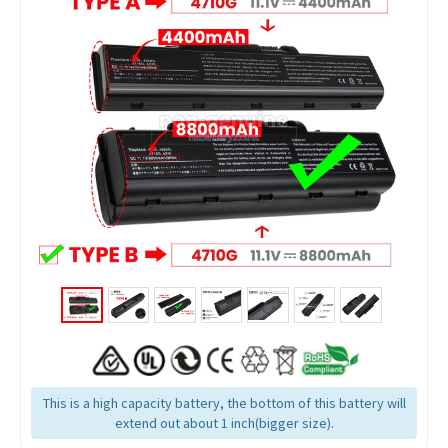
This is a high capacity battery, the bottom of this battery will
extend out about 1 inch(bigger size).