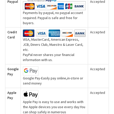
Paypal
Accepted
Payments by paypal, no paypal account
required. Paypal is safe and free for
buyers.
Credit
Accepted
Card
VISA, MasterCard, American Express,
JCB, Diners Club, Maestro & Laser Card,
etc.
PayPal never shares your financial
information with us.
Google
Accepted
Pay
Google Pay-Easily pay online,in-store or
send money
Apple
Accepted
Pay
Apple Pay is easy to use and works with
the Apple devices you use every day.You
can shop safely in numerous