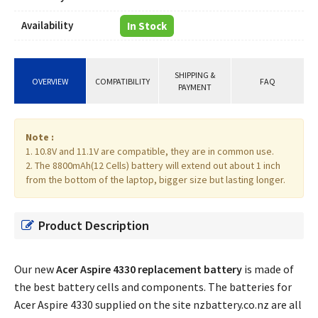
Availability
In Stock
SHIPPING &
OVERVIEW
COMPATIBILITY
FAQ
PAYMENT
Note :
1. 10.8V and 11.1V are compatible, they are in common use.
2. The 8800mAh(12 Cells) battery will extend out about 1 inch
from the bottom of the laptop, bigger size but lasting longer.
Product Description
Our new
Acer Aspire 4330 replacement battery
is made of
the best battery cells and components. The batteries for
Acer Aspire 4330 supplied on the site nzbattery.co.nz are all