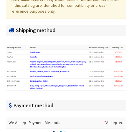
in this catalog are identified for compatibility or cross-
reference purposes only.
Shipping method
Payment method
We Accept Payment Methods
*
Accepted