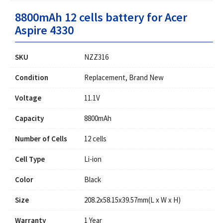
8800mAh 12 cells battery for Acer
Aspire 4330
SKU
NZZ316
Condition
Replacement, Brand New
Voltage
11.1V
Capacity
8800mAh
Number of Cells
12 cells
Cell Type
Li-ion
Color
Black
Size
208.2x58.15x39.57mm(L x W x H)
Warranty
1 Year