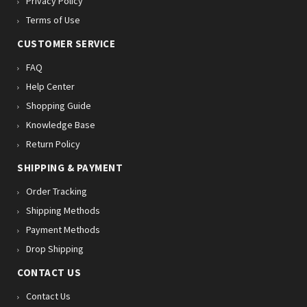
Privacy Policy
Terms of Use
CUSTOMER SERVICE
FAQ
Help Center
Shopping Guide
Knowledge Base
Return Policy
SHIPPING & PAYMENT
Order Tracking
Shipping Methods
Payment Methods
Drop Shipping
CONTACT US
Contact Us