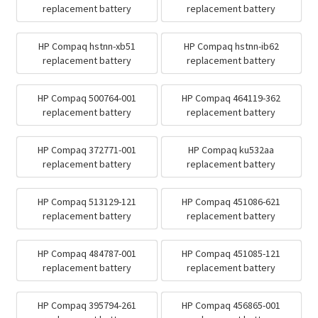
replacement battery
replacement battery
HP Compaq hstnn-xb51
HP Compaq hstnn-ib62
replacement battery
replacement battery
HP Compaq 500764-001
HP Compaq 464119-362
replacement battery
replacement battery
HP Compaq 372771-001
HP Compaq ku532aa
replacement battery
replacement battery
HP Compaq 513129-121
HP Compaq 451086-621
replacement battery
replacement battery
HP Compaq 484787-001
HP Compaq 451085-121
replacement battery
replacement battery
HP Compaq 395794-261
HP Compaq 456865-001