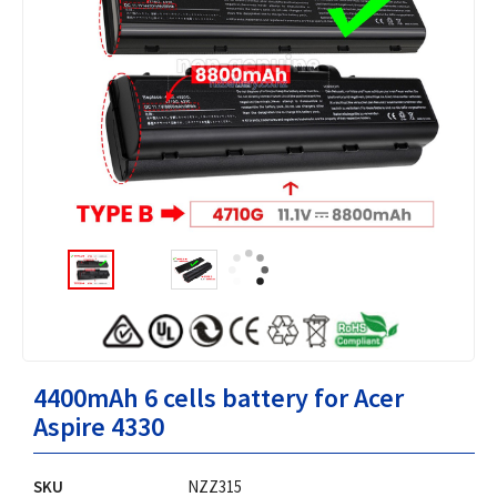
4400mAh 6 cells battery for Acer
Aspire 4330
SKU
NZZ315