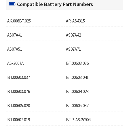
Compatible Battery Part Numbers
AK.006BT.025
AR-AS4315
AS07A41
AS07A42
AS07A51
AS07A71
AS-2007A
BT.00603.036
BT.00603.037
BT.00603.041
BT.00603.076
BT.00604.023
BT.00605.020
BT.00605.037
BT.00607.019
BTP-AS4520G