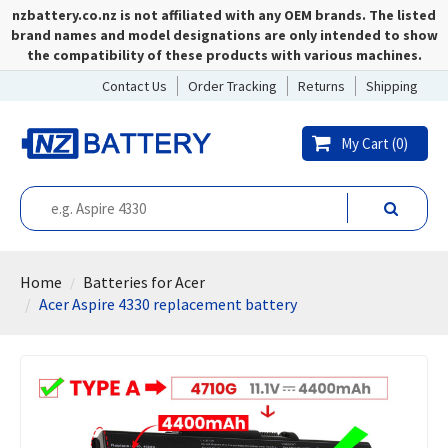
nzbattery.co.nz is not affiliated with any OEM brands. The listed
brand names and model designations are only intended to show
the compatibility of these products with various machines.
Contact Us
Order Tracking
Returns
Shipping
My Cart (
0
)
Home
Batteries for Acer
Acer Aspire 4330 replacement battery