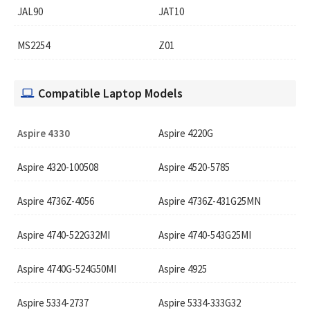
JAL90
JAT10
MS2254
Z01
Compatible Laptop Models
Aspire 4330
Aspire 4220G
Aspire 4320-100508
Aspire 4520-5785
Aspire 4736Z-4056
Aspire 4736Z-431G25MN
Aspire 4740-522G32MI
Aspire 4740-543G25MI
Aspire 4740G-524G50MI
Aspire 4925
Aspire 5334-2737
Aspire 5334-333G32