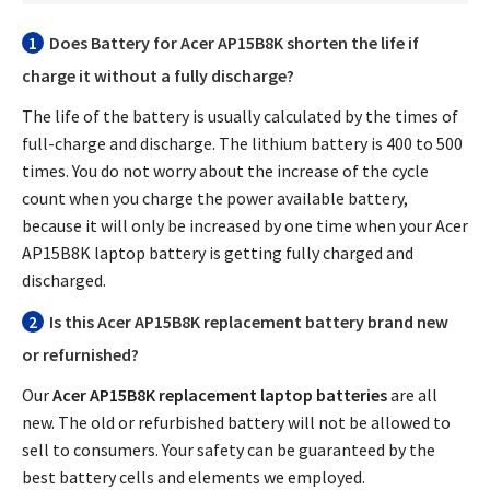
1
Does
Battery for Acer AP15B8K
shorten the life if
charge it without a fully discharge?
The life of the battery is usually calculated by the times of
full-charge and discharge. The lithium battery is 400 to 500
times. You do not worry about the increase of the cycle
count when you charge the power available battery,
because it will only be increased by one time when your
Acer
AP15B8K laptop battery
is getting fully charged and
discharged.
2
Is this
Acer AP15B8K replacement battery
brand new
or refurnished?
Our
Acer AP15B8K replacement laptop batteries
are all
new. The old or refurbished battery will not be allowed to
sell to consumers. Your safety can be guaranteed by the
best battery cells and elements we employed.