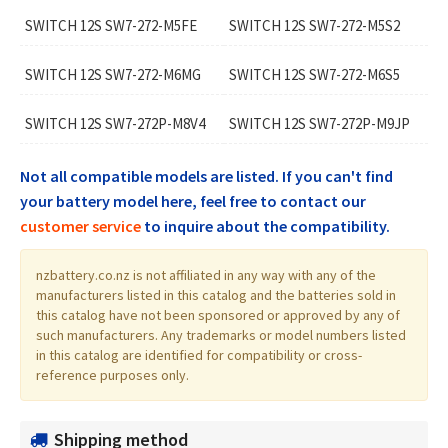
SWITCH 12S SW7-272-M5FE
SWITCH 12S SW7-272-M5S2
SWITCH 12S SW7-272-M6MG
SWITCH 12S SW7-272-M6S5
SWITCH 12S SW7-272P-M8V4
SWITCH 12S SW7-272P-M9JP
Not all compatible models are listed. If you can't find
your battery model here, feel free to contact our
customer service
to inquire about the compatibility.
nzbattery.co.nz is not affiliated in any way with any of the
manufacturers listed in this catalog and the batteries sold in
this catalog have not been sponsored or approved by any of
such manufacturers. Any trademarks or model numbers listed
in this catalog are identified for compatibility or cross-
reference purposes only.
Shipping method