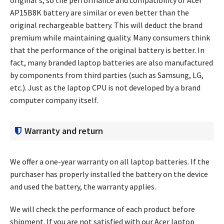
AP15B8K battery
are similar or even better than the
original rechargeable battery. This will deduct the brand
premium while maintaining quality. Many consumers think
that the performance of the original battery is better. In
fact, many branded laptop batteries are also manufactured
by components from third parties (such as Samsung, LG,
etc.). Just as the laptop CPU is not developed by a brand
computer company itself.
Warranty and return
We offer a one-year warranty on all laptop batteries. If the
purchaser has properly installed the battery on the device
and used the battery, the warranty applies.
We will check the performance of each product before
shipment. If you are not satisfied with our Acer laptop