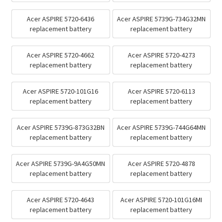
Acer ASPIRE 5720-6436
Acer ASPIRE 5739G-734G32MN
replacement battery
replacement battery
Acer ASPIRE 5720-4662
Acer ASPIRE 5720-4273
replacement battery
replacement battery
Acer ASPIRE 5720-101G16
Acer ASPIRE 5720-6113
replacement battery
replacement battery
Acer ASPIRE 5739G-873G32BN
Acer ASPIRE 5739G-744G64MN
replacement battery
replacement battery
Acer ASPIRE 5739G-9A4G50MN
Acer ASPIRE 5720-4878
replacement battery
replacement battery
Acer ASPIRE 5720-4643
Acer ASPIRE 5720-101G16MI
replacement battery
replacement battery