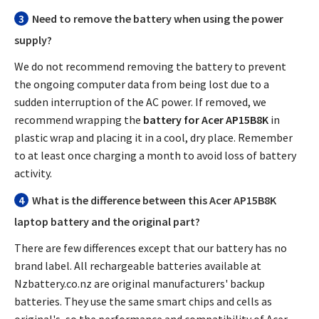
3
Need to remove the battery when using the power
supply?
We do not recommend removing the battery to prevent
the ongoing computer data from being lost due to a
sudden interruption of the AC power. If removed, we
recommend wrapping the
battery for Acer AP15B8K
in
plastic wrap and placing it in a cool, dry place. Remember
to at least once charging a month to avoid loss of battery
activity.
4
What is the difference between this
Acer AP15B8K
laptop battery
and the original part?
There are few differences except that our battery has no
brand label. All rechargeable batteries available at
Nzbattery.co.nz are original manufacturers' backup
batteries. They use the same smart chips and cells as
original's, so the performance and compatibility of
Acer