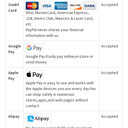
Credit
Accepted
Card
VISA, MasterCard, American Express,
JCB, Diners Club, Maestro & Laser Card,
etc.
PayPal never shares your financial
information with us.
Google
Accepted
Pay
Google Pay-Easily pay online,in-store or
send money
Apple
Accepted
Pay
Apple Pay is easy to use and works with
the Apple devices you use every day.You
can shop safely in numerous
stores,apps,and web pages without
contact.
Alipay
Accepted
PC devices support QR code payment,