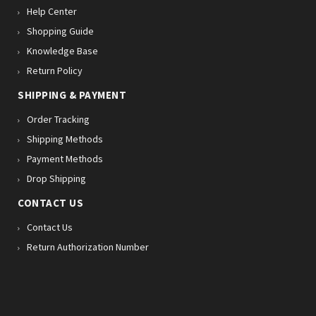
Help Center
Shopping Guide
Knowledge Base
Return Policy
SHIPPING & PAYMENT
Order Tracking
Shipping Methods
Payment Methods
Drop Shipping
CONTACT US
Contact Us
Return Authorization Number