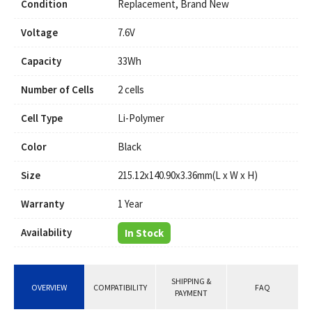
Condition
Replacement, Brand New
Voltage
7.6V
Capacity
33Wh
Number of Cells
2 cells
Cell Type
Li-Polymer
Color
Black
Size
215.12x140.90x3.36mm(L x W x H)
Warranty
1 Year
Availability
In Stock
SHIPPING &
OVERVIEW
COMPATIBILITY
FAQ
PAYMENT