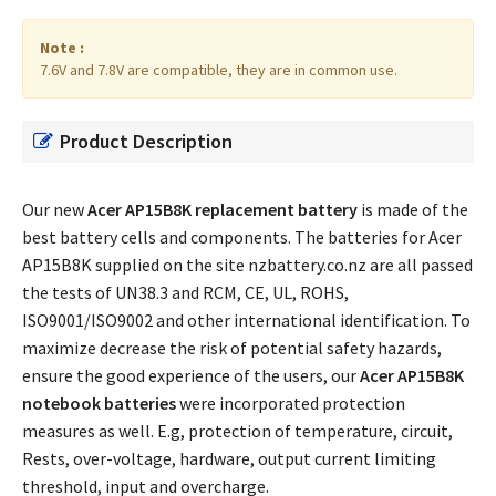
Note :
7.6V and 7.8V are compatible, they are in common use.
Product Description
Our new
Acer AP15B8K replacement battery
is made of the
best battery cells and components. The batteries for Acer
AP15B8K supplied on the site nzbattery.co.nz are all passed
the tests of UN38.3 and RCM, CE, UL, ROHS,
ISO9001/ISO9002 and other international identification. To
maximize decrease the risk of potential safety hazards,
ensure the good experience of the users, our
Acer AP15B8K
notebook batteries
were incorporated protection
measures as well. E.g, protection of temperature, circuit,
Rests, over-voltage, hardware, output current limiting
threshold, input and overcharge.