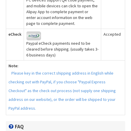
and mobile devices can click to open the
Alipay App to complete payment or
enter account information on the web
page to complete payment.
eCheck
Accepted
Paypal eCheck payments need to be
cleared before shipping. (usually takes 3-
6 business days)
Note:
Please key in the correct shipping address in English while
checking out with PayPal, if you choose "Paypal Express
Checkout" as the check out process (not supply one shipping
address on our website), or the order will be shipped to your
PayPal address.
FAQ