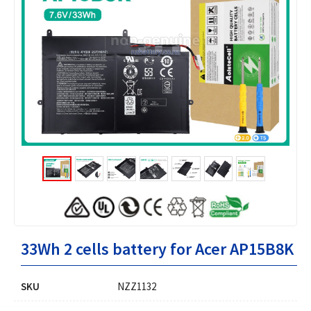
33Wh 2 cells battery for Acer AP15B8K
SKU
NZZ1132