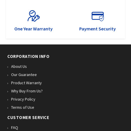
One Year Warranty
Payment Security
CORPORATION INFO
About Us
Our Guarantee
Product Warranty
Why Buy From Us?
Privacy Policy
Terms of Use
CUSTOMER SERVICE
FAQ