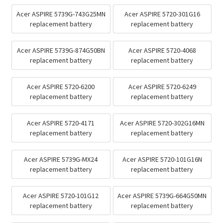
Acer ASPIRE 5739G-743G25MN
Acer ASPIRE 5720-301G16
replacement battery
replacement battery
Acer ASPIRE 5739G-874G50BN
Acer ASPIRE 5720-4068
replacement battery
replacement battery
Acer ASPIRE 5720-6200
Acer ASPIRE 5720-6249
replacement battery
replacement battery
Acer ASPIRE 5720-4171
Acer ASPIRE 5720-302G16MN
replacement battery
replacement battery
Acer ASPIRE 5739G-MX24
Acer ASPIRE 5720-101G16N
replacement battery
replacement battery
Acer ASPIRE 5720-101G12
Acer ASPIRE 5739G-664G50MN
replacement battery
replacement battery