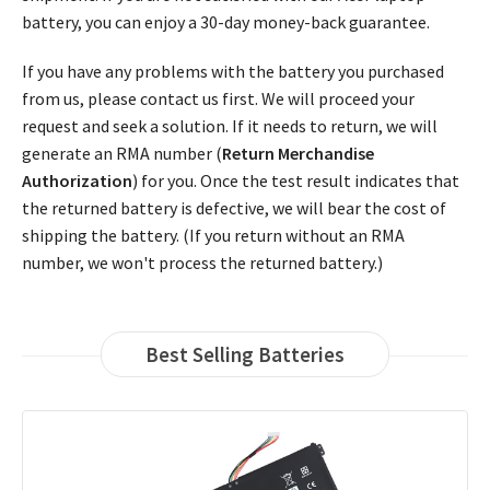
battery, you can enjoy a 30-day money-back guarantee.
If you have any problems with the battery you purchased
from us, please contact us first. We will proceed your
request and seek a solution. If it needs to return, we will
generate an RMA number (
Return Merchandise
Authorization
) for you. Once the test result indicates that
the returned battery is defective, we will bear the cost of
shipping the battery. (If you return without an RMA
number, we won't process the returned battery.)
Best Selling Batteries