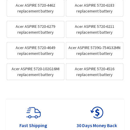
Acer ASPIRE 5720-4462
Acer ASPIRE 5720-6183
replacement battery
replacement battery
Acer ASPIRE 5720-6279
Acer ASPIRE 5720-6211
replacement battery
replacement battery
Acer ASPIRE 5720-4649
Acer ASPIRE 5739G-754G32MN
replacement battery
replacement battery
Acer ASPIRE 5720-102G16MI
Acer ASPIRE 5720-4516
replacement battery
replacement battery
Fast Shipping
30 Days Money Back