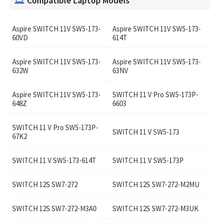
Compatible Laptop Models
Aspire SWITCH 11V SW5-173-
Aspire SWITCH 11V SW5-173-
60VD
614T
Aspire SWITCH 11V SW5-173-
Aspire SWITCH 11V SW5-173-
632W
63NV
Aspire SWITCH 11V SW5-173-
SWITCH 11 V Pro SW5-173P-
648Z
6603
SWITCH 11 V Pro SW5-173P-
SWITCH 11 V SW5-173
67K2
SWITCH 11 V SW5-173-614T
SWITCH 11 V SW5-173P
SWITCH 12S SW7-272
SWITCH 12S SW7-272-M2MU
SWITCH 12S SW7-272-M3A0
SWITCH 12S SW7-272-M3UK