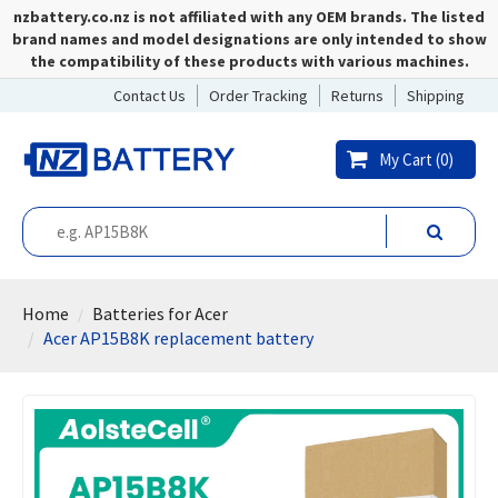
nzbattery.co.nz is not affiliated with any OEM brands. The listed
brand names and model designations are only intended to show
the compatibility of these products with various machines.
Contact Us
Order Tracking
Returns
Shipping
My Cart (
0
)
Home
Batteries for Acer
Acer AP15B8K replacement battery