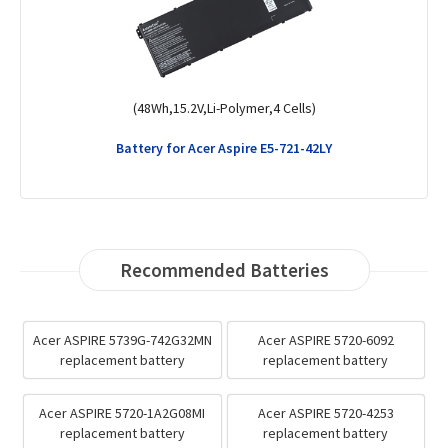
(4400mAh,11.1V,Li-ion,6 Cells)
Battery for Gateway EC54
Recommended Batteries
Acer ASPIRE 5739G-742G32MN
Acer ASPIRE 5720-6092
replacement battery
replacement battery
Acer ASPIRE 5720-1A2G08MI
Acer ASPIRE 5720-4253
replacement battery
replacement battery