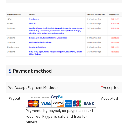
Payment method
We Accept Payment Methods
*
Accepted
Paypal
Accepted
Payments by paypal, no paypal account
required. Paypal is safe and free for
buyers.