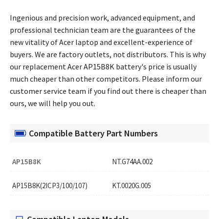
Ingenious and precision work, advanced equipment, and
professional technician team are the guarantees of the
new vitality of Acer laptop and excellent-experience of
buyers. We are factory outlets, not distributors. This is why
our replacement
Acer AP15B8K battery's price
is usually
much cheaper than other competitors. Please inform our
customer service team if you find out there is cheaper than
ours, we will help you out.
Compatible Battery Part Numbers
AP15B8K
NT.G74AA.002
AP15B8K(2ICP3/100/107)
KT.0020G.005